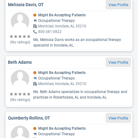
Melissia Davis, OT
View Profile
Might Be Accepting Patients
Occupational Therapy
Montclair, Irondale, AL 35210
800-381-0822
Ms. Melissia Davis works as an occupational therapy
(No ratings)
specialist in Irondale, AL.
Beth Adams
View Profile
Might Be Accepting Patients
Occupational Therapy
Montclair, Irondale, AL 35210
Ms. Beth Adams specializes in occupational therapy and
practices in Robertsdale, AL and Irondale, AL.
(No ratings)
Quimberly Rollins, OT
View Profile
Might Be Accepting Patients
Occupational Therapy