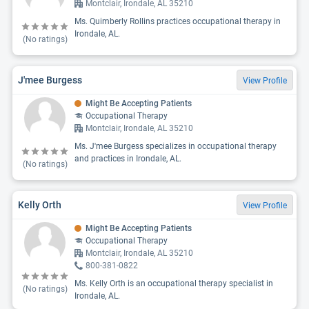
Montclair, Irondale, AL 35210
Ms. Quimberly Rollins practices occupational therapy in
Irondale, AL.
(No ratings)
J'mee Burgess
View Profile
Might Be Accepting Patients
Occupational Therapy
Montclair, Irondale, AL 35210
Ms. J'mee Burgess specializes in occupational therapy
and practices in Irondale, AL.
(No ratings)
Kelly Orth
View Profile
Might Be Accepting Patients
Occupational Therapy
Montclair, Irondale, AL 35210
800-381-0822
Ms. Kelly Orth is an occupational therapy specialist in
(No ratings)
Irondale, AL.