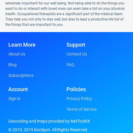
extremely important for our well being. Not being able to do the things you
want to do or interact with loved ones can even take a toll on your physical
health. Occupational therapists are a significant part of the medical team.
They help you not only to stay well, but also to lead a productive life full of
the things that are important to you.
Learn More
Support
About Us
Contact Us
Blog
FAQ
Subscriptions
Account
Policies
Sign in
Privacy Policy
Terms of Service
Geocoding and maps provided by NetToolKit
© 2010, 2019 DocSpot. All Rights Reserved.