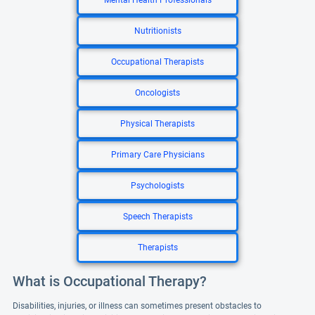
Mental Health Professionals
Nutritionists
Occupational Therapists
Oncologists
Physical Therapists
Primary Care Physicians
Psychologists
Speech Therapists
Therapists
What is Occupational Therapy?
Disabilities, injuries, or illness can sometimes present obstacles to