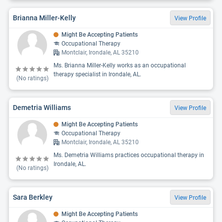
Brianna Miller-Kelly
View Profile
Might Be Accepting Patients
Occupational Therapy
Montclair, Irondale, AL 35210
Ms. Brianna Miller-Kelly works as an occupational
therapy specialist in Irondale, AL.
(No ratings)
Demetria Williams
View Profile
Might Be Accepting Patients
Occupational Therapy
Montclair, Irondale, AL 35210
Ms. Demetria Williams practices occupational therapy in
Irondale, AL.
(No ratings)
Sara Berkley
View Profile
Might Be Accepting Patients