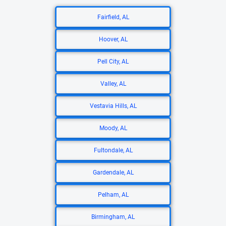
Fairfield, AL
Hoover, AL
Pell City, AL
Valley, AL
Vestavia Hills, AL
Moody, AL
Fultondale, AL
Gardendale, AL
Pelham, AL
Birmingham, AL