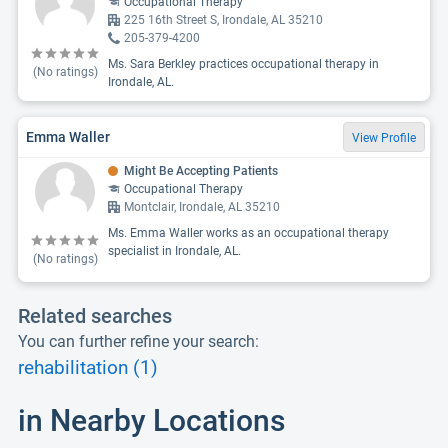
Occupational Therapy
225 16th Street S, Irondale, AL 35210
205-379-4200
Ms. Sara Berkley practices occupational therapy in
(No ratings)
Irondale, AL.
Emma Waller
View Profile
Might Be Accepting Patients
Occupational Therapy
Montclair, Irondale, AL 35210
Ms. Emma Waller works as an occupational therapy
specialist in Irondale, AL.
(No ratings)
Related searches
You can further refine your search:
rehabilitation (1)
in Nearby Locations