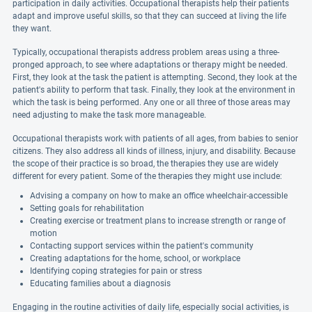
participation in daily activities. Occupational therapists help their patients
adapt and improve useful skills, so that they can succeed at living the life
they want.
Typically, occupational therapists address problem areas using a three-
pronged approach, to see where adaptations or therapy might be needed.
First, they look at the task the patient is attempting. Second, they look at the
patient's ability to perform that task. Finally, they look at the environment in
which the task is being performed. Any one or all three of those areas may
need adjusting to make the task more manageable.
Occupational therapists work with patients of all ages, from babies to senior
citizens. They also address all kinds of illness, injury, and disability. Because
the scope of their practice is so broad, the therapies they use are widely
different for every patient. Some of the therapies they might use include:
Advising a company on how to make an office wheelchair-accessible
Setting goals for rehabilitation
Creating exercise or treatment plans to increase strength or range of
motion
Contacting support services within the patient's community
Creating adaptations for the home, school, or workplace
Identifying coping strategies for pain or stress
Educating families about a diagnosis
Engaging in the routine activities of daily life, especially social activities, is