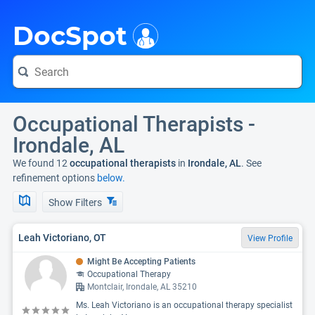
i
DocSpot
Occupational Therapists -
Irondale, AL
We found 12
occupational therapists
in
Irondale, AL
. See
refinement options
below.
Show Filters
Leah Victoriano, OT
View Profile
Might Be Accepting Patients
Occupational Therapy
Montclair, Irondale, AL 35210
Ms. Leah Victoriano is an occupational therapy specialist