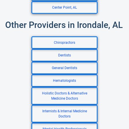
Center Point, AL
Other Providers in Irondale, AL
Chiropractors
Dentists
General Dentists
Hematologists
Holistic Doctors & Alternative
Medicine Doctors
Internists & Internal Medicine
Doctors