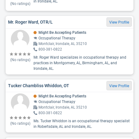
in Irondale, AL.
(No ratings)
Mr. Roger Ward, OTR/L
View Profile
Might Be Accepting Patients
Occupational Therapy
Montclair, Irondale, AL 35210
800-381-0822
Mr. Roger Ward specializes in occupational therapy and
(No ratings)
practices in Montgomery, AL, Birmingham, AL, and
Irondale, AL.
Tucker Chambliss Whiddon, OT
View Profile
Might Be Accepting Patients
Occupational Therapy
Montclair, Irondale, AL 35210
800-381-0822
Ms. Tucker Whiddon is an occupational therapy specialist
(No ratings)
in Robertsdale, AL and Irondale, AL.