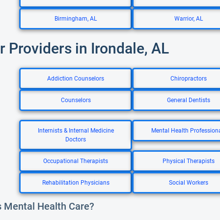
Birmingham, AL
Warrior, AL
r Providers in Irondale, AL
Addiction Counselors
Chiropractors
Counselors
General Dentists
Internists & Internal Medicine
Mental Health Profession
Doctors
Occupational Therapists
Physical Therapists
Rehabilitation Physicians
Social Workers
s Mental Health Care?