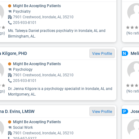
Might Be Accepting Patients
Psychiatry
7901 Crestwood, Irondale, AL 35210
205-933-8101
Ms. Taleeya Daniel practices psychiatry in Irondale, AL and
gs)
(No rat
Birmingham, AL.
 Kilgore, PHD
Mel
N
View Profile
Might Be Accepting Patients
Psychology
7901 Crestwood, Irondale, AL 35210
205-933-8101
Dr. Jenna Kilgore is a psychology specialist in Irondale, AL and
gs)
(No rat
Montgomery, AL.
na D. Evins, LMSW
Jos
P
View Profile
Might Be Accepting Patients
Social Work
7901 Crestwood, Irondale, AL 35210
205-957-5327