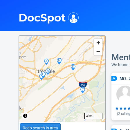
i
DocSpot
Ment
We found 
Mrs. 
A
(
2
rating
2 km
Redo search in area