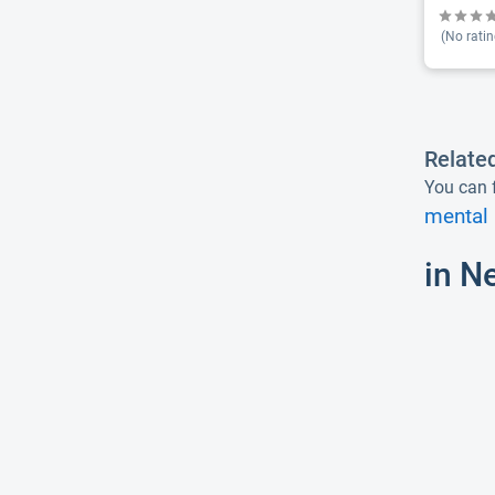
(No ratin
Relate
You can f
mental 
in N