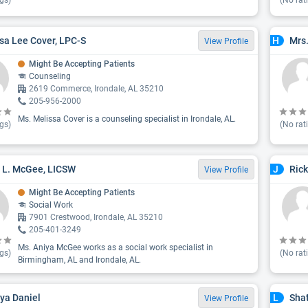
gs)
(No rat
sa Lee Cover, LPC-S
Mrs
H
View Profile
Might Be Accepting Patients
Counseling
2619 Commerce, Irondale, AL 35210
205-956-2000
Ms. Melissa Cover is a counseling specialist in Irondale, AL.
gs)
(No rat
 L. McGee, LICSW
Rick
J
View Profile
Might Be Accepting Patients
Social Work
7901 Crestwood, Irondale, AL 35210
205-401-3249
Ms. Aniya McGee works as a social work specialist in
gs)
(No rat
Birmingham, AL and Irondale, AL.
ya Daniel
Sha
L
View Profile