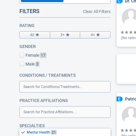
Dr. C
C
FILTERS
Clear All Filters
RATING
All
3+
4+
(No ratin
GENDER
Female
17
Male
3
CONDITIONS / TREATMENTS
Search for Conditions/Treatments...
Patri
E
PRACTICE AFFILIATIONS
Search for Practice Affiliations...
SPECIALTIES
Mental Health
21