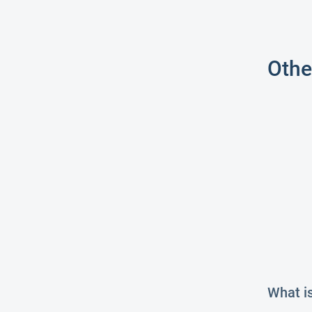
Othe
What i