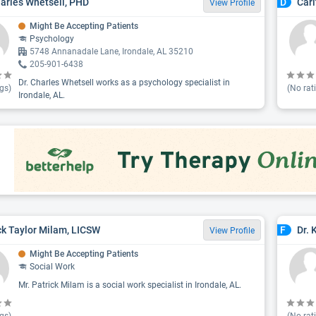
harles Whetsell, PHD
Cari
D
View Profile
Might Be Accepting Patients
Psychology
5748 Annanadale Lane, Irondale, AL 35210
205-901-6438
Dr. Charles Whetsell works as a psychology specialist in
gs)
(No rat
Irondale, AL.
ck Taylor Milam, LICSW
Dr. 
F
View Profile
Might Be Accepting Patients
Social Work
Mr. Patrick Milam is a social work specialist in Irondale, AL.