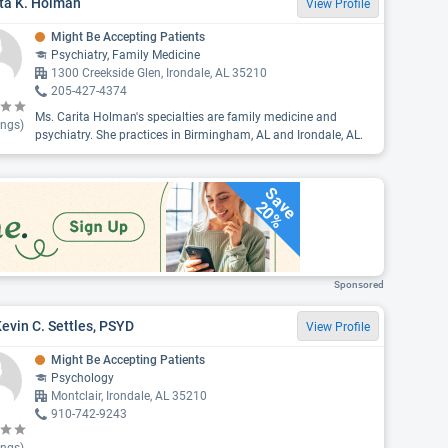
ta K. Holman
View Profile
Might Be Accepting Patients
Psychiatry, Family Medicine
1300 Creekside Glen, Irondale, AL 35210
205-427-4374
Ms. Carita Holman's specialties are family medicine and
ings)
psychiatry. She practices in Birmingham, AL and Irondale, AL.
Save
20%
Sponsored
Kevin C. Settles, PSYD
View Profile
Might Be Accepting Patients
Psychology
Montclair, Irondale, AL 35210
910-742-9243