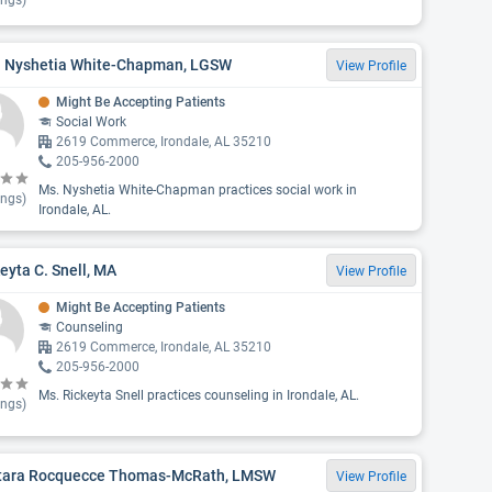
ings)
. Nyshetia White-Chapman, LGSW
View Profile
Might Be Accepting Patients
Social Work
2619 Commerce, Irondale, AL 35210
205-956-2000
Ms. Nyshetia White-Chapman practices social work in
ings)
Irondale, AL.
eyta C. Snell, MA
View Profile
Might Be Accepting Patients
Counseling
2619 Commerce, Irondale, AL 35210
205-956-2000
Ms. Rickeyta Snell practices counseling in Irondale, AL.
ings)
tara Rocquecce Thomas-McRath, LMSW
View Profile