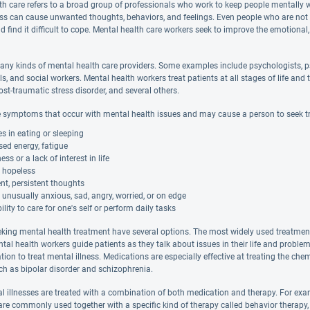
th care refers to a broad group of professionals who work to keep people mentally 
ess can cause unwanted thoughts, behaviors, and feelings. Even people who are not de
d find it difficult to cope. Mental health care workers seek to improve the emotional,
any kinds of mental health care providers. Some examples include psychologists, ps
ls, and social workers. Mental health workers treat patients at all stages of life 
ost-traumatic stress disorder, and several others.
 symptoms that occur with mental health issues and may cause a person to seek t
 in eating or sleeping
ed energy, fatigue
s or a lack of interest in life
g hopeless
nt, persistent thoughts
 unusually anxious, sad, angry, worried, or on edge
ility to care for one's self or perform daily tasks
eking mental health treatment have several options. The most widely used treatment i
ntal health workers guide patients as they talk about issues in their life and probl
tion to treat mental illness. Medications are especially effective at treating the c
uch as bipolar disorder and schizophrenia.
 illnesses are treated with a combination of both medication and therapy. For exa
e commonly used together with a specific kind of therapy called behavior therapy,