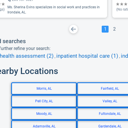
Ms. Sherina Evins specializes in social work and practices in
gs)
(No rat
Irondale, AL.
1
2
d searches
urther refine your search:
health assessment (2)
inpatient hospital care (1)
ind
,
,
earby Locations
Morris, AL
Fairfield, AL
Pell City, AL
Valley, AL
Moody, AL
Fultondale, AL
Adamsville, AL
Gardendale, AL