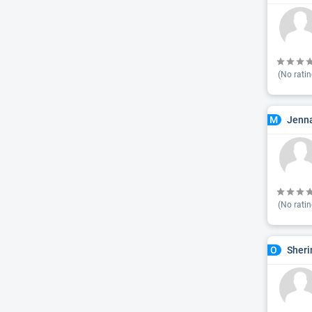
(No ratin
Jenna
M
(No ratin
Sheri
O