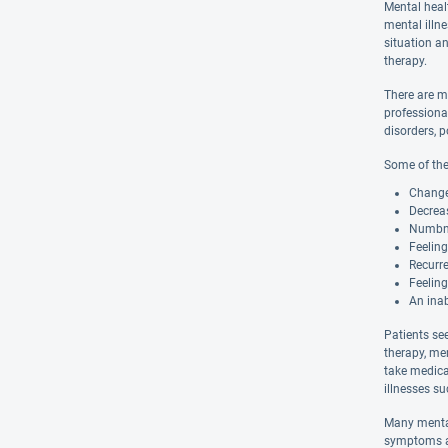
Mental heal
mental illn
situation an
therapy.
There are m
professiona
disorders, p
Some of the
Changes
Decreas
Numbnes
Feelin
Recurre
Feeling
An inab
Patients se
therapy, me
take medica
illnesses s
Many mental
symptoms ar