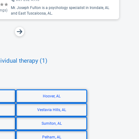
Mr. Joseph Fulton is a psychology specialist in Irondale, AL
ings)
and East Tuscaloosa, AL.
ividual therapy (1)
Hoover, AL
Vestavia Hills, AL
Sumiton, AL
Pelham, AL