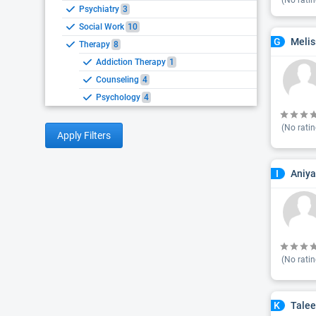
(No ratin
Psychiatry
3
Social Work
10
Melis
G
Therapy
8
Addiction Therapy
1
Counseling
4
Psychology
4
(No ratin
Apply Filters
Aniya
I
(No ratin
Talee
K