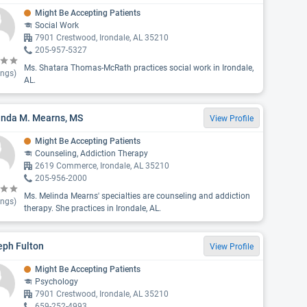
Might Be Accepting Patients
Social Work
7901 Crestwood, Irondale, AL 35210
205-957-5327
Ms. Shatara Thomas-McRath practices social work in Irondale,
ings)
AL.
inda M. Mearns, MS
View Profile
Might Be Accepting Patients
Counseling, Addiction Therapy
2619 Commerce, Irondale, AL 35210
205-956-2000
Ms. Melinda Mearns' specialties are counseling and addiction
ings)
therapy. She practices in Irondale, AL.
eph Fulton
View Profile
Might Be Accepting Patients
Psychology
7901 Crestwood, Irondale, AL 35210
659-252-4993