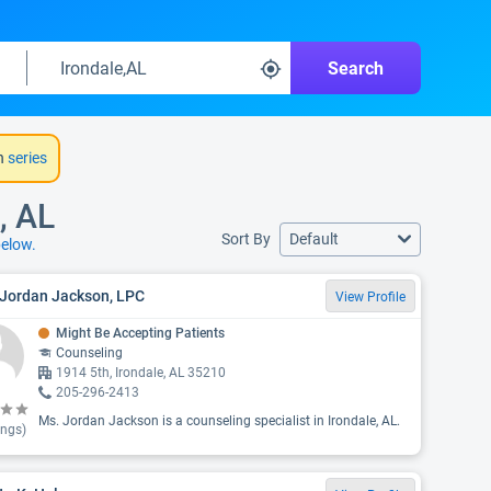
Search
h
series
, AL
Sort By
Default
elow.
 Jordan Jackson, LPC
View Profile
Might Be Accepting Patients
Counseling
1914 5th, Irondale, AL 35210
205-296-2413
Ms. Jordan Jackson is a counseling specialist in Irondale, AL.
ings)