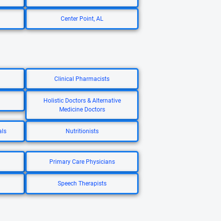
Center Point, AL
Clinical Pharmacists
Holistic Doctors & Alternative
Medicine Doctors
als
Nutritionists
Primary Care Physicians
Speech Therapists