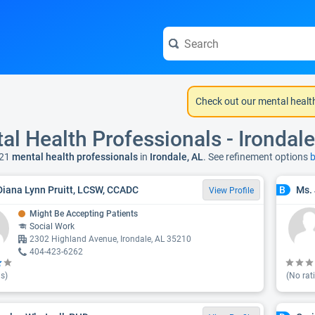
Check out our mental healt
al Health Professionals - Irondale
21
mental health professionals
in
Irondale, AL
. See refinement options
b
Diana Lynn Pruitt, LCSW, CCADC
Ms.
B
View Profile
Might Be Accepting Patients
Social Work
2302 Highland Avenue, Irondale, AL 35210
404-423-6262
s)
(No rat