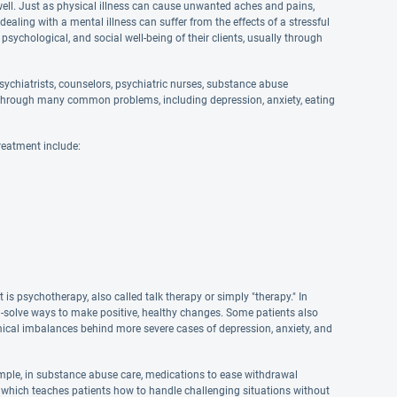
well. Just as physical illness can cause unwanted aches and pains,
aling with a mental illness can suffer from the effects of a stressful
 psychological, and social well-being of their clients, usually through
ychiatrists, counselors, psychiatric nurses, substance abuse
and through many common problems, including depression, anxiety, eating
reatment include:
s psychotherapy, also called talk therapy or simply "therapy." In
em-solve ways to make positive, healthy changes. Some patients also
hemical imbalances behind more severe cases of depression, anxiety, and
mple, in substance abuse care, medications to ease withdrawal
 which teaches patients how to handle challenging situations without