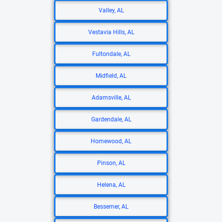
Valley, AL
Vestavia Hills, AL
Fultondale, AL
Midfield, AL
Adamsville, AL
Gardendale, AL
Homewood, AL
Pinson, AL
Helena, AL
Bessemer, AL