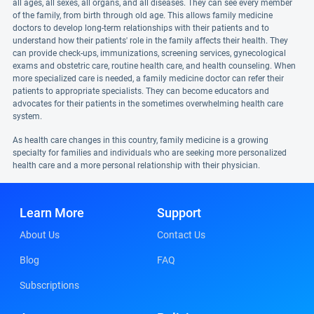
all ages, all sexes, all organs, and all diseases. They can see every member
of the family, from birth through old age. This allows family medicine
doctors to develop long-term relationships with their patients and to
understand how their patients' role in the family affects their health. They
can provide check-ups, immunizations, screening services, gynecological
exams and obstetric care, routine health care, and health counseling. When
more specialized care is needed, a family medicine doctor can refer their
patients to appropriate specialists. They can become educators and
advocates for their patients in the sometimes overwhelming health care
system.
As health care changes in this country, family medicine is a growing
specialty for families and individuals who are seeking more personalized
health care and a more personal relationship with their physician.
Learn More
Support
About Us
Contact Us
Blog
FAQ
Subscriptions