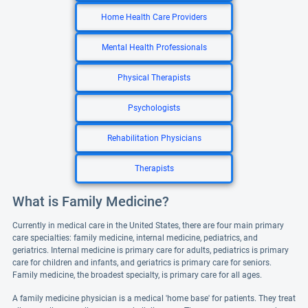
Home Health Care Providers
Mental Health Professionals
Physical Therapists
Psychologists
Rehabilitation Physicians
Therapists
What is Family Medicine?
Currently in medical care in the United States, there are four main primary
care specialties: family medicine, internal medicine, pediatrics, and
geriatrics. Internal medicine is primary care for adults, pediatrics is primary
care for children and infants, and geriatrics is primary care for seniors.
Family medicine, the broadest specialty, is primary care for all ages.
A family medicine physician is a medical 'home base' for patients. They treat