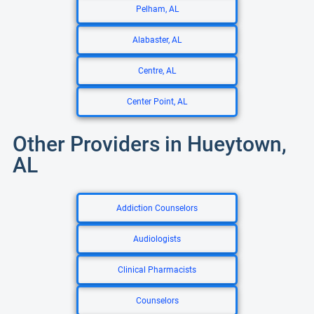
Pelham, AL
Alabaster, AL
Centre, AL
Center Point, AL
Other Providers in Hueytown,
AL
Addiction Counselors
Audiologists
Clinical Pharmacists
Counselors