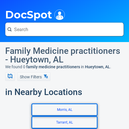
i
DocSpot
Family Medicine practitioners
- Hueytown, AL
We found 0
family medicine practitioners
in
Hueytown, AL
.
Show Filters
in Nearby Locations
Morris, AL
Tarrant, AL