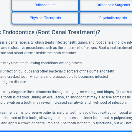
Orthodontists
Orthopedic Surgeons
Physical Therapists
Psychotherapists
s Endodontics (Root Canal Treatment)?
is a dental specialty which treats infected teeth, gums, and root canals (hollow int
) and restorative procedures such as the placement of crowns. Root canal treatment 
tissue and blood vessels inside the tooth chamber.
s may treat the following conditions, among others:
 (infection buildup) and other bacterial disorders of the gums and teeth
 and cracked teeth, which are more susceptible to becoming infected
and gum disease
s may diagnose these disorders through imaging, screening, and biopsy (tissue sam
 a tooth is cracked. During an evaluation, an endodontist may also use some basic t
old swab on a tooth may reveal increased sensitivity and likelihood of infection.
reatment aims to preserve patients' natural teeth to avoid tooth extraction. Local a
n the bottom of this tooth, allowing them to access the inner tooth root. A pulpecto
th and apply a crown or dental implant. The tooth is then fully functional, but will not