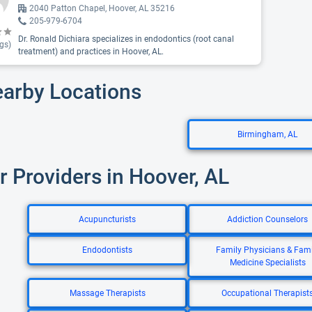
2040 Patton Chapel, Hoover, AL 35216
205-979-6704
Dr. Ronald Dichiara specializes in endodontics (root canal
gs)
treatment) and practices in Hoover, AL.
earby Locations
Birmingham, AL
r Providers in Hoover, AL
Acupuncturists
Addiction Counselors
Endodontists
Family Physicians & Fami
Medicine Specialists
Massage Therapists
Occupational Therapist