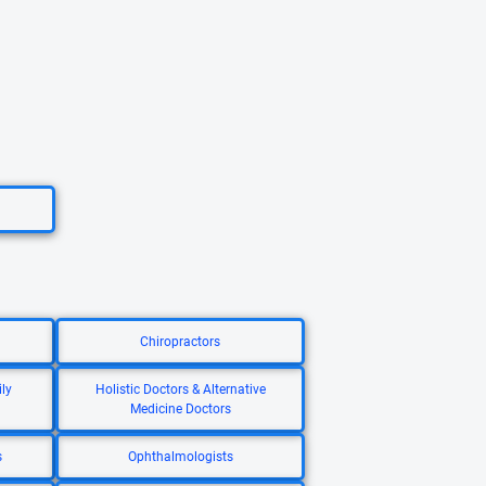
Chiropractors
ly
Holistic Doctors & Alternative
Medicine Doctors
s
Ophthalmologists