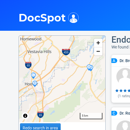
i
DocSpot
Endo
We found 
Dr. B
A
(
1
ratin
Dr. R
C
5 km
Redo search in area