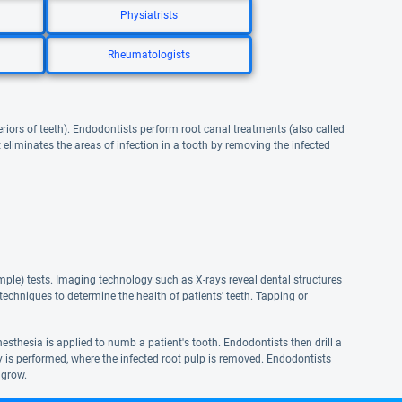
Physiatrists
Rheumatologists
eriors of teeth). Endodontists perform root canal treatments (also called
eliminates the areas of infection in a tooth by removing the infected
ple) tests. Imaging technology such as X-rays reveal dental structures
echniques to determine the health of patients' teeth. Tapping or
nesthesia is applied to numb a patient's tooth. Endodontists then drill a
my is performed, where the infected root pulp is removed. Endodontists
 grow.