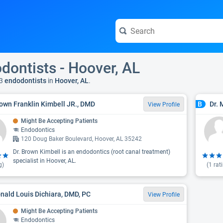
dontists - Hoover, AL
3
endodontists
in
Hoover, AL
.
rown Franklin Kimbell JR., DMD
Dr. 
B
View Profile
Might Be Accepting Patients
Endodontics
120 Doug Baker Boulevard, Hoover, AL 35242
Dr. Brown Kimbell is an endodontics (root canal treatment)
specialist in Hoover, AL.
g)
(
1
rat
onald Louis Dichiara, DMD, PC
View Profile
Might Be Accepting Patients
Endodontics