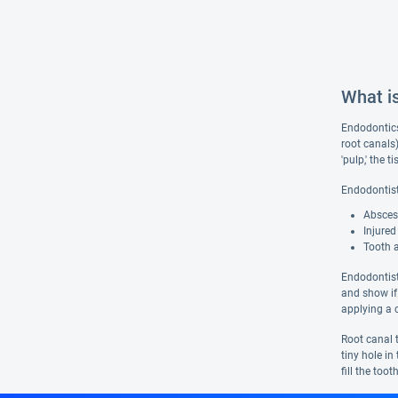
What i
Endodontics 
root canals
'pulp,' the 
Endodontist
Abscess
Injured
Tooth 
Endodontist
and show if
applying a c
Root canal t
tiny hole i
fill the too