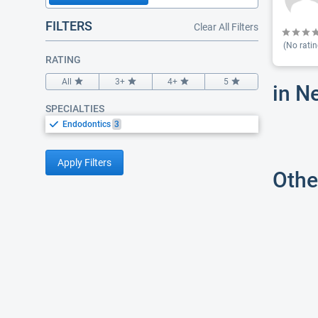
FILTERS
Clear All Filters
(No ratin
RATING
All
3+
4+
5
in N
SPECIALTIES
Endodontics
3
Apply Filters
Othe