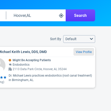
Search
Sort By
Default
Michael Keith Lewis, DDS, DMD
View Profile
Might Be Accepting Patients
Endodontics
2113 Data Park Circle, Hoover, AL 35244
Dr. Michael Lewis practices endodontics (root canal treatment)
in Birmingham, AL.
ing)