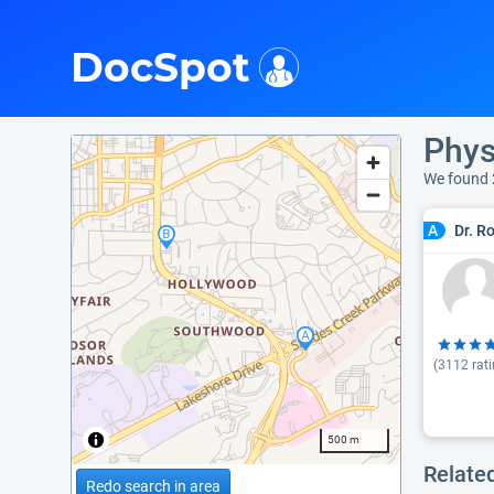
i
DocSpot
Phys
We found 
Dr. R
A
(
3112
rati
500 m
Relate
Redo search in area