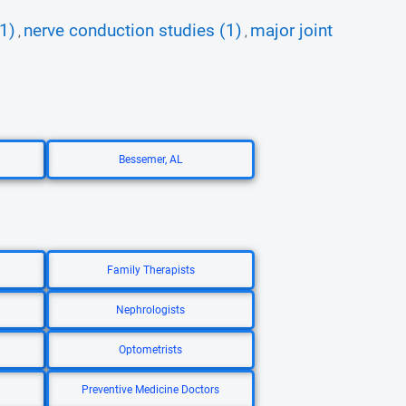
1)
nerve conduction studies (1)
major joint
,
,
Bessemer, AL
Family Therapists
Nephrologists
Optometrists
Preventive Medicine Doctors