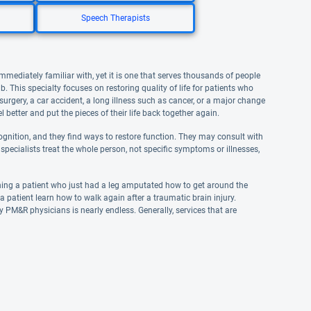
Speech Therapists
mediately familiar with, yet it is one that serves thousands of people
. This specialty focuses on restoring quality of life for patients who
 surgery, a car accident, a long illness such as cancer, or a major change
l better and put the pieces of their life back together again.
gnition, and they find ways to restore function. They may consult with
specialists treat the whole person, not specific symptoms or illnesses,
hing a patient who just had a leg amputated how to get around the
 patient learn how to walk again after a traumatic brain injury.
by PM&R physicians is nearly endless. Generally, services that are