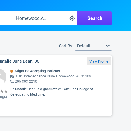
Search
Sort By
Default
Natalie June Dean, DO
View Profile
Might Be Accepting Patients
3105 Independence Drive, Homewood, AL 35209
205-803-2210
Dr. Natalie Dean is a graduate of Lake Erie College of
Osteopathic Medicine.
ings)