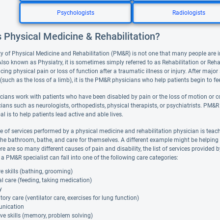
Psychologists
Radiologists
 Physical Medicine & Rehabilitation?
ty of Physical Medicine and Rehabilitation (PM&R) is not one that many people are im
Also known as Physiatry, it is sometimes simply referred to as Rehabilitation or Rehab
cing physical pain or loss of function after a traumatic illness or injury. After major
(such as the loss of a limb), it is the PM&R physicians who help patients begin to fee
ians work with patients who have been disabled by pain or the loss of motion or co
ians such as neurologists, orthopedists, physical therapists, or psychiatrists. PM&R 
al is to help patients lead active and able lives.
 of services performed by a physical medicine and rehabilitation physician is teac
the bathroom, bathe, and care for themselves. A different example might be helping a
e are so many different causes of pain and disability, the list of services provided 
a PM&R specialist can fall into one of the following care categories:
re skills (bathing, grooming)
l care (feeding, taking medication)
y
tory care (ventilator care, exercises for lung function)
nication
ve skills (memory, problem solving)