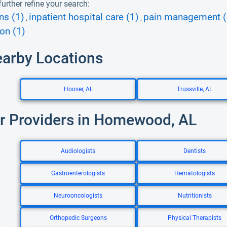
urther refine your search:
ns (1)
inpatient hospital care (1)
pain management (
,
,
ion (1)
earby Locations
Hoover, AL
Trussville, AL
r Providers in Homewood, AL
Audiologists
Dentists
Gastroenterologists
Hematologists
Neurooncologists
Nutritionists
Orthopedic Surgeons
Physical Therapists