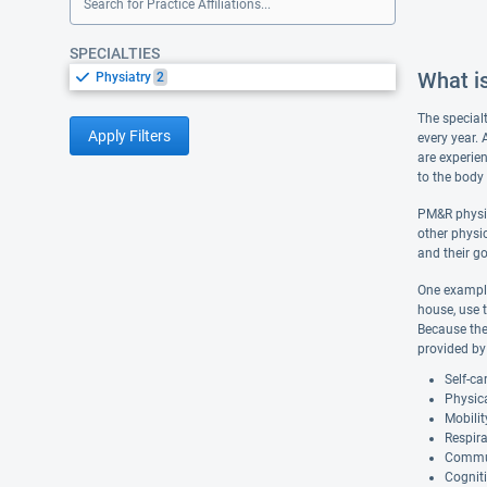
Search for Practice Affiliations...
SPECIALTIES
What is
Physiatry
2
The special
Apply Filters
every year. 
are experien
to the body 
PM&R physic
other physic
and their go
One example
house, use 
Because ther
provided by 
Self-ca
Physica
Mobilit
Respira
Commu
Cogniti