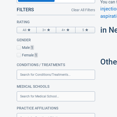
You can f
injectio
FILTERS
Clear All Filters
aspirat
RATING
in N
All
3+
4+
5
GENDER
Male
1
Female
1
Othe
CONDITIONS / TREATMENTS
Search for Conditions/Treatments...
MEDICAL SCHOOLS
Search for Medical School...
PRACTICE AFFILIATIONS