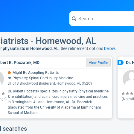
iatrists - Homewood, AL
2
physiatrists
in
Homewood, AL
. See refinement options
below.
obert B. Poczatek, MD
Dr. 
B
View Profile
Might Be Accepting Patients
Physiatry, Spinal Cord Injury Medicine
513 Brookwood Boulevard, Homewood, AL 35209
Dr. Robert Poczatek specializes in physiatry (physical medicine
& rehabilitation) and spinal cord injury medicine and practices
ngs)
(No rat
in Birmingham, AL and Homewood, AL. Dr. Poczatek
graduated from the University of Alabama at Birmingham
School of Medicine.
d searches