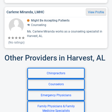
Carlene Miranda, LMHC
View Profile
Might Be Accepting Patients
Counseling
Ms. Carlene Miranda works as a counseling specialist in
Harvest, AL.
(No ratings)
Other Providers in Harvest, AL
Chiropractors
Counselors
Emergency Physicians
Family Physicians & Family
Medicine Specialists