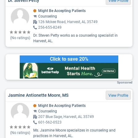
Dr. Steven Petty
View Profile
Might Be Accepting Patients
Counseling
126 Mckee Road, Harvest, AL 35749
256-655-8249
Dr. Steven Petty works as a counseling specialist in
(No ratings)
Harvest, AL.
Click to save 20%
Sponsored
Jasmine Antionette Moore, MS
View Profile
Might Be Accepting Patients
Counseling
207 Blue Sage, Harvest, AL 35749
601-562-0523
Ms. Jasmine Moore specializes in counseling and
(No ratings)
practices in Harvest, AL.