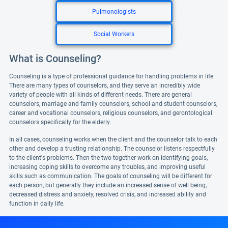
Pulmonologists
Social Workers
What is Counseling?
Counseling is a type of professional guidance for handling problems in life.
There are many types of counselors, and they serve an incredibly wide
variety of people with all kinds of different needs. There are general
counselors, marriage and family counselors, school and student counselors,
career and vocational counselors, religious counselors, and gerontological
counselors specifically for the elderly.
In all cases, counseling works when the client and the counselor talk to each
other and develop a trusting relationship. The counselor listens respectfully
to the client's problems. Then the two together work on identifying goals,
increasing coping skills to overcome any troubles, and improving useful
skills such as communication. The goals of counseling will be different for
each person, but generally they include an increased sense of well being,
decreased distress and anxiety, resolved crisis, and increased ability and
function in daily life.