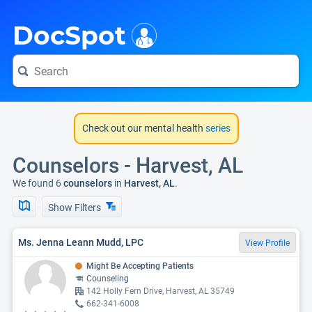
i
DocSpot
Check out our mental health
series
Counselors - Harvest, AL
We found 6
counselors
in
Harvest, AL
.
Show Filters
Ms. Jenna Leann Mudd, LPC
View Profile
Might Be Accepting Patients
Counseling
142 Holly Fern Drive, Harvest, AL 35749
662-341-6008