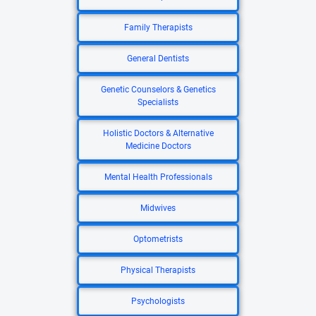
Family Therapists
General Dentists
Genetic Counselors & Genetics
Specialists
Holistic Doctors & Alternative
Medicine Doctors
Mental Health Professionals
Midwives
Optometrists
Physical Therapists
Psychologists