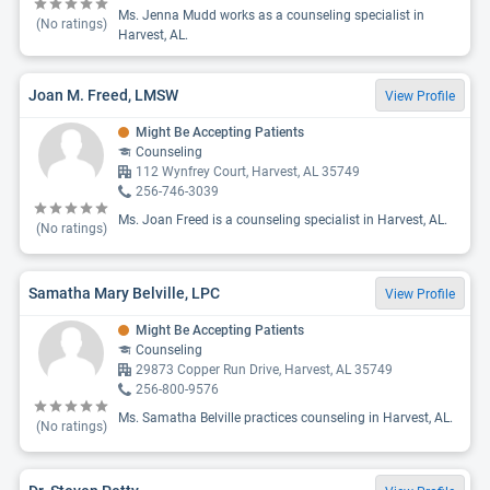
Ms. Jenna Mudd works as a counseling specialist in
(No ratings)
Harvest, AL.
Joan M. Freed, LMSW
View Profile
Might Be Accepting Patients
Counseling
112 Wynfrey Court, Harvest, AL 35749
256-746-3039
Ms. Joan Freed is a counseling specialist in Harvest, AL.
(No ratings)
Samatha Mary Belville, LPC
View Profile
Might Be Accepting Patients
Counseling
29873 Copper Run Drive, Harvest, AL 35749
256-800-9576
Ms. Samatha Belville practices counseling in Harvest, AL.
(No ratings)