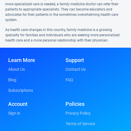
more specialized care is needed, a family medicine doctor can refer their
patients to appropriate specialists. They can become educators and
advocates for their patients in the sometimes overwhelming health care
system.
As health care changes in this country, family medicine is a growing
specialty for families and individuals who are seeking more personalized
health care and a more personal relationship with their physician.
Learn More
Support
About Us
Contact Us
Blog
FAQ
Subscriptions
Account
Policies
Sign in
Privacy Policy
Terms of Service