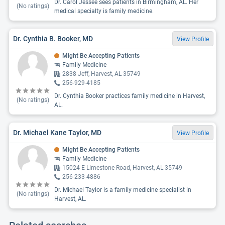
Dr. Carol Jessee sees patients in Birmingham, AL. Her
(No ratings)
medical specialty is family medicine.
Dr. Cynthia B. Booker, MD
View Profile
Might Be Accepting Patients
Family Medicine
2838 Jeff, Harvest, AL 35749
256-929-4185
Dr. Cynthia Booker practices family medicine in Harvest,
(No ratings)
AL.
Dr. Michael Kane Taylor, MD
View Profile
Might Be Accepting Patients
Family Medicine
15024 E Limestone Road, Harvest, AL 35749
256-233-4886
Dr. Michael Taylor is a family medicine specialist in
(No ratings)
Harvest, AL.