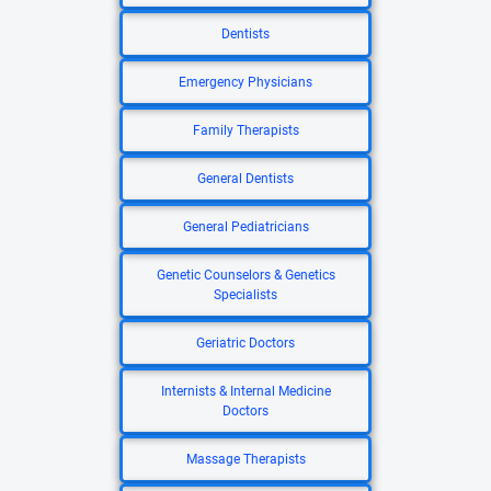
Dentists
Emergency Physicians
Family Therapists
General Dentists
General Pediatricians
Genetic Counselors & Genetics
Specialists
Geriatric Doctors
Internists & Internal Medicine
Doctors
Massage Therapists