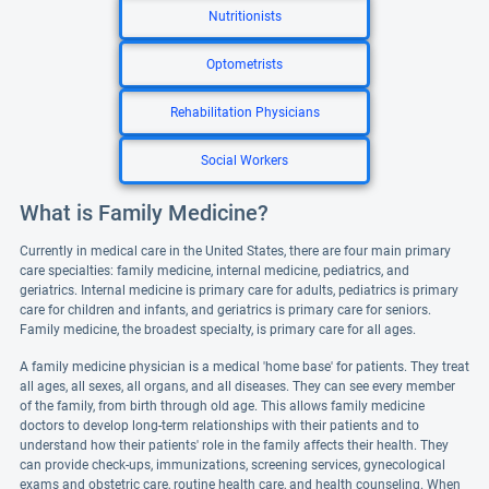
Nutritionists
Optometrists
Rehabilitation Physicians
Social Workers
What is Family Medicine?
Currently in medical care in the United States, there are four main primary
care specialties: family medicine, internal medicine, pediatrics, and
geriatrics. Internal medicine is primary care for adults, pediatrics is primary
care for children and infants, and geriatrics is primary care for seniors.
Family medicine, the broadest specialty, is primary care for all ages.
A family medicine physician is a medical 'home base' for patients. They treat
all ages, all sexes, all organs, and all diseases. They can see every member
of the family, from birth through old age. This allows family medicine
doctors to develop long-term relationships with their patients and to
understand how their patients' role in the family affects their health. They
can provide check-ups, immunizations, screening services, gynecological
exams and obstetric care, routine health care, and health counseling. When