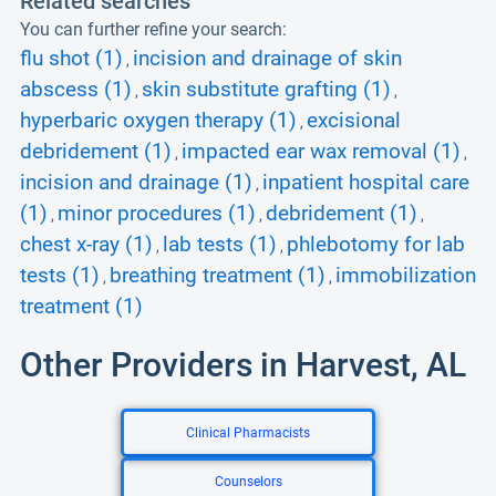
Related searches
You can further refine your search:
flu shot (1)
incision and drainage of skin
,
abscess (1)
skin substitute grafting (1)
,
,
hyperbaric oxygen therapy (1)
excisional
,
debridement (1)
impacted ear wax removal (1)
,
,
incision and drainage (1)
inpatient hospital care
,
(1)
minor procedures (1)
debridement (1)
,
,
,
chest x-ray (1)
lab tests (1)
phlebotomy for lab
,
,
tests (1)
breathing treatment (1)
immobilization
,
,
treatment (1)
Other Providers in Harvest, AL
Clinical Pharmacists
Counselors