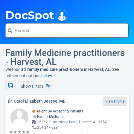
i
DocSpot
Family Medicine practitioners
- Harvest, AL
We found 3
family medicine practitioners
in
Harvest, AL
. See
refinement options
below.
Show Filters
Dr. Carol Elizabeth Jessee, MD
View Profile
Might Be Accepting Patients
Family Medicine
15267 E Limestone Road, Harvest, AL 35749
254-247-8291