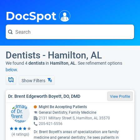
i
DocSpot
Dentists - Hamilton, AL
We found 4
dentists
in
Hamilton, AL
. See refinement options
below.
Show Filters
Dr. Brent Edgeworth Boyett, DO, DMD
View Profile
Might Be Accepting Patients
General Dentistry, Family Medicine
2131 Military Street S, Hamilton, AL 35570
205-921-5556
Dr. Brent Boyett's areas of specialization are family
(
4
ratings)
medicine and general dentistry; he sees patients in