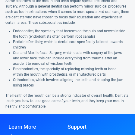
Some disorders of the mouth and teeth require special treatment and
surgery. Although a general dentist can perform minor surgical procedures
such as tooth extractions, when it comes to more specialized oral care, there
are dentists who have chosen to focus their education and experience in
certain areas. These subspecialties include:
Endodontics, the specialty that focuses on the pulp and nerves inside
the tooth (endodontists often perform root canals)
Pediatric Dentistry, which is dental care specifically tailored towards
children
Oral and Maxillofacial Surgery, which deals with surgery of the jaws
and lower face; this can include everything from trauma after an
accident to removal of wisdom teeth
Prosthodontics, the specialty of replacing missing teeth or bone
within the mouth with prosthetics, or manufactured parts
Orthodontics, which involves aligning the teeth and shaping the jaw
using braces
The health of the mouth can be a strong indicator of overall health. Dentists
teach you how to take good care of your teeth, and they keep your mouth
healthy and comfortable.
Learn More
Support