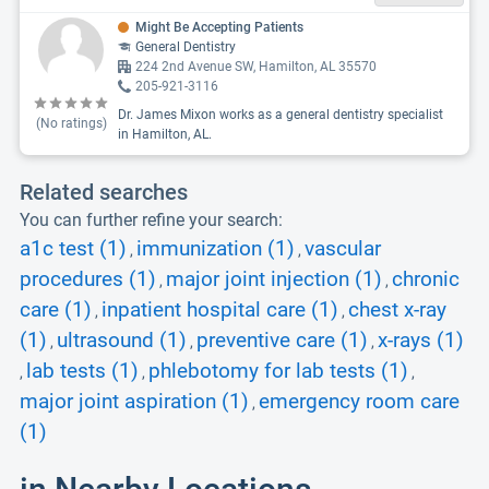
Might Be Accepting Patients
General Dentistry
224 2nd Avenue SW, Hamilton, AL 35570
205-921-3116
Dr. James Mixon works as a general dentistry specialist
(No ratings)
in Hamilton, AL.
Related searches
You can further refine your search:
a1c test (1)
immunization (1)
vascular
,
,
procedures (1)
major joint injection (1)
chronic
,
,
care (1)
inpatient hospital care (1)
chest x-ray
,
,
(1)
ultrasound (1)
preventive care (1)
x-rays (1)
,
,
,
lab tests (1)
phlebotomy for lab tests (1)
,
,
,
major joint aspiration (1)
emergency room care
,
(1)