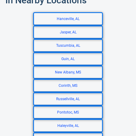
in Nearby Locations
Hanceville, AL
Jasper, AL
Tuscumbia, AL
Guin, AL
New Albany, MS
Corinth, MS
Russellville, AL
Pontotoc, MS
Haleyville, AL