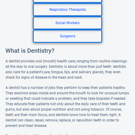
Respiratory Therapists
Social Workers
Surgeons
What is Dentistry?
A dentist provides oral (mouth) health care, ranging from routine cleanings
all the way to oral surgery. Dentistry is about more than just teeth: dentists
also care for a patient's jaw, tongue, lips, and salivary glands; they even
check for signs of disease in the head and neck.
A dentist has a number of jobs they perform to keep their patients healthy.
They examine areas inside and around the mouth to look for unusual lumps
or swelling that could indicate a problem, and they take biopsies if needed.
They educate their patients not only about the daily care of their teeth and
gums, but also about proper nutrition and not using tobacco. Of course,
teeth are their main focus, and dentists know how to treat them right. A
dentist can clean, repair, remove, replace, or reposition teeth in order to
prevent and treat disease.