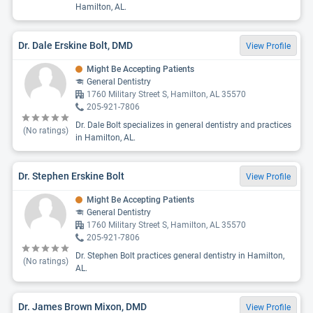
Hamilton, AL.
Dr. Dale Erskine Bolt, DMD
View Profile
Might Be Accepting Patients
General Dentistry
1760 Military Street S, Hamilton, AL 35570
205-921-7806
Dr. Dale Bolt specializes in general dentistry and practices
(No ratings)
in Hamilton, AL.
Dr. Stephen Erskine Bolt
View Profile
Might Be Accepting Patients
General Dentistry
1760 Military Street S, Hamilton, AL 35570
205-921-7806
Dr. Stephen Bolt practices general dentistry in Hamilton,
(No ratings)
AL.
Dr. James Brown Mixon, DMD
View Profile