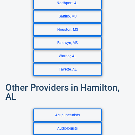
Northport, AL
Saltillo, MS
Houston, MS
Baldwyn, MS
Warrior, AL
Fayette, AL
Other Providers in Hamilton,
AL
Acupuncturists
Audiologists