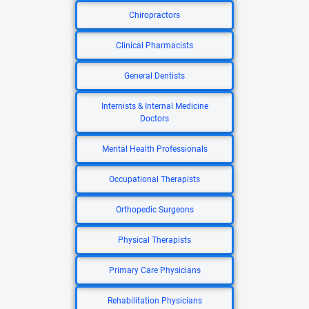
Chiropractors
Clinical Pharmacists
General Dentists
Internists & Internal Medicine
Doctors
Mental Health Professionals
Occupational Therapists
Orthopedic Surgeons
Physical Therapists
Primary Care Physicians
Rehabilitation Physicians