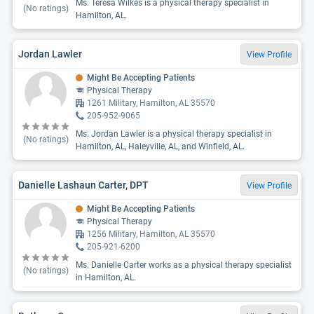
Ms. Teresa Wilkes is a physical therapy specialist in
(No ratings)
Hamilton, AL.
Jordan Lawler
View Profile
Might Be Accepting Patients
Physical Therapy
1261 Military, Hamilton, AL 35570
205-952-9065
Ms. Jordan Lawler is a physical therapy specialist in
(No ratings)
Hamilton, AL, Haleyville, AL, and Winfield, AL.
Danielle Lashaun Carter, DPT
View Profile
Might Be Accepting Patients
Physical Therapy
1256 Military, Hamilton, AL 35570
205-921-6200
Ms. Danielle Carter works as a physical therapy specialist
(No ratings)
in Hamilton, AL.