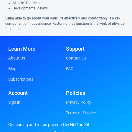
Muscle disorders
Developmental delays
Being able to go about your daily life effectively and comfortably is a key
component of independence. Restoring that function is the work of physical
therapists.
Learn More
Support
About Us
Contact Us
Blog
FAQ
Subscriptions
Account
Policies
Sign in
Privacy Policy
Terms of Service
Geocoding and maps provided by NetToolKit