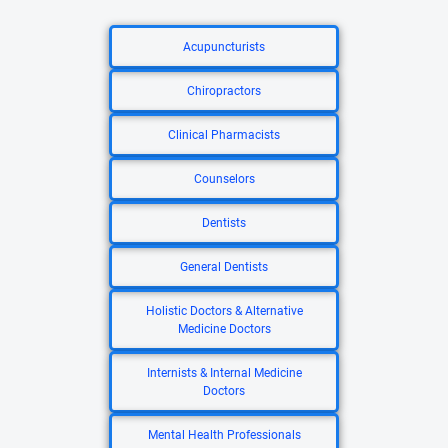
Acupuncturists
Chiropractors
Clinical Pharmacists
Counselors
Dentists
General Dentists
Holistic Doctors & Alternative
Medicine Doctors
Internists & Internal Medicine
Doctors
Mental Health Professionals