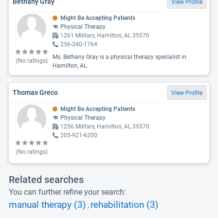
Bethany Gray
View Profile
Might Be Accepting Patients
Physical Therapy
1261 Military, Hamilton, AL 35570
256-340-1764
Ms. Bethany Gray is a physical therapy specialist in
(No ratings)
Hamilton, AL.
Thomas Greco
View Profile
Might Be Accepting Patients
Physical Therapy
1256 Military, Hamilton, AL 35570
205-921-6200
(No ratings)
Related searches
You can further refine your search:
manual therapy (3)
rehabilitation (3)
,