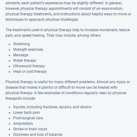
ailments, each patient's experience may be slightly different. In general,
however, physical therapy appointments will consist of an examination,
physical therapy treatments, and instructions about helpful ways to move or
techniques to approach physical challenges.
The treatments used in physical therapy help to increase movement, reduce
pain, and speed healing. They may include, among others:
Stretching
Strength exercises
Massage
Water therapy
Ultrasound therapy
Heat or cold therapy
Physical therapy is useful for many different problems. Almost any injury or
disease that makes it painful or difficult to move can be treated with
physical therapy. A few examples of conditions regularly seen by physical
therapists include:
Injuries, including fractures, sprains, and strains
Lower back pain
Post-surgical care
Amputation
Stroke or brain injury
Dizziness and loss of balance