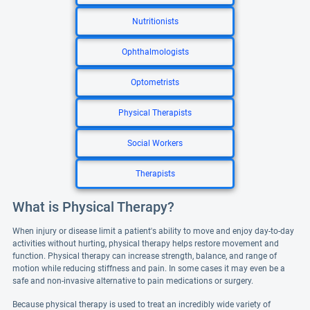
Nutritionists
Ophthalmologists
Optometrists
Physical Therapists
Social Workers
Therapists
What is Physical Therapy?
When injury or disease limit a patient's ability to move and enjoy day-to-day
activities without hurting, physical therapy helps restore movement and
function. Physical therapy can increase strength, balance, and range of
motion while reducing stiffness and pain. In some cases it may even be a
safe and non-invasive alternative to pain medications or surgery.
Because physical therapy is used to treat an incredibly wide variety of