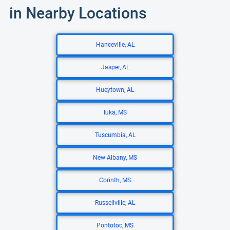
in Nearby Locations
Hanceville, AL
Jasper, AL
Hueytown, AL
Iuka, MS
Tuscumbia, AL
New Albany, MS
Corinth, MS
Russellville, AL
Pontotoc, MS