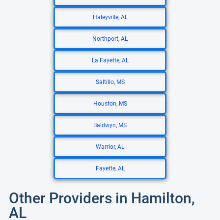
Haleyville, AL
Northport, AL
La Fayette, AL
Saltillo, MS
Houston, MS
Baldwyn, MS
Warrior, AL
Fayette, AL
Other Providers in Hamilton,
AL