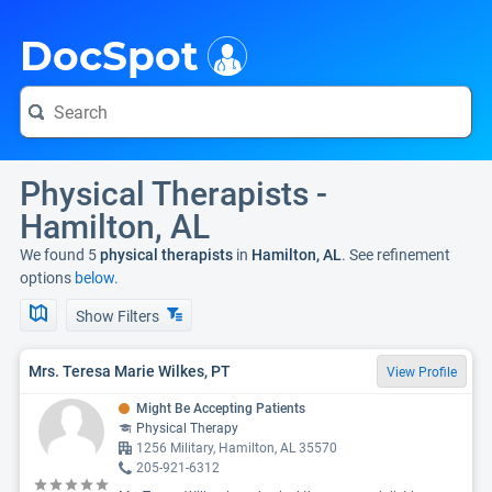
i
DocSpot
Physical Therapists -
Hamilton, AL
We found 5
physical therapists
in
Hamilton, AL
. See refinement
options
below.
Show Filters
Mrs. Teresa Marie Wilkes, PT
View Profile
Might Be Accepting Patients
Physical Therapy
1256 Military, Hamilton, AL 35570
205-921-6312