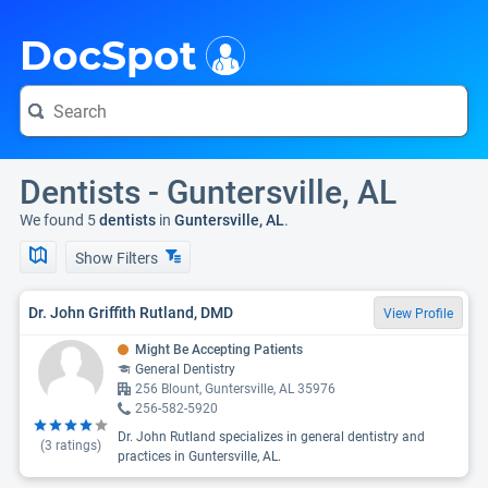
i
DocSpot
Dentists - Guntersville, AL
We found 5
dentists
in
Guntersville, AL
.
Show Filters
Dr. John Griffith Rutland, DMD
View Profile
Might Be Accepting Patients
General Dentistry
256 Blount, Guntersville, AL 35976
256-582-5920
Dr. John Rutland specializes in general dentistry and
(
3
ratings)
practices in Guntersville, AL.