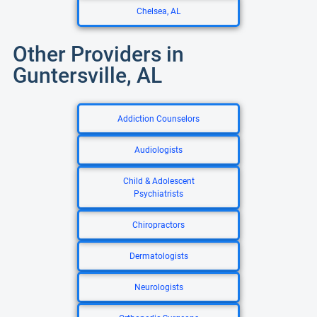
Chelsea, AL
Other Providers in
Guntersville, AL
Addiction Counselors
Audiologists
Child & Adolescent
Psychiatrists
Chiropractors
Dermatologists
Neurologists