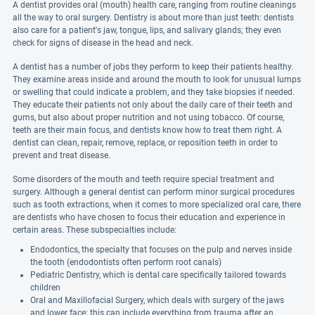
A dentist provides oral (mouth) health care, ranging from routine cleanings
all the way to oral surgery. Dentistry is about more than just teeth: dentists
also care for a patient's jaw, tongue, lips, and salivary glands; they even
check for signs of disease in the head and neck.
A dentist has a number of jobs they perform to keep their patients healthy.
They examine areas inside and around the mouth to look for unusual lumps
or swelling that could indicate a problem, and they take biopsies if needed.
They educate their patients not only about the daily care of their teeth and
gums, but also about proper nutrition and not using tobacco. Of course,
teeth are their main focus, and dentists know how to treat them right. A
dentist can clean, repair, remove, replace, or reposition teeth in order to
prevent and treat disease.
Some disorders of the mouth and teeth require special treatment and
surgery. Although a general dentist can perform minor surgical procedures
such as tooth extractions, when it comes to more specialized oral care, there
are dentists who have chosen to focus their education and experience in
certain areas. These subspecialties include:
Endodontics, the specialty that focuses on the pulp and nerves inside
the tooth (endodontists often perform root canals)
Pediatric Dentistry, which is dental care specifically tailored towards
children
Oral and Maxillofacial Surgery, which deals with surgery of the jaws
and lower face; this can include everything from trauma after an