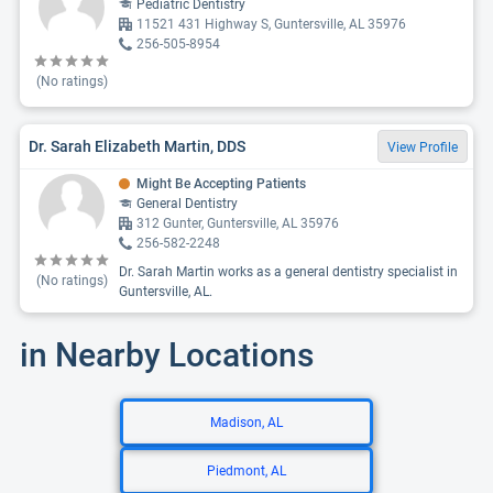
Pediatric Dentistry
11521 431 Highway S, Guntersville, AL 35976
256-505-8954
(No ratings)
Dr. Sarah Elizabeth Martin, DDS
View Profile
Might Be Accepting Patients
General Dentistry
312 Gunter, Guntersville, AL 35976
256-582-2248
Dr. Sarah Martin works as a general dentistry specialist in
(No ratings)
Guntersville, AL.
in Nearby Locations
Madison, AL
Piedmont, AL