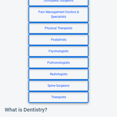
Orthopedic Surgeons
Pain Management Doctors &
Specialists
Physical Therapists
Podiatrists
Psychologists
Pulmonologists
Radiologists
Spine Surgeons
Therapists
What is Dentistry?