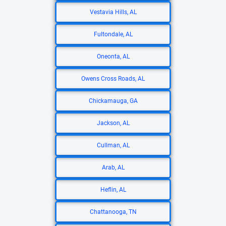
Vestavia Hills, AL
Fultondale, AL
Oneonta, AL
Owens Cross Roads, AL
Chickamauga, GA
Jackson, AL
Cullman, AL
Arab, AL
Heflin, AL
Chattanooga, TN