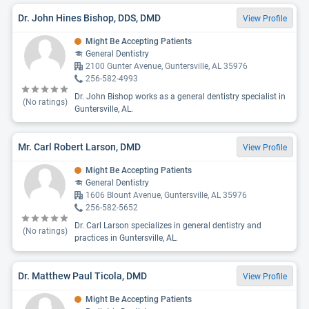
Dr. John Hines Bishop, DDS, DMD
View Profile
Might Be Accepting Patients
General Dentistry
2100 Gunter Avenue, Guntersville, AL 35976
256-582-4993
Dr. John Bishop works as a general dentistry specialist in
(No ratings)
Guntersville, AL.
Mr. Carl Robert Larson, DMD
View Profile
Might Be Accepting Patients
General Dentistry
1606 Blount Avenue, Guntersville, AL 35976
256-582-5652
Dr. Carl Larson specializes in general dentistry and
(No ratings)
practices in Guntersville, AL.
Dr. Matthew Paul Ticola, DMD
View Profile
Might Be Accepting Patients