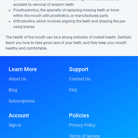
accident to removal of wisdom teeth
Prosthodontics, the specialty of replacing missing teeth or bone
within the mouth with prosthetics, or manufactured parts
Orthodontics, which involves aligning the teeth and shaping the jaw
using braces
The health of the mouth can be a strong indicator of overall health. Dentists
teach you how to take good care of your teeth, and they keep your mouth
healthy and comfortable.
Learn More
Support
About Us
Contact Us
Blog
FAQ
Subscriptions
Account
Policies
Sign in
Privacy Policy
Terms of Service