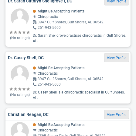
Dr. Sarah Cathryn Snellgrove I, DC
View Profile
Might Be Accepting Patients
Chiropractic
3947 Gulf Shores, Gulf Shores, AL 36542
251-943-5600
Dr. Sarah Snellgrove practices chiropractic in Gulf Shores,
(No ratings)
AL.
Dr. Casey Shell, DC
View Profile
Might Be Accepting Patients
Chiropractic
3947 Gulf Shores, Gulf Shores, AL 36542
251-943-5600
Dr. Casey Shell is a chiropractic specialist in Gulf Shores,
(No ratings)
AL.
Christian Reagan, DC
View Profile
Might Be Accepting Patients
Chiropractic
7369 Alamo Circle, Gulf Shores, AL 36542