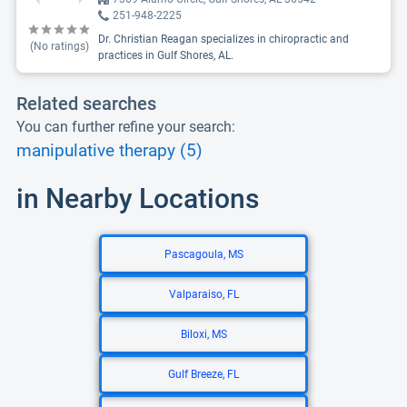
251-948-2225
Dr. Christian Reagan specializes in chiropractic and
(No ratings)
practices in Gulf Shores, AL.
Related searches
You can further refine your search:
manipulative therapy (5)
in Nearby Locations
Pascagoula, MS
Valparaiso, FL
Biloxi, MS
Gulf Breeze, FL