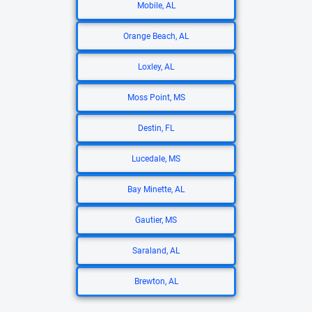
Mobile, AL
Orange Beach, AL
Loxley, AL
Moss Point, MS
Destin, FL
Lucedale, MS
Bay Minette, AL
Gautier, MS
Saraland, AL
Brewton, AL