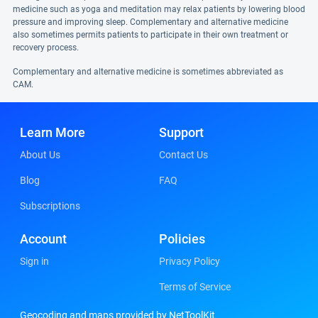
medicine such as yoga and meditation may relax patients by lowering blood
pressure and improving sleep. Complementary and alternative medicine
also sometimes permits patients to participate in their own treatment or
recovery process.
Complementary and alternative medicine is sometimes abbreviated as
CAM.
Learn More
Support
About Us
Contact Us
Blog
FAQ
Subscriptions
Account
Policies
Sign in
Privacy Policy
Terms of Service
Geocoding and maps provided by NetToolKit