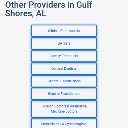
Other Providers in Gulf
Shores, AL
Clinical Pharmacists
Dentists
Family Therapists
General Dentists
General Pediatricians
General Practitioners
Holistic Doctors & Alternative
Medicine Doctors
Obstetricians & Gynecologists: