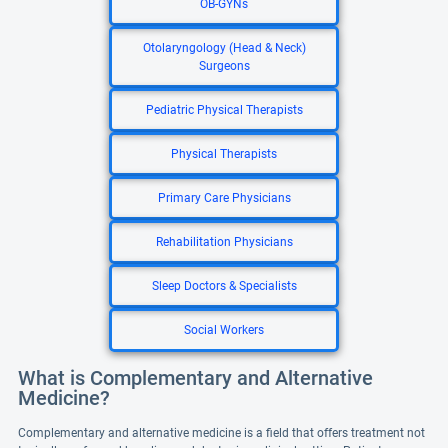
OB-GYNs
Otolaryngology (Head & Neck)
Surgeons
Pediatric Physical Therapists
Physical Therapists
Primary Care Physicians
Rehabilitation Physicians
Sleep Doctors & Specialists
Social Workers
What is Complementary and Alternative
Medicine?
Complementary and alternative medicine is a field that offers treatment not