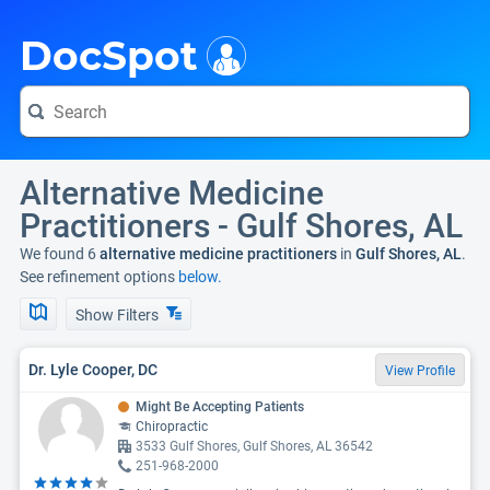
i
DocSpot
Alternative Medicine
Practitioners - Gulf Shores, AL
We found 6
alternative medicine practitioners
in
Gulf Shores, AL
.
See refinement options
below.
Show Filters
Dr. Lyle Cooper, DC
View Profile
Might Be Accepting Patients
Chiropractic
3533 Gulf Shores, Gulf Shores, AL 36542
251-968-2000