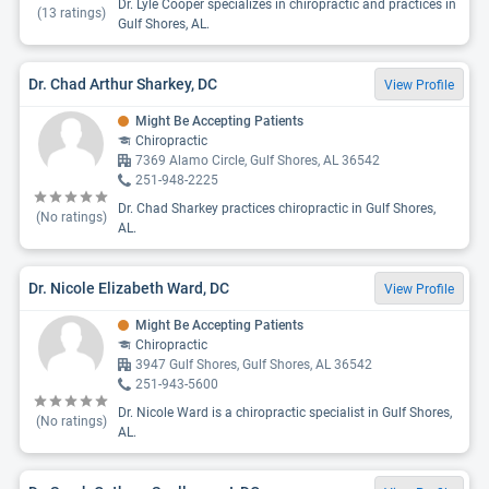
Dr. Lyle Cooper specializes in chiropractic and practices in
(
13
ratings)
Gulf Shores, AL.
Dr. Chad Arthur Sharkey, DC
View Profile
Might Be Accepting Patients
Chiropractic
7369 Alamo Circle, Gulf Shores, AL 36542
251-948-2225
Dr. Chad Sharkey practices chiropractic in Gulf Shores,
(No ratings)
AL.
Dr. Nicole Elizabeth Ward, DC
View Profile
Might Be Accepting Patients
Chiropractic
3947 Gulf Shores, Gulf Shores, AL 36542
251-943-5600
Dr. Nicole Ward is a chiropractic specialist in Gulf Shores,
(No ratings)
AL.