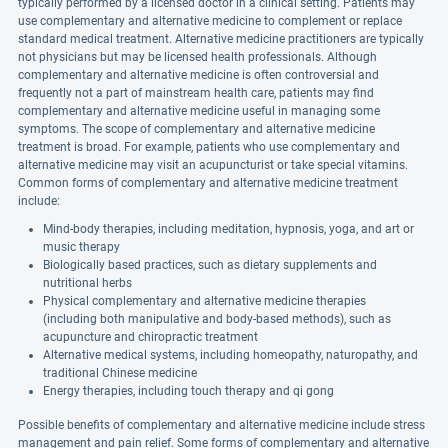
typically performed by a licensed doctor in a clinical setting. Patients may
use complementary and alternative medicine to complement or replace
standard medical treatment. Alternative medicine practitioners are typically
not physicians but may be licensed health professionals. Although
complementary and alternative medicine is often controversial and
frequently not a part of mainstream health care, patients may find
complementary and alternative medicine useful in managing some
symptoms. The scope of complementary and alternative medicine
treatment is broad. For example, patients who use complementary and
alternative medicine may visit an acupuncturist or take special vitamins.
Common forms of complementary and alternative medicine treatment
include:
Mind-body therapies, including meditation, hypnosis, yoga, and art or
music therapy
Biologically based practices, such as dietary supplements and
nutritional herbs
Physical complementary and alternative medicine therapies
(including both manipulative and body-based methods), such as
acupuncture and chiropractic treatment
Alternative medical systems, including homeopathy, naturopathy, and
traditional Chinese medicine
Energy therapies, including touch therapy and qi gong
Possible benefits of complementary and alternative medicine include stress
management and pain relief. Some forms of complementary and alternative