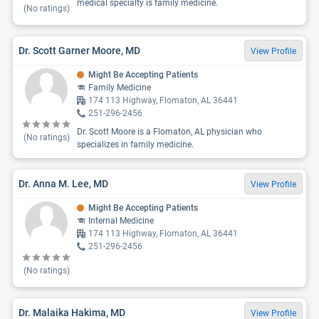
medical specialty is family medicine.
(No ratings)
Dr. Scott Garner Moore, MD
View Profile
Might Be Accepting Patients
Family Medicine
174 113 Highway, Flomaton, AL 36441
251-296-2456
Dr. Scott Moore is a Flomaton, AL physician who
(No ratings)
specializes in family medicine.
Dr. Anna M. Lee, MD
View Profile
Might Be Accepting Patients
Internal Medicine
174 113 Highway, Flomaton, AL 36441
251-296-2456
(No ratings)
Dr. Malaika Hakima, MD
View Profile