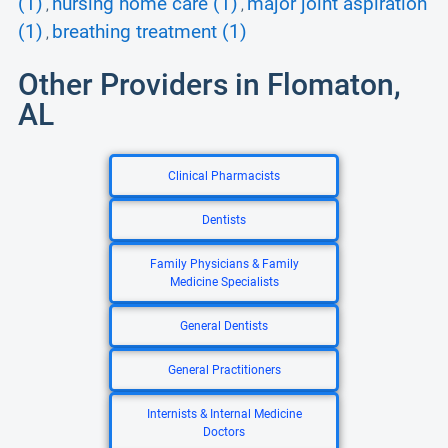
(1)
nursing home care (1)
major joint aspiration
,
,
(1)
breathing treatment (1)
,
Other Providers in Flomaton,
AL
Clinical Pharmacists
Dentists
Family Physicians & Family
Medicine Specialists
General Dentists
General Practitioners
Internists & Internal Medicine
Doctors