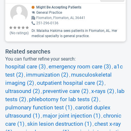
Might Be Accepting Patients
General Practice
Flomaton, Flomaton, AL 36441
251-296-0136
Dr. Malaika Hakima sees patients in Flomaton, AL. Her
(No ratings)
medical specialty is general practice.
Related searches
You can further refine your search:
hospital care (3)
emergency room care (3)
a1c
,
,
test (2)
immunization (2)
musculoskeletal
,
,
imaging (2)
outpatient hospital care (2)
,
,
ultrasound (2)
preventive care (2)
x-rays (2)
lab
,
,
,
tests (2)
phlebotomy for lab tests (2)
,
,
pulmonary function test (1)
carotid duplex
,
ultrasound (1)
major joint injection (1)
chronic
,
,
care (1)
skin lesion destruction (1)
chest x-ray
,
,