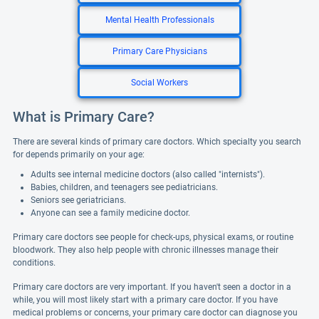
Mental Health Professionals
Primary Care Physicians
Social Workers
What is Primary Care?
There are several kinds of primary care doctors. Which specialty you search
for depends primarily on your age:
Adults see internal medicine doctors (also called "internists").
Babies, children, and teenagers see pediatricians.
Seniors see geriatricians.
Anyone can see a family medicine doctor.
Primary care doctors see people for check-ups, physical exams, or routine
bloodwork. They also help people with chronic illnesses manage their
conditions.
Primary care doctors are very important. If you haven't seen a doctor in a
while, you will most likely start with a primary care doctor. If you have
medical problems or concerns, your primary care doctor can diagnose you