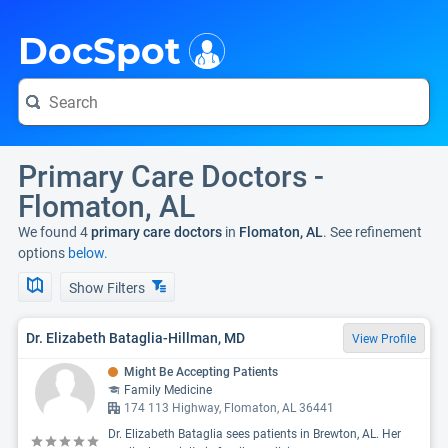
i
DocSpot
Primary Care Doctors -
Flomaton, AL
We found 4
primary care doctors
in
Flomaton, AL
. See refinement
options
below.
Show Filters
Dr. Elizabeth Bataglia-Hillman, MD
View Profile
Might Be Accepting Patients
Family Medicine
174 113 Highway, Flomaton, AL 36441
Dr. Elizabeth Bataglia sees patients in Brewton, AL. Her