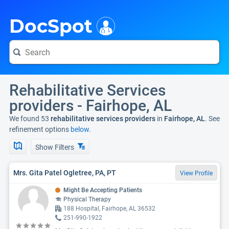
i
DocSpot
Rehabilitative Services
providers - Fairhope, AL
We found 53
rehabilitative services providers
in
Fairhope, AL
. See
refinement options
below.
Show Filters
Mrs. Gita Patel Ogletree, PA, PT
View Profile
Might Be Accepting Patients
Physical Therapy
188 Hospital, Fairhope, AL 36532
251-990-1922