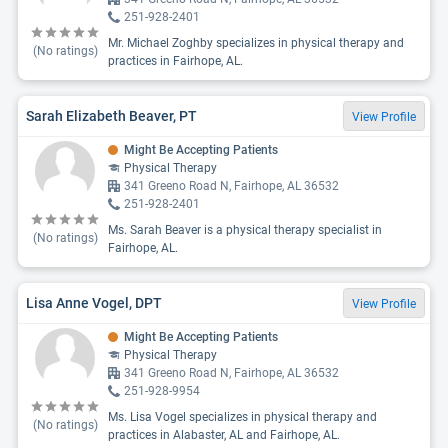
251-928-2401
Mr. Michael Zoghby specializes in physical therapy and
(No ratings)
practices in Fairhope, AL.
Sarah Elizabeth Beaver, PT
View Profile
Might Be Accepting Patients
Physical Therapy
341 Greeno Road N, Fairhope, AL 36532
251-928-2401
Ms. Sarah Beaver is a physical therapy specialist in
(No ratings)
Fairhope, AL.
Lisa Anne Vogel, DPT
View Profile
Might Be Accepting Patients
Physical Therapy
341 Greeno Road N, Fairhope, AL 36532
251-928-9954
Ms. Lisa Vogel specializes in physical therapy and
(No ratings)
practices in Alabaster, AL and Fairhope, AL.