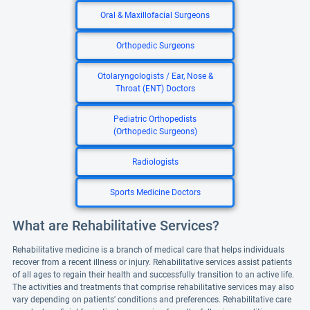
Oral & Maxillofacial Surgeons
Orthopedic Surgeons
Otolaryngologists / Ear, Nose &
Throat (ENT) Doctors
Pediatric Orthopedists
(Orthopedic Surgeons)
Radiologists
Sports Medicine Doctors
What are Rehabilitative Services?
Rehabilitative medicine is a branch of medical care that helps individuals
recover from a recent illness or injury. Rehabilitative services assist patients
of all ages to regain their health and successfully transition to an active life.
The activities and treatments that comprise rehabilitative services may also
vary depending on patients' conditions and preferences. Rehabilitative care