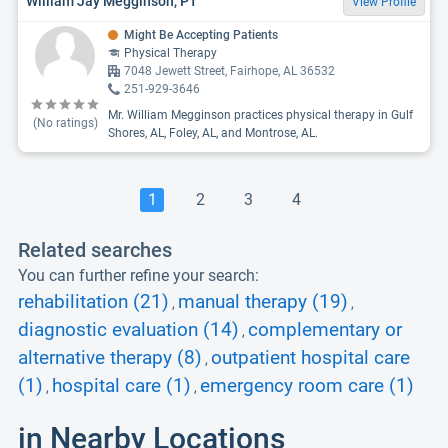
William Jay Megginson, PT
View Profile
Might Be Accepting Patients
Physical Therapy
7048 Jewett Street, Fairhope, AL 36532
251-929-3646
Mr. William Megginson practices physical therapy in Gulf
(No ratings)
Shores, AL, Foley, AL, and Montrose, AL.
1
2
3
4
Related searches
You can further refine your search:
rehabilitation (21)
manual therapy (19)
,
,
diagnostic evaluation (14)
complementary or
,
alternative therapy (8)
outpatient hospital care
,
(1)
hospital care (1)
emergency room care (1)
,
,
in Nearby Locations