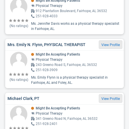
Might Be Accepting Patients
Physical Therapy
912 Plantation Boulevard, Fairhope, AL 36532
251-928-4033
Ms. Jennifer Davis works as a physical therapy specialist
(No ratings)
in Fairhope, AL.
Mrs. Emily N. Flynn, PHYSICAL THERAPIST
View Profile
Might Be Accepting Patients
Physical Therapy
243 Greeno Road S, Fairhope, AL 36532
251-928-3909
Ms. Emily Flynn is a physical therapy specialist in
(No ratings)
Fairhope, AL and Foley, AL.
Michael Clark, PT
View Profile
Might Be Accepting Patients
Physical Therapy
341 Greeno Road N, Fairhope, AL 36532
251-928-2401