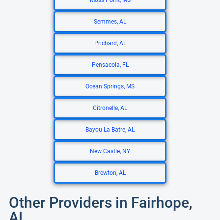
Moss Point, MS
Semmes, AL
Prichard, AL
Pensacola, FL
Ocean Springs, MS
Citronelle, AL
Bayou La Batre, AL
New Castle, NY
Brewton, AL
Other Providers in Fairhope,
AL