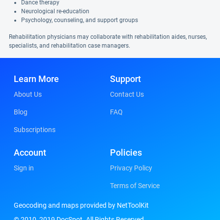
Dance therapy
Neurological re-education
Psychology, counseling, and support groups
Rehabilitation physicians may collaborate with rehabilitation aides, nurses,
specialists, and rehabilitation case managers.
Learn More
Support
About Us
Contact Us
Blog
FAQ
Subscriptions
Account
Policies
Sign in
Privacy Policy
Terms of Service
Geocoding and maps provided by NetToolKit
© 2010, 2019 DocSpot. All Rights Reserved.