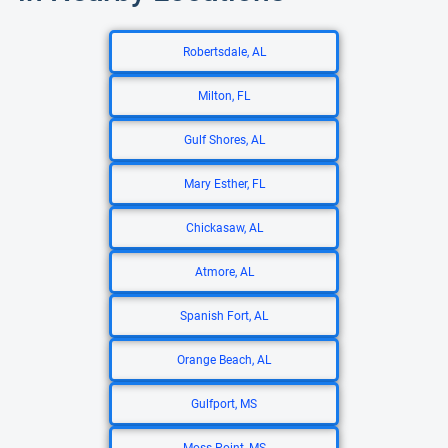
Robertsdale, AL
Milton, FL
Gulf Shores, AL
Mary Esther, FL
Chickasaw, AL
Atmore, AL
Spanish Fort, AL
Orange Beach, AL
Gulfport, MS