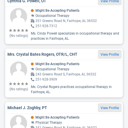
Cynthia G. Powell, OT
View Profile
Might Be Accepting Patients
Occupational Therapy
351 Greeno Road N, Fairhope, AL 36532
251-928-7312
Ms. Cindy Powell specializes in occupational therapy and
(No ratings)
practices in Fairhope, AL.
Mrs. Crystal Bates Rogers, OTR/L, CHT
View Profile
Might Be Accepting Patients
Occupational Therapy
243 Greeno Road S, Fairhope, AL 36532
251-928-3909
Ms. Crystal Rogers practices occupational therapy in
(No ratings)
Fairhope, AL.
Michael J. Zoghby, PT
View Profile
Might Be Accepting Patients
Physical Therapy
341 Greeno Road N, Fairhope, AL 36532