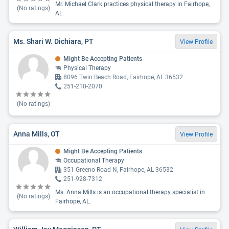
Mr. Michael Clark practices physical therapy in Fairhope,
(No ratings)
AL.
Ms. Shari W. Dichiara, PT
View Profile
Might Be Accepting Patients
Physical Therapy
8096 Twin Beach Road, Fairhope, AL 36532
251-210-2070
(No ratings)
Anna Mills, OT
View Profile
Might Be Accepting Patients
Occupational Therapy
351 Greeno Road N, Fairhope, AL 36532
251-928-7312
Ms. Anna Mills is an occupational therapy specialist in
(No ratings)
Fairhope, AL.