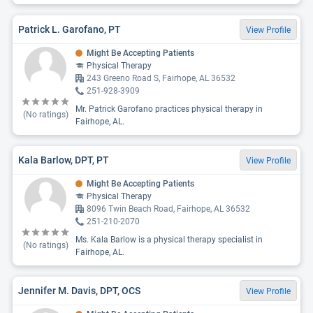
Patrick L. Garofano, PT
View Profile
Might Be Accepting Patients
Physical Therapy
243 Greeno Road S, Fairhope, AL 36532
251-928-3909
Mr. Patrick Garofano practices physical therapy in
(No ratings)
Fairhope, AL.
Kala Barlow, DPT, PT
View Profile
Might Be Accepting Patients
Physical Therapy
8096 Twin Beach Road, Fairhope, AL 36532
251-210-2070
Ms. Kala Barlow is a physical therapy specialist in
(No ratings)
Fairhope, AL.
Jennifer M. Davis, DPT, OCS
View Profile