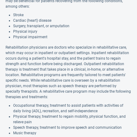
may be beneficial for patients recovering from the following conditions,
among others:
Stroke
Cardiac (heart) disease
Surgery, transplant, or amputation
Physical injury
Physical impairment
Rehabilitation physicians are doctors who specialize in rehabilitative care,
which may occur in inpatient or outpatient settings. Inpatient rehabilitation
occurs during a patient's hospital stay, and the patient trains to regain
strength and function before being discharged. Outpatient rehabilitation
therapy is treatment that takes place in a clinical, in-home, or alternative
location. Rehabilitative programs are frequently tailored to meet patients'
specific needs. While rehabilitative care is overseen by a rehabilitation
physician, most therapies such as speech therapy are performed by
specialty therapists. A rehabilitative care program may include the following
therapies and treatments:
Occupational therapy, treatment to assist patients with activities of
daily living (ADL), recreation, and self-independence
Physical therapy, treatment to regain mobility, physical function, and
relieve pain
Speech therapy, treatment to improve speech and communication
Music therapy