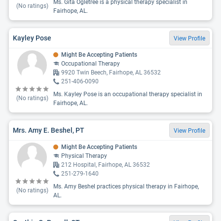
Ms. Gita Ogletree is a physical therapy specialist in
(No ratings)
Fairhope, AL.
Kayley Pose
View Profile
Might Be Accepting Patients
Occupational Therapy
9920 Twin Beech, Fairhope, AL 36532
251-406-0090
Ms. Kayley Pose is an occupational therapy specialist in
(No ratings)
Fairhope, AL.
Mrs. Amy E. Beshel, PT
View Profile
Might Be Accepting Patients
Physical Therapy
212 Hospital, Fairhope, AL 36532
251-279-1640
Ms. Amy Beshel practices physical therapy in Fairhope,
(No ratings)
AL.