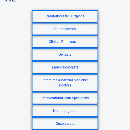
Cardiothoracic Surgeons
Chiropractors
Clinical Pharmacists
Dentists
Endocrinologists
Internists & Internal Medicine
Doctors
Interventional Pain Specialists
Neurosurgeons
Oncologists