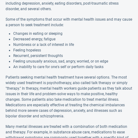
including depression, anxiety, eating disorders, post-traumatic stress
disorder, and several others.
Some of the symptoms that occur with mental health issues and may cause
a person to seek treatment include:
Changes in eating or sleeping
Decreased energy, fatigue
Numbness or a lack of interest in life
Feeling hopeless
Recurrent, persistent thoughts
Feeling unusually anxious, sad, angry, worried, or on edge
An inability to care for one's self or perform daily tasks
Patients seeking mental health treatment have several options. The most
widely used treatment is psychotherapy, also called talk therapy or simply
"therapy." In therapy, mental health workers guide patients as they talk about
issues in their life and problem-solve ways to make positive, healthy
changes. Some patients also take medication to treat mental illness.
Medications are especially effective at treating the chemical imbalances
behind more severe cases of depression, anxiety, and illnesses such as
bipolar disorder and schizophrenia.
Many mental illnesses are treated with a combination of both medication
and therapy. For example, in substance abuse care, medications to ease
withdrawal symptoms are commonly used together with a specific kind of