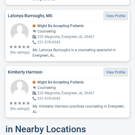
Latonya Burroughs, MS
View Profile
Might Be Accepting Patients
Counseling
220 Magnolia, Evergreen, AL 36401
251-578-4545
Ms. Latonya Burroughs is a counseling specialist in
(No ratings)
Evergreen, AL.
Kimberly Harrison
View Profile
Might Be Accepting Patients
Counseling
220 Magnolia, Evergreen, AL 36401
251-578-4545
Ms. Kimberly Harrison practices counseling in Evergreen,
(No ratings)
AL.
in Nearby Locations