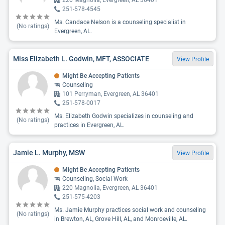
220 Magnolia, Evergreen, AL 36401
251-578-4545
Ms. Candace Nelson is a counseling specialist in
(No ratings)
Evergreen, AL.
Miss Elizabeth L. Godwin, MFT, ASSOCIATE
View Profile
Might Be Accepting Patients
Counseling
101 Perryman, Evergreen, AL 36401
251-578-0017
Ms. Elizabeth Godwin specializes in counseling and
(No ratings)
practices in Evergreen, AL.
Jamie L. Murphy, MSW
View Profile
Might Be Accepting Patients
Counseling, Social Work
220 Magnolia, Evergreen, AL 36401
251-575-4203
Ms. Jamie Murphy practices social work and counseling
(No ratings)
in Brewton, AL, Grove Hill, AL, and Monroeville, AL.