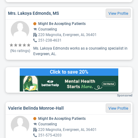
Mrs. Lakoya Edmonds, MS
View Profile
Might Be Accepting Patients
Counseling
220 Magnolia, Evergreen, AL 36401
251-238-4631
Ms. Lakoya Edmonds works as a counseling specialist in
(No ratings)
Evergreen, AL.
Click to save 20%
Sponsored
Valerie Belinda Monroe-Hall
View Profile
Might Be Accepting Patients
Counseling
220 Magnolia, Evergreen, AL 36401
251-575-4203