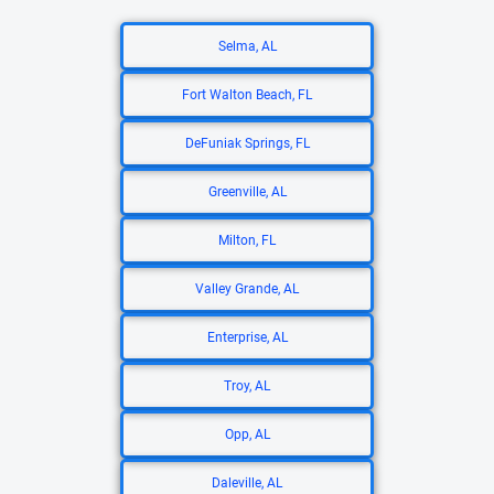
Selma, AL
Fort Walton Beach, FL
DeFuniak Springs, FL
Greenville, AL
Milton, FL
Valley Grande, AL
Enterprise, AL
Troy, AL
Opp, AL
Daleville, AL