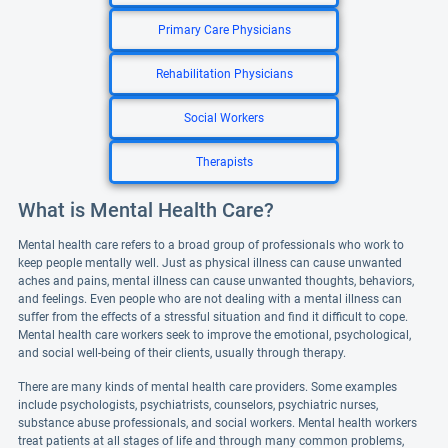
Primary Care Physicians
Rehabilitation Physicians
Social Workers
Therapists
What is Mental Health Care?
Mental health care refers to a broad group of professionals who work to
keep people mentally well. Just as physical illness can cause unwanted
aches and pains, mental illness can cause unwanted thoughts, behaviors,
and feelings. Even people who are not dealing with a mental illness can
suffer from the effects of a stressful situation and find it difficult to cope.
Mental health care workers seek to improve the emotional, psychological,
and social well-being of their clients, usually through therapy.
There are many kinds of mental health care providers. Some examples
include psychologists, psychiatrists, counselors, psychiatric nurses,
substance abuse professionals, and social workers. Mental health workers
treat patients at all stages of life and through many common problems,