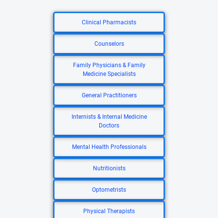
Clinical Pharmacists
Counselors
Family Physicians & Family
Medicine Specialists
General Practitioners
Internists & Internal Medicine
Doctors
Mental Health Professionals
Nutritionists
Optometrists
Physical Therapists