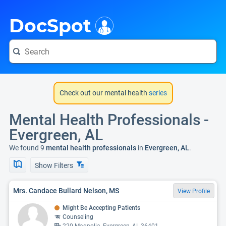
i
DocSpot
Check out our mental health
series
Mental Health Professionals -
Evergreen, AL
We found 9
mental health professionals
in
Evergreen, AL
.
Show Filters
Mrs. Candace Bullard Nelson, MS
View Profile
Might Be Accepting Patients
Counseling