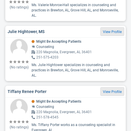
Ms. Valerie Monroe-Hall specializes in counseling and
(No ratings)
practices in Brewton, AL, Grove Hill, AL, and Monroeville,
AL.
Julie Hightower, MS
View Profile
Might Be Accepting Patients
Counseling
220 Magnolia, Evergreen, AL 36401
251-575-4203
Ms. Julie Hightower specializes in counseling and
(No ratings)
practices in Brewton, AL, Grove Hill, AL, and Monroeville,
AL.
Tiffany Renee Porter
View Profile
Might Be Accepting Patients
Counseling
220 Magnolia, Evergreen, AL 36401
251-578-4545
Ms. Tiffany Porter works as a counseling specialist in
(No ratings)
Evergreen, AL.