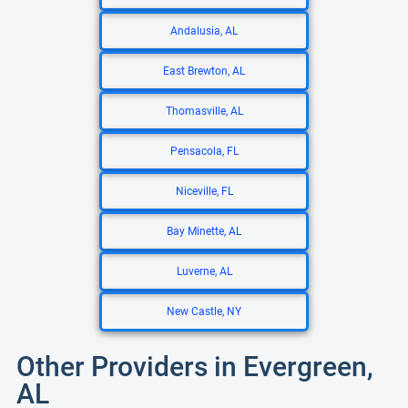
Andalusia, AL
East Brewton, AL
Thomasville, AL
Pensacola, FL
Niceville, FL
Bay Minette, AL
Luverne, AL
New Castle, NY
Other Providers in Evergreen,
AL