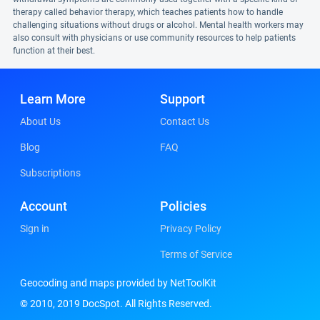
therapy called behavior therapy, which teaches patients how to handle
challenging situations without drugs or alcohol. Mental health workers may
also consult with physicians or use community resources to help patients
function at their best.
Learn More
Support
About Us
Contact Us
Blog
FAQ
Subscriptions
Account
Policies
Sign in
Privacy Policy
Terms of Service
Geocoding and maps provided by NetToolKit
© 2010, 2019 DocSpot. All Rights Reserved.