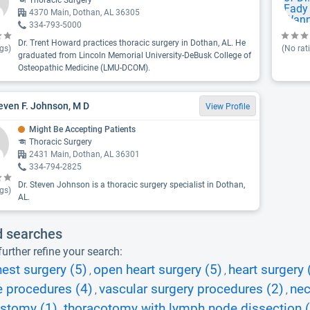
Thoracic Surgery
4370 Main, Dothan, AL 36305
334-793-5000
Dr. Trent Howard practices thoracic surgery in Dothan, AL. He
gs)
(No rat
graduated from Lincoln Memorial University-DeBusk College of
Osteopathic Medicine (LMU-DCOM).
teven F. Johnson, M D
View Profile
Might Be Accepting Patients
Thoracic Surgery
2431 Main, Dothan, AL 36301
334-794-2825
Dr. Steven Johnson is a thoracic surgery specialist in Dothan,
gs)
AL.
d searches
urther refine your search:
est surgery (5)
open heart surgery (5)
heart surgery 
,
,
e procedures (4)
vascular surgery procedures (2)
nec
,
,
ostomy (1)
thoracotomy with lymph node dissection 
,