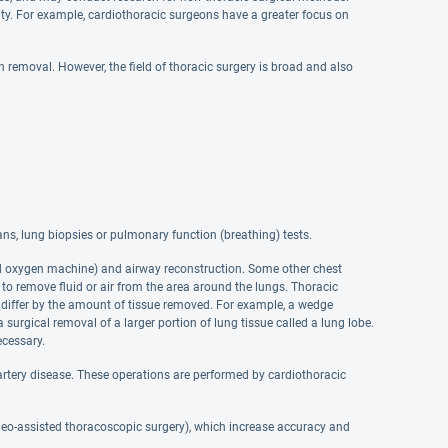
lty. For example, cardiothoracic surgeons have a greater focus on
 removal. However, the field of thoracic surgery is broad and also
s, lung biopsies or pulmonary function (breathing) tests.
ed oxygen machine) and airway reconstruction. Some other chest
to remove fluid or air from the area around the lungs. Thoracic
iffer by the amount of tissue removed. For example, a wedge
 surgical removal of a larger portion of lung tissue called a lung lobe.
cessary.
artery disease. These operations are performed by cardiothoracic
ideo-assisted thoracoscopic surgery), which increase accuracy and