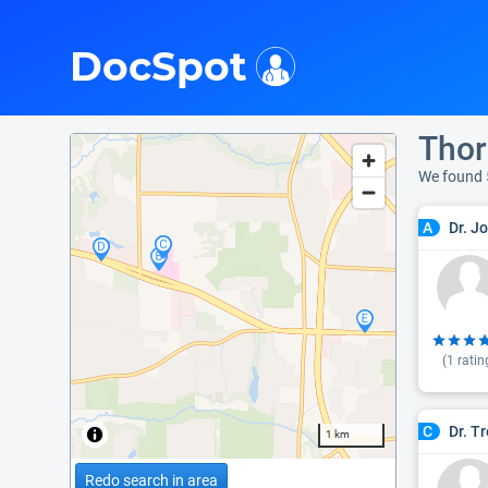
i
DocSpot
Thor
We found 
Dr. J
A
(
1
ratin
Dr. T
C
1 km
Redo search in area