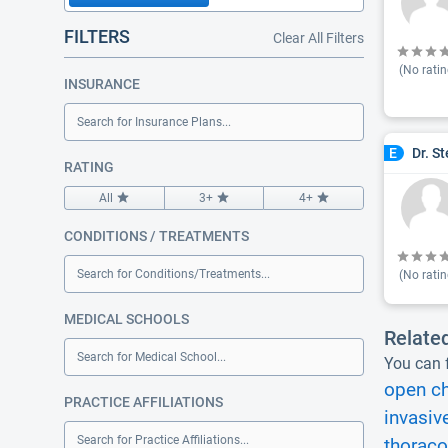
FILTERS
Clear All Filters
(No ratin
INSURANCE
Search for Insurance Plans...
Dr. S
E
RATING
All
3+
4+
CONDITIONS / TREATMENTS
Search for Conditions/Treatments...
(No ratin
MEDICAL SCHOOLS
Relate
Search for Medical School...
You can f
open ch
PRACTICE AFFILIATIONS
invasiv
Search for Practice Affiliations...
thorac