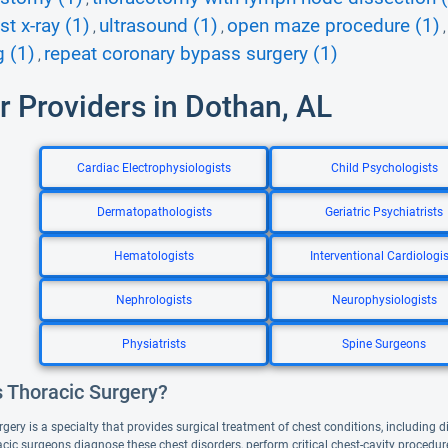
st x-ray (1)
ultrasound (1)
open maze procedure (1)
,
,
 (1)
repeat coronary bypass surgery (1)
,
r Providers in Dothan, AL
Cardiac Electrophysiologists
Child Psychologists
Dermatopathologists
Geriatric Psychiatrists
Hematologists
Interventional Cardiologis
Nephrologists
Neurophysiologists
Physiatrists
Spine Surgeons
s Thoracic Surgery?
gery is a specialty that provides surgical treatment of chest conditions, including 
acic surgeons diagnose these chest disorders, perform critical chest-cavity proced