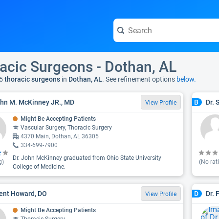
acic Surgeons - Dothan, AL
5
thoracic surgeons
in
Dothan, AL
. See refinement options
below.
ohn M. McKinney JR., MD
Dr. 
B
View Profile
Might Be Accepting Patients
Vascular Surgery, Thoracic Surgery
4370 Main, Dothan, AL 36305
334-699-7900
Dr. John McKinney graduated from Ohio State University
g)
(No rat
College of Medicine.
rent Howard, DO
Dr. 
D
View Profile
Might Be Accepting Patients