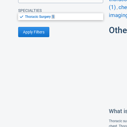
(1)
che
,
SPECIALTIES
imaging
Thoracic Surgery
5
Othe
Apply Filters
What i
Thoracic sur
chest. Thor