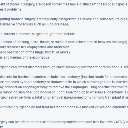
field of thoracic surgery, a surgeon sometimes has a distinct emphasis or subspecia
heart problems.
quiring thoracic surgery are frequently categorized as severe and some require organ
ss invasive procedures such as lung drainage.
disorders a thoracic surgeon might treat include:
tumors of the lung, heart, throat, or mediastinum (chest area in between the lungs)
ary diseases like emphysema and bronchitis
or obstruction of the lungs, throat, or airway
es and hernias of the esophagus
rgeons can detect disorders through chest-scanning electrocardiograms and CT scan
eatments for tracheal disorders include tracheostomy (incision made for a connect
are remedied by thoracostomy or thoracentesis, in which a drainage tube is inserted 
y conduct an esophagectomy to remove the esophagus. Lung-specific treatments d
 a minor incision of a lung nodule or lung tissue for biopsy, whereas a lobectomy is a
rgeons may perform a total lung removal (pneumonectomy) or lung transplant if ne
l thoracic surgeons do not treat heart conditions like blocked valves and coronary 
rgery can benefit from the use of robotic operative arms and less-invasive VATS (v
ty.