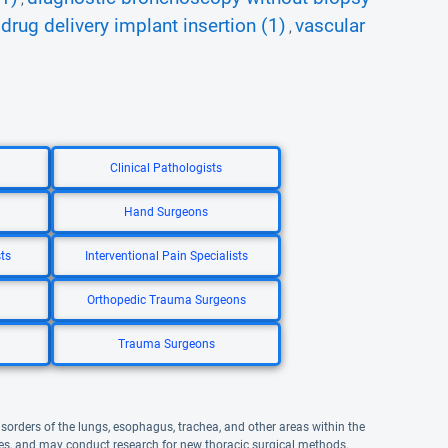
drug delivery implant insertion (1)
vascular
,
,
Clinical Pathologists
Hand Surgeons
ts
Interventional Pain Specialists
Orthopedic Trauma Surgeons
Trauma Surgeons
disorders of the lungs, esophagus, trachea, and other areas within the
ures, and may conduct research for new thoracic surgical methods.