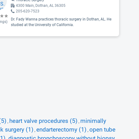
Thoracic Surgery
4300 Main, Dothan, AL 36305
205-620-7523
Dr. Fady Wanna practices thoracic surgery in Dothan, AL. He
ings)
studied at the University of California.
(5)
heart valve procedures (5)
minimally
,
,
k surgery (1)
endarterectomy (1)
open tube
,
,
(1)
diagnostic bronchoscopy without biopsy
,