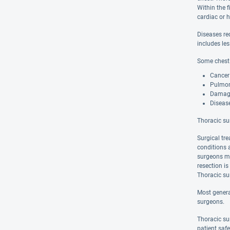
Within the 
cardiac or 
Diseases re
includes le
Some chest 
Cancer 
Pulmon
Damage 
Diseas
Thoracic su
Surgical tr
conditions 
surgeons ma
resection is
Thoracic su
Most genera
surgeons.
Thoracic su
patient safe