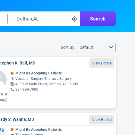
Search
Sort By
Default
Stephen K. Ball, MD
View Profile
Might Be Accepting Patients
Vascular Surgery, Thoracic Surgery
4300 W Main Street, Dothan, AL 36305
334-699-7900
ings)
Fady S. Wanna, MD
View Profile
Might Be Accepting Patients