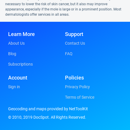
necessary to lower the risk of skin cancer, but it also may improve
appearance, especially if the mole is large or in a prominent position. Most
dermatologists offer services in all areas.
Learn More
Support
About Us
Contact Us
Blog
FAQ
Subscriptions
Account
Policies
Sign in
Privacy Policy
Terms of Service
Geocoding and maps provided by NetToolKit
© 2010, 2019 DocSpot. All Rights Reserved.