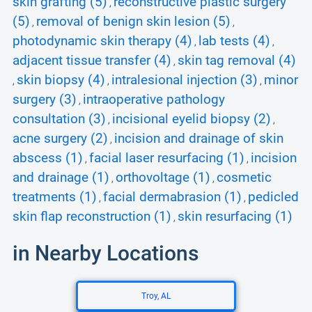
skin grafting (5)
reconstructive plastic surgery
,
(5)
removal of benign skin lesion (5)
,
,
photodynamic skin therapy (4)
lab tests (4)
,
,
adjacent tissue transfer (4)
skin tag removal (4)
,
skin biopsy (4)
intralesional injection (3)
minor
,
,
,
surgery (3)
intraoperative pathology
,
consultation (3)
incisional eyelid biopsy (2)
,
,
acne surgery (2)
incision and drainage of skin
,
abscess (1)
facial laser resurfacing (1)
incision
,
,
and drainage (1)
orthovoltage (1)
cosmetic
,
,
treatments (1)
facial dermabrasion (1)
pedicled
,
,
skin flap reconstruction (1)
skin resurfacing (1)
,
in Nearby Locations
Troy, AL