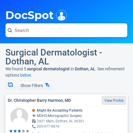
i
DocSpot
Surgical Dermatologist -
Dothan, AL
We found 5
surgical dermatologist
in
Dothan, AL
. See refinement
options
below.
Show Filters
Dr. Christopher Barry Harmon, MD
View Profile
Might Be Accepting Patients
MOHS-Micrographic Surgery
2431 Main, Dothan, AL 36301
205-977-9876