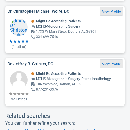
Dr. Christopher Michael Wolfe, DO
View Profile
Might Be Accepting Patients
MOHS-Micrographic Surgery
1733 W Main Street, Dothan, AL 36301
334-699-7546
(
1
rating)
Dr. Jeffrey B. Stricker, DO
View Profile
Might Be Accepting Patients
MOHS-Micrographic Surgery, Dermatopathology
106 Westside, Dothan, AL 36303
877-231-3376
(No ratings)
Related searches
You can further refine your search: