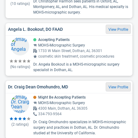
Dr. Christopher Harmon sees patients in Oxford, AL,
(
10
ratings)
Montgomery, AL, and Dothan, AL. His medical specialty is
MOHS-micrographic surgery.
Angela L. Bookout, DO FAAD
View Profile
Accepting Patients
MOHS-Micrographic Surgery
1733 W Main Street, Dothan, AL 36301
cosmetic skin treatment, cosmetic procedures
Dr. Angela Bookout is a MOHS-micrographic surgery
(No ratings)
specialist in Dothan, AL.
Dr. Craig Dean Omohundro, MD
View Profile
Might Be Accepting Patients
MOHS-Micrographic Surgery
4300 Main, Dothan, AL 36305
334-793-9564
Dr. Craig Omohundro specializes in MOHS-micrographic
(
2
ratings)
surgery and practices in Dothan, AL. Dr. Omohundro
studied at the University of California.