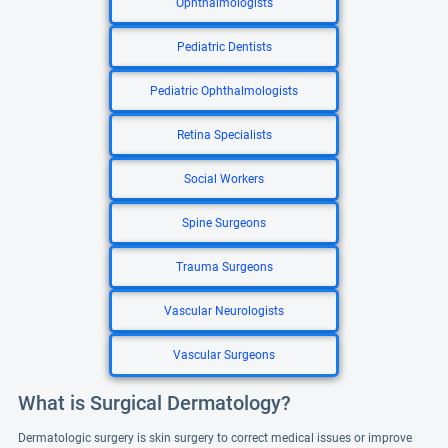
Ophthalmologists
Pediatric Dentists
Pediatric Ophthalmologists
Retina Specialists
Social Workers
Spine Surgeons
Trauma Surgeons
Vascular Neurologists
Vascular Surgeons
What is Surgical Dermatology?
Dermatologic surgery is skin surgery to correct medical issues or improve