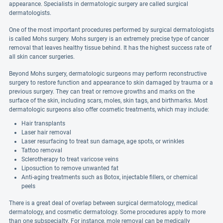
appearance. Specialists in dermatologic surgery are called surgical
dermatologists.
One of the most important procedures performed by surgical dermatologists
is called Mohs surgery. Mohs surgery is an extremely precise type of cancer
removal that leaves healthy tissue behind. It has the highest success rate of
all skin cancer surgeries.
Beyond Mohs surgery, dermatologic surgeons may perform reconstructive
surgery to restore function and appearance to skin damaged by trauma or a
previous surgery. They can treat or remove growths and marks on the
surface of the skin, including scars, moles, skin tags, and birthmarks. Most
dermatologic surgeons also offer cosmetic treatments, which may include:
Hair transplants
Laser hair removal
Laser resurfacing to treat sun damage, age spots, or wrinkles
Tattoo removal
Sclerotherapy to treat varicose veins
Liposuction to remove unwanted fat
Anti-aging treatments such as Botox, injectable fillers, or chemical
peels
There is a great deal of overlap between surgical dermatology, medical
dermatology, and cosmetic dermatology. Some procedures apply to more
than one subspecialty. For instance, mole removal can be medically