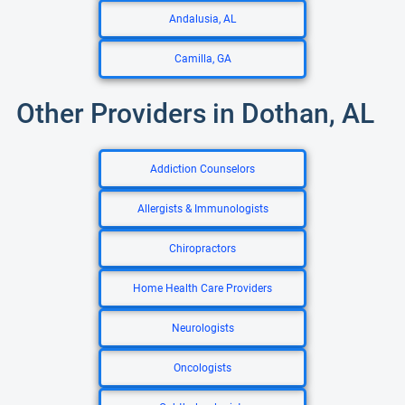
Andalusia, AL
Camilla, GA
Other Providers in Dothan, AL
Addiction Counselors
Allergists & Immunologists
Chiropractors
Home Health Care Providers
Neurologists
Oncologists