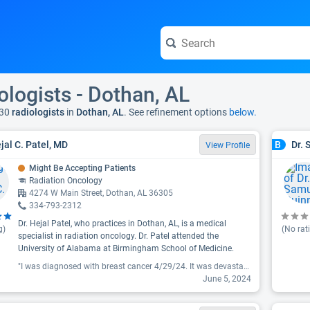
ologists - Dothan, AL
30
radiologists
in
Dothan, AL
. See refinement options
below.
ejal C. Patel, MD
Dr.
B
View Profile
Might Be Accepting Patients
Radiation Oncology
4274 W Main Street, Dothan, AL 36305
334-793-2312
Dr. Hejal Patel, who practices in Dothan, AL, is a medical
g)
(No rat
specialist in radiation oncology. Dr. Patel attended the
University of Alabama at Birmingham School of Medicine.
"I was diagnosed with breast cancer 4/29/24. It was devastating. 5/2/2024 I had a partial mastectomy with axillary node dissection. First visit with Dr Patel was 6/5/2024. The visit was very professional and heart warming. He and his office staff made me feel comfortable and friendly . Family type environment. I am so thankful to be under the care of this wonderful doctor and staff at Andalusia Health location. "
June 5, 2024