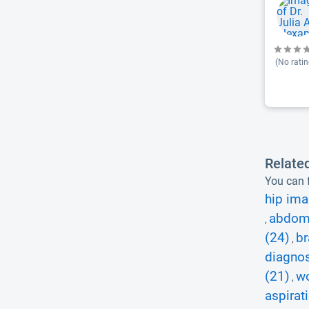
(No ratin
Relate
You can f
hip ima
abdomi
,
(24)
br
,
diagnos
(21)
wo
,
aspirat