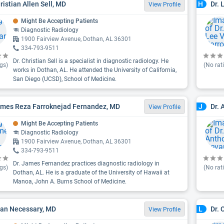
ristian Allen Sell, MD
Dr. 
H
View Profile
Might Be Accepting Patients
Diagnostic Radiology
1900 Fairview Avenue, Dothan, AL 36301
334-793-9511
Dr. Christian Sell is a specialist in diagnostic radiology. He
gs)
(No rat
works in Dothan, AL. He attended the University of California,
San Diego (UCSD), School of Medicine.
ames Reza Farroknejad Fernandez, MD
Dr.
J
View Profile
Might Be Accepting Patients
Diagnostic Radiology
1900 Fairview Avenue, Dothan, AL 36301
334-793-9511
Dr. James Fernandez practices diagnostic radiology in
gs)
(No rat
Dothan, AL. He is a graduate of the University of Hawaii at
Manoa, John A. Burns School of Medicine.
ean Necessary, MD
Dr. 
L
View Profile