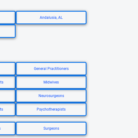
Andalusia, AL
General Practitioners
ts
Midwives
Neurosurgeons
ts
Psychotherapists
s
Surgeons