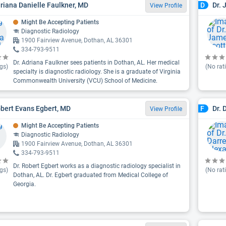
driana Danielle Faulkner, MD
Dr. 
D
View Profile
Might Be Accepting Patients
Diagnostic Radiology
1900 Fairview Avenue, Dothan, AL 36301
334-793-9511
Dr. Adriana Faulkner sees patients in Dothan, AL. Her medical
gs)
(No rat
specialty is diagnostic radiology. She is a graduate of Virginia
Commonwealth University (VCU) School of Medicine.
obert Evans Egbert, MD
Dr. 
F
View Profile
Might Be Accepting Patients
Diagnostic Radiology
1900 Fairview Avenue, Dothan, AL 36301
334-793-9511
Dr. Robert Egbert works as a diagnostic radiology specialist in
gs)
(No rat
Dothan, AL. Dr. Egbert graduated from Medical College of
Georgia.