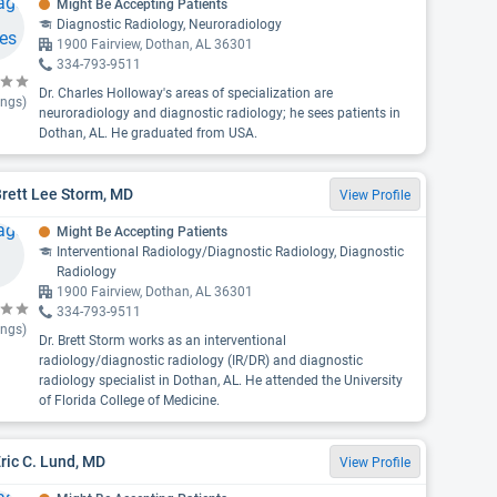
Might Be Accepting Patients
Diagnostic Radiology, Neuroradiology
1900 Fairview, Dothan, AL 36301
334-793-9511
Dr. Charles Holloway's areas of specialization are
ings)
neuroradiology and diagnostic radiology; he sees patients in
Dothan, AL. He graduated from USA.
Brett Lee Storm, MD
View Profile
Might Be Accepting Patients
Interventional Radiology/Diagnostic Radiology, Diagnostic
Radiology
1900 Fairview, Dothan, AL 36301
334-793-9511
ings)
Dr. Brett Storm works as an interventional
radiology/diagnostic radiology (IR/DR) and diagnostic
radiology specialist in Dothan, AL. He attended the University
of Florida College of Medicine.
Eric C. Lund, MD
View Profile