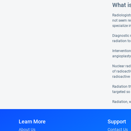
What i
Radiologist
not seem re
specialize 
Diagnostic 
radiation to
Interventio
angioplasty
Nuclear rad
of radioact
radioactive 
Radiation th
targeted so 
Radiation, w
Learn More
Support
About Us
Contact Us