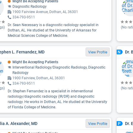
Might Be Accepting Patients
Diagnostic Radiology
1900 Fairview Avenue, Dothan, AL 36301
334-793-9511
Dr. Sean Necessary is a diagnostic radiology specialist in
gs)
(No rat
Dothan, AL. He studied at the University of Arkansas for
Medical Sciences College of Medicine.
tephen L. Fernandez, MD
Dr. 
N
View Profile
Might Be Accepting Patients
Interventional Radiology/Diagnostic Radiology, Diagnostic
Radiology
1900 Fairview, Dothan, AL 36301
334-793-9511
gs)
(No rat
Dr. Stephen Fernandez is a specialist in interventional
radiology/diagnostic radiology (IR/DR) and diagnostic
radiology. He works in Dothan, AL. He studied at the University
of Florida College of Medicine.
ulia A. Alexander, MD
Dr. 
P
View Profile