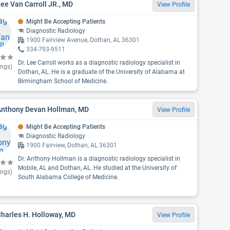
Lee Van Carroll JR., MD
View Profile
Might Be Accepting Patients
Diagnostic Radiology
1900 Fairview Avenue, Dothan, AL 36301
334-793-9511
Dr. Lee Carroll works as a diagnostic radiology specialist in
ings)
Dothan, AL. He is a graduate of the University of Alabama at
Birmingham School of Medicine.
 Anthony Devan Hollman, MD
View Profile
Might Be Accepting Patients
Diagnostic Radiology
1900 Fairview, Dothan, AL 36301
Dr. Anthony Hollman is a diagnostic radiology specialist in
Mobile, AL and Dothan, AL. He studied at the University of
ings)
South Alabama College of Medicine.
Charles H. Holloway, MD
View Profile