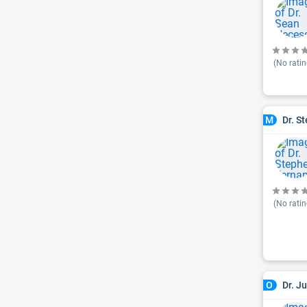
(No ratin
Dr. S
M
(No ratin
Dr. J
O