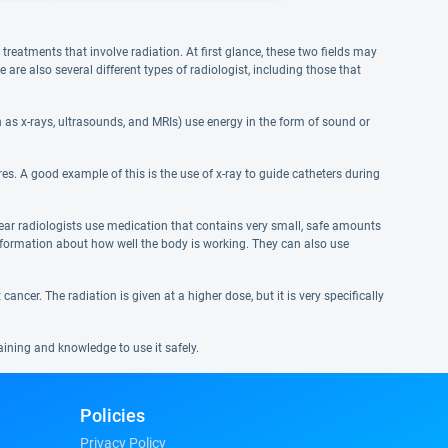
reatments that involve radiation. At first glance, these two fields may
re also several different types of radiologist, including those that
as x-rays, ultrasounds, and MRIs) use energy in the form of sound or
es. A good example of this is the use of x-ray to guide catheters during
lear radiologists use medication that contains very small, safe amounts
information about how well the body is working. They can also use
ancer. The radiation is given at a higher dose, but it is very specifically
aining and knowledge to use it safely.
Policies
Privacy Policy