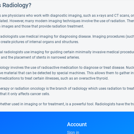
s Radiology?
s are physicians who work with diagnostic imaging, such as x-rays and CT scans, or t
lated. However, many modern imaging techniques involve the use of radiation. There a
in images and those that provide radiation treatment.
radiologists use medical imaging for diagnosing disease. Imaging procedures (such 
 create pictures of internal organs and structures.
nal radiologists use imaging for guiding certain minimally invasive medical procedur
 and the placement of stents in narrowed arteries.
iology involves the use of radioactive medication to diagnose or treat disease. Nuc
ive material that can be detected by special machines. This allows them to gather 
medications to treat certain illnesses, such as an overactive thyroid.
erapy or radiation oncology is the branch of radiology which uses radiation to treat c
that it only affects cancer cells.
hether used in imaging or for treatment, is a powerful tool. Radiologists have the tr
Account
Sign in