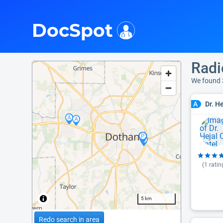
i
DocSpot
Radi
We found 
Dr. H
A
(
1
ratin
5 km
Redo search in area