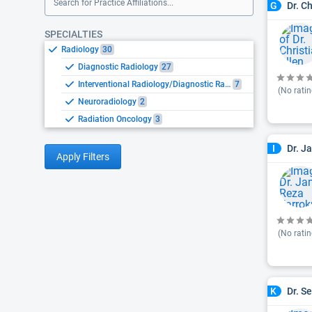
Search for Practice Affiliations...
Dr. Ch
G
SPECIALTIES
Radiology
30
Diagnostic Radiology
27
Interventional Radiology/Diagnostic Radiology
7
(No ratin
Neuroradiology
2
Radiation Oncology
3
Dr. J
I
Apply Filters
(No ratin
Dr. S
K