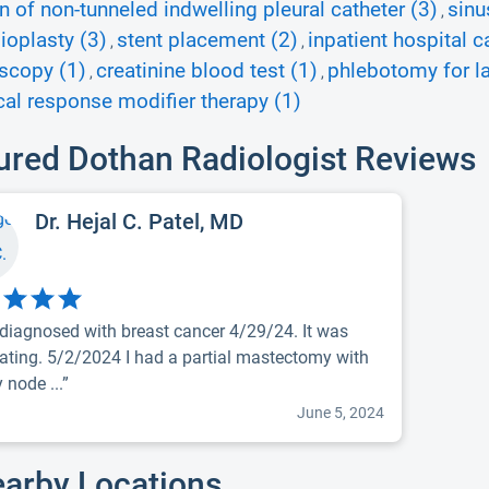
on of non-tunneled indwelling pleural catheter (3)
sinu
,
ioplasty (3)
stent placement (2)
inpatient hospital c
,
,
scopy (1)
creatinine blood test (1)
phlebotomy for la
,
,
cal response modifier therapy (1)
ured Dothan Radiologist Reviews
Dr. Hejal C. Patel, MD
 diagnosed with breast cancer 4/29/24. It was
ating. 5/2/2024 I had a partial mastectomy with
y node ...”
June 5, 2024
earby Locations