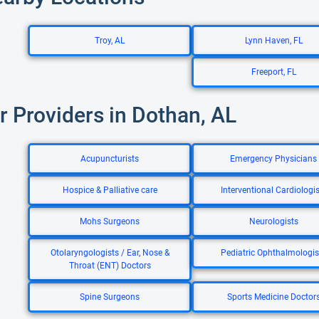
Troy, AL
Lynn Haven, FL
Freeport, FL
r Providers in Dothan, AL
Acupuncturists
Emergency Physicians
Hospice & Palliative care
Interventional Cardiologis
Mohs Surgeons
Neurologists
Otolaryngologists / Ear, Nose &
Pediatric Ophthalmologis
Throat (ENT) Doctors
Spine Surgeons
Sports Medicine Doctor