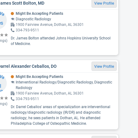
James Scott Bolton, MD
View Profile
Might Be Accepting Patients
Diagnostic Radiology
1900 Fairview Avenue, Dothan, AL 36301
334-793-9511
Dr. James Bolton attended Johns Hopkins University School
ings)
of Medicine.
Darrel Alexander Ceballos, DO
View Profile
Might Be Accepting Patients
Interventional Radiology/Diagnostic Radiology, Diagnostic
Radiology
1900 Fairview Avenue, Dothan, AL 36301
334-793-9511
ings)
Dr. Darrel Ceballos' areas of specialization are interventional
radiology/diagnostic radiology (IR/DR) and diagnostic
radiology; he sees patients in Dothan, AL. He attended
Philadelphia College of Osteopathic Medicine.