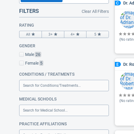
Dr. A
C
FILTERS
Clear All Filters
RATING
All
3+
4+
5
(No ratin
GENDER
Male
26
Female
5
Dr. R
E
CONDITIONS / TREATMENTS
Search for Conditions/Treatments...
MEDICAL SCHOOLS
(No ratin
Search for Medical School...
PRACTICE AFFILIATIONS