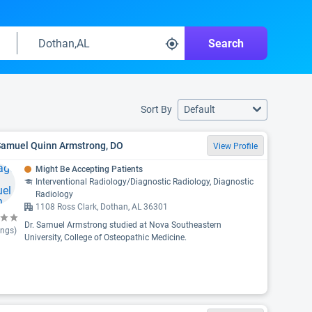
Search
Sort By
Default
 Samuel Quinn Armstrong, DO
View Profile
Might Be Accepting Patients
Interventional Radiology/Diagnostic Radiology, Diagnostic
Radiology
1108 Ross Clark, Dothan, AL 36301
Dr. Samuel Armstrong studied at Nova Southeastern
ings)
University, College of Osteopathic Medicine.