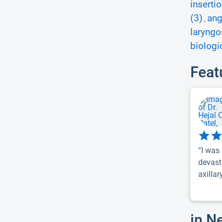
inserti
(3)
ang
,
laryngo
biologi
Feat
“I was
devast
axillar
in N