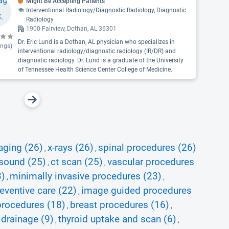
Might Be Accepting Patients
Interventional Radiology/Diagnostic Radiology, Diagnostic
Radiology
1900 Fairview, Dothan, AL 36301
Dr. Eric Lund is a Dothan, AL physician who specializes in
ings)
interventional radiology/diagnostic radiology (IR/DR) and
diagnostic radiology. Dr. Lund is a graduate of the University
of Tennessee Health Science Center College of Medicine.
aging (26)
x-rays (26)
spinal procedures (26)
,
,
asound (25)
ct scan (25)
vascular procedures
,
,
3)
minimally invasive procedures (23)
,
,
eventive care (22)
image guided procedures
,
procedures (18)
breast procedures (16)
,
,
 drainage (9)
thyroid uptake and scan (6)
,
,