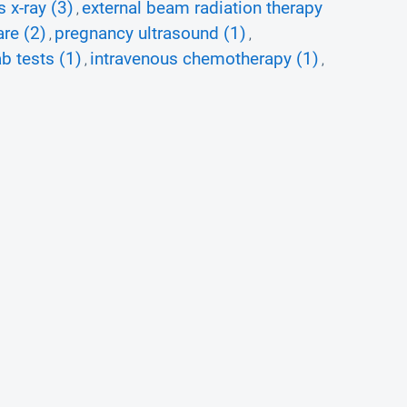
s x-ray (3)
external beam radiation therapy
,
are (2)
pregnancy ultrasound (1)
,
,
b tests (1)
intravenous chemotherapy (1)
,
,