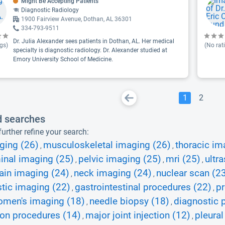
Might Be Accepting Patients
Diagnostic Radiology
1900 Fairview Avenue, Dothan, AL 36301
334-793-9511
Dr. Julia Alexander sees patients in Dothan, AL. Her medical
gs)
(No rat
specialty is diagnostic radiology. Dr. Alexander studied at
Emory University School of Medicine.
1
2
d searches
urther refine your search:
ging (26)
musculoskeletal imaging (26)
thoracic im
,
,
nal imaging (25)
pelvic imaging (25)
mri (25)
ultr
,
,
,
ain imaging (24)
neck imaging (24)
nuclear scan (2
,
,
tic imaging (22)
gastrointestinal procedures (22)
pr
,
,
men's imaging (18)
needle biopsy (18)
diagnostic 
,
,
ion procedures (14)
major joint injection (12)
pleural
,
,