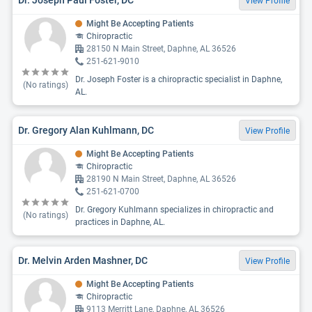
View Profile
Might Be Accepting Patients
Chiropractic
28150 N Main Street, Daphne, AL 36526
251-621-9010
Dr. Joseph Foster is a chiropractic specialist in Daphne,
(No ratings)
AL.
Dr. Gregory Alan Kuhlmann, DC
View Profile
Might Be Accepting Patients
Chiropractic
28190 N Main Street, Daphne, AL 36526
251-621-0700
Dr. Gregory Kuhlmann specializes in chiropractic and
(No ratings)
practices in Daphne, AL.
Dr. Melvin Arden Mashner, DC
View Profile
Might Be Accepting Patients
Chiropractic
9113 Merritt Lane, Daphne, AL 36526