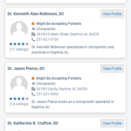
Dr. Kenneth Alan Robinson, DC
View Profile
Might Be Accepting Patients
Chiropractic
28190 N Main Street, Daphne, AL 36526
251-621-0700
Dr. Kenneth Robinson specializes in chiropractic and
(
11
ratings)
practices in Daphne, AL.
Dr. Jason Pierce, DC
View Profile
Might Be Accepting Patients
Chiropractic
26180 Equity, Daphne, AL 36526
251-621-9500
Dr. Jason Pierce works as a chiropractic specialist in
(
14
ratings)
Daphne, AL.
Dr. Katherine B. Crafton, DC
View Profile