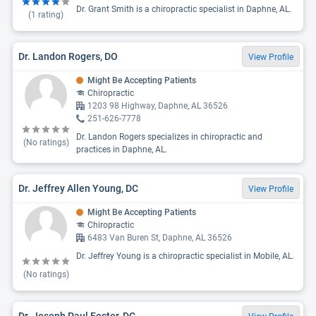
Dr. Grant Smith is a chiropractic specialist in Daphne, AL.
(
1
rating)
Dr. Landon Rogers, DO
View Profile
Might Be Accepting Patients
Chiropractic
1203 98 Highway, Daphne, AL 36526
251-626-7778
Dr. Landon Rogers specializes in chiropractic and
(No ratings)
practices in Daphne, AL.
Dr. Jeffrey Allen Young, DC
View Profile
Might Be Accepting Patients
Chiropractic
6483 Van Buren St, Daphne, AL 36526
Dr. Jeffrey Young is a chiropractic specialist in Mobile, AL.
(No ratings)
Dr. Joseph Paul Foster, DC