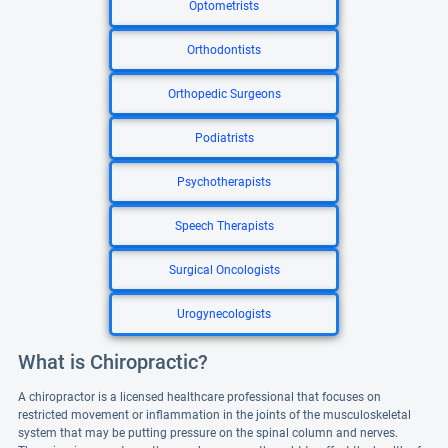
Optometrists
Orthodontists
Orthopedic Surgeons
Podiatrists
Psychotherapists
Speech Therapists
Surgical Oncologists
Urogynecologists
What is Chiropractic?
A chiropractor is a licensed healthcare professional that focuses on
restricted movement or inflammation in the joints of the musculoskeletal
system that may be putting pressure on the spinal column and nerves.