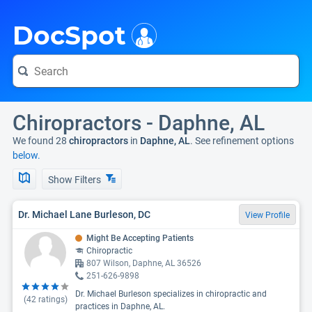
i
DocSpot
Chiropractors - Daphne, AL
We found 28
chiropractors
in
Daphne, AL
. See refinement options
below.
Show Filters
Dr. Michael Lane Burleson, DC
View Profile
Might Be Accepting Patients
Chiropractic
807 Wilson, Daphne, AL 36526
251-626-9898
Dr. Michael Burleson specializes in chiropractic and
(
42
ratings)
practices in Daphne, AL.