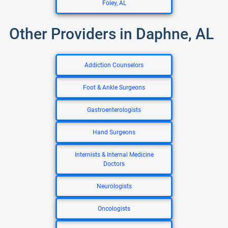
Foley, AL
Other Providers in Daphne, AL
Addiction Counselors
Foot & Ankle Surgeons
Gastroenterologists
Hand Surgeons
Internists & Internal Medicine
Doctors
Neurologists
Oncologists