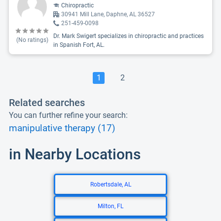
Chiropractic
30941 Mill Lane, Daphne, AL 36527
251-459-0098
Dr. Mark Swigert specializes in chiropractic and practices
(No ratings)
in Spanish Fort, AL.
1
2
Related searches
You can further refine your search:
manipulative therapy (17)
in Nearby Locations
Robertsdale, AL
Milton, FL