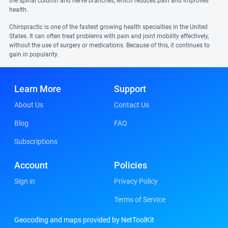
the spinal column and nerve branches, which reduces pain and improves
health.
Chiropractic is one of the fastest growing health specialties in the United
States. It can often treat problems with pain and joint mobility effectively,
without the use of surgery or medications. Because of this, it continues to
gain in popularity.
Learn More
Support
About Us
Contact Us
Blog
FAQ
Subscriptions
Account
Policies
Sign in
Privacy Policy
Terms of Service
Geocoding and maps provided by NetToolKit