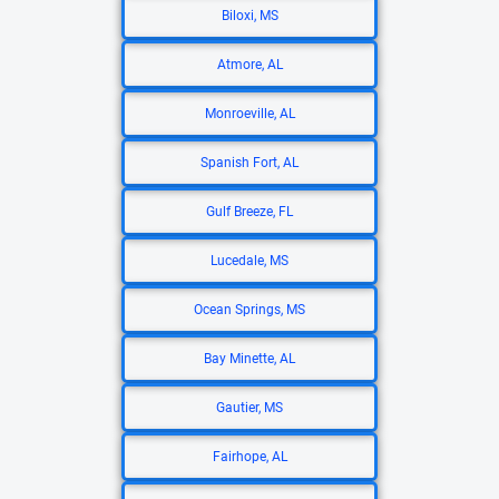
Biloxi, MS
Atmore, AL
Monroeville, AL
Spanish Fort, AL
Gulf Breeze, FL
Lucedale, MS
Ocean Springs, MS
Bay Minette, AL
Gautier, MS
Fairhope, AL