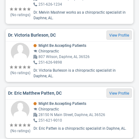
251-626-1234
Dr. Melvin Mashner works as a chiropractic specialist in
(No ratings)
Daphne, AL.
Dr. Victoria Burleson, DC
View Profile
Might Be Accepting Patients
Chiropractic
807 Wilson, Daphne, AL 36526
251-626-9898
Dr. Victoria Burleson is a chiropractic specialist in
(No ratings)
Daphne, AL.
Dr. Eric Matthew Patten, DC
View Profile
Might Be Accepting Patients
Chiropractic
28150 N Main Street, Daphne, AL 36526
251-621-9010
Dr. Eric Patten is a chiropractic specialist in Daphne, AL.
(No ratings)