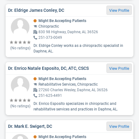
Dr. Eldrige James Conley, DC
View Profile
Might Be Accepting Patients
Chiropractic
830 98 Highway, Daphne, AL 36526
251-373-0049
Dr. Eldrige Conley works as a chiropractic specialist in
(No ratings)
Daphne, AL.
Dr. Enrico Natale Esposito, DC, ATC, CSCS
View Profile
Might Be Accepting Patients
Rehabilitative Services, Chiropractic
27260 Charles Wesley, Daphne, AL 36526
251-625-4491
Dr. Enrico Esposito specializes in chiropractic and
(No ratings)
rehabilitative services and practices in Daphne, AL.
Dr. Mark E. Swigert, DC
View Profile
Might Be Accepting Patients