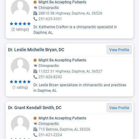
Might Be Accepting Patients
Chiropractic
28810 98 Highway, Daphne, AL 36526
251-625-3331
Dr. Katherine Crafton is a chiropractic specialist in
(
2
ratings)
Daphne, AL.
Dr. Leslie Michelle Bryan, DC
View Profile
Might Be Accepting Patients
Chiropractic
11322 31 Highway, Daphne, AL 36527
251-626-8242
Dr. Leslie Bryan specializes in chiropractic and practices
(
1
rating)
in Daphne, AL.
Dr. Grant Kendall Smith, DC
View Profile
Might Be Accepting Patients
Chiropractic
715 Belrose, Daphne, AL 36526
251-621-2224