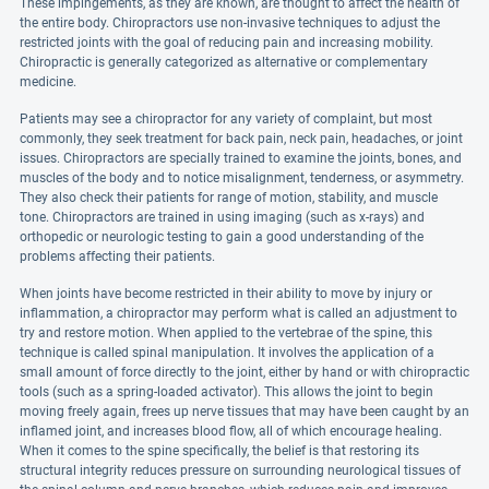
These impingements, as they are known, are thought to affect the health of
the entire body. Chiropractors use non-invasive techniques to adjust the
restricted joints with the goal of reducing pain and increasing mobility.
Chiropractic is generally categorized as alternative or complementary
medicine.
Patients may see a chiropractor for any variety of complaint, but most
commonly, they seek treatment for back pain, neck pain, headaches, or joint
issues. Chiropractors are specially trained to examine the joints, bones, and
muscles of the body and to notice misalignment, tenderness, or asymmetry.
They also check their patients for range of motion, stability, and muscle
tone. Chiropractors are trained in using imaging (such as x-rays) and
orthopedic or neurologic testing to gain a good understanding of the
problems affecting their patients.
When joints have become restricted in their ability to move by injury or
inflammation, a chiropractor may perform what is called an adjustment to
try and restore motion. When applied to the vertebrae of the spine, this
technique is called spinal manipulation. It involves the application of a
small amount of force directly to the joint, either by hand or with chiropractic
tools (such as a spring-loaded activator). This allows the joint to begin
moving freely again, frees up nerve tissues that may have been caught by an
inflamed joint, and increases blood flow, all of which encourage healing.
When it comes to the spine specifically, the belief is that restoring its
structural integrity reduces pressure on surrounding neurological tissues of