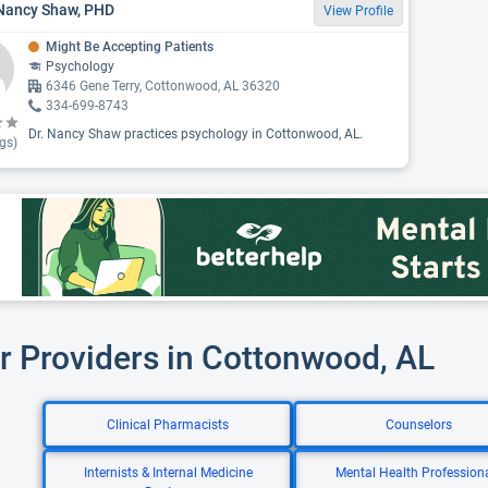
Nancy Shaw, PHD
View Profile
Might Be Accepting Patients
Psychology
6346 Gene Terry, Cottonwood, AL 36320
334-699-8743
Dr. Nancy Shaw practices psychology in Cottonwood, AL.
gs)
r Providers in Cottonwood, AL
Clinical Pharmacists
Counselors
Internists & Internal Medicine
Mental Health Profession