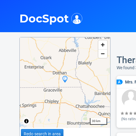
i
DocSpot
Ther
We found 
Mrs. 
A
(No ratin
30 km
Redo search in area