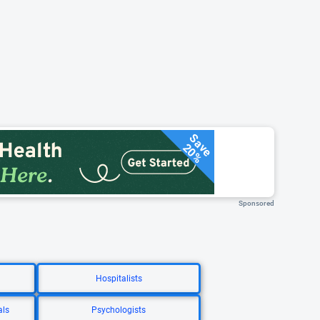
Save
20%
Sponsored
Hospitalists
als
Psychologists