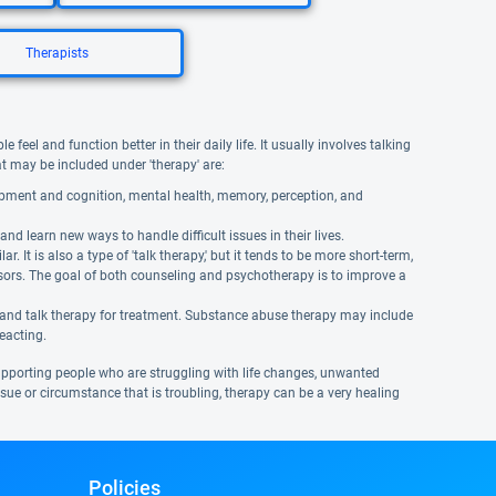
Therapists
eel and function better in their daily life. It usually involves talking
hat may be included under 'therapy' are:
opment and cognition, mental health, memory, perception, and
and learn new ways to handle difficult issues in their lives.
It is also a type of 'talk therapy,' but it tends to be more short-term,
isors. The goal of both counseling and psychotherapy is to improve a
 and talk therapy for treatment. Substance abuse therapy may include
reacting.
supporting people who are struggling with life changes, unwanted
 issue or circumstance that is troubling, therapy can be a very healing
Policies