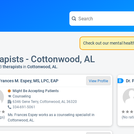
Check out our mental healt
apists - Cottonwood, AL
3
therapists
in
Cottonwood, AL
.
Frances M. Espey, MS, LPC, EAP
Dr. 
B
View Profile
Might Be Accepting Patients
Counseling
6346 Gene Terry, Cottonwood, AL 36320
334-691-5061
Ms. Frances Espey works as a counseling specialist in
gs)
(No rat
Cottonwood, AL.