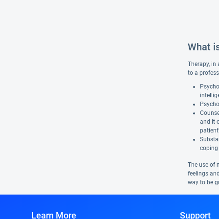
What i
Therapy, in 
to a profess
Psychol
intelli
Psychot
Counsel
and it 
patient
Substan
coping 
The use of 
feelings and
way to be gu
Learn More
Support