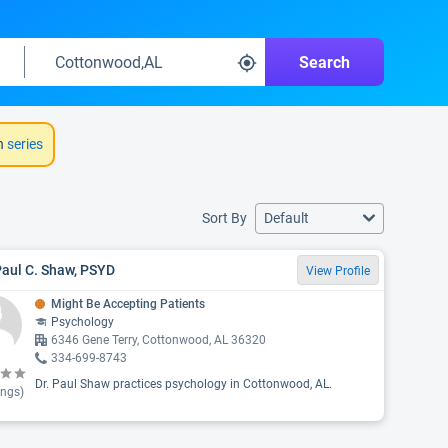
Search
h
series
Sort By
Default
Paul C. Shaw, PSYD
View Profile
Might Be Accepting Patients
Psychology
6346 Gene Terry, Cottonwood, AL 36320
334-699-8743
Dr. Paul Shaw practices psychology in Cottonwood, AL.
ings)