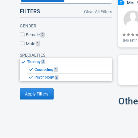
Mrs. 
C
FILTERS
Clear All Filters
GENDER
Female
2
(No ratin
Male
1
SPECIALTIES
Therapy
3
Counseling
1
Psychology
2
Apply Filters
Othe