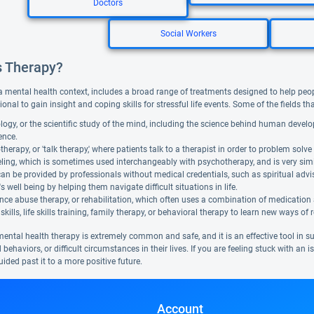
Doctors
Social Workers
s Therapy?
a mental health context, includes a broad range of treatments designed to help people f
ional to gain insight and coping skills for stressful life events. Some of the fields t
ogy, or the scientific study of the mind, including the science behind human devel
gence.
herapy, or 'talk therapy,' where patients talk to a therapist in order to problem solve 
ing, which is sometimes used interchangeably with psychotherapy, and is very similar. 
can be provided by professionals without medical credentials, such as spiritual adv
's well being by helping them navigate difficult situations in life.
ce abuse therapy, or rehabilitation, which often uses a combination of medication
skills, life skills training, family therapy, or behavioral therapy to learn new ways of 
mental health therapy is extremely common and safe, and it is an effective tool in 
 behaviors, or difficult circumstances in their lives. If you are feeling stuck with an
ided past it to a more positive future.
Account