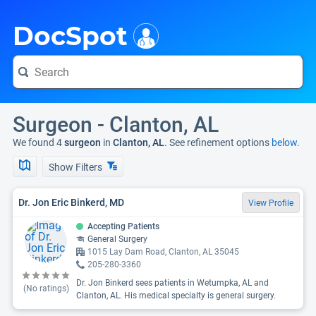
i
DocSpot
Surgeon - Clanton, AL
We found 4
surgeon
in
Clanton, AL
. See refinement options
below.
Show Filters
Dr. Jon Eric Binkerd, MD
View Profile
Accepting Patients
General Surgery
1015 Lay Dam Road, Clanton, AL 35045
205-280-3360
Dr. Jon Binkerd sees patients in Wetumpka, AL and
(No ratings)
Clanton, AL. His medical specialty is general surgery.