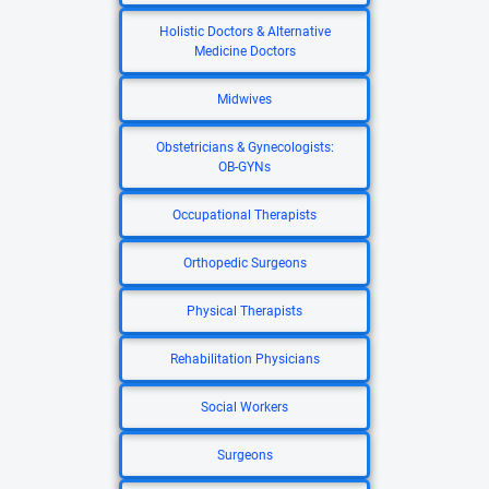
Holistic Doctors & Alternative
Medicine Doctors
Midwives
Obstetricians & Gynecologists:
OB-GYNs
Occupational Therapists
Orthopedic Surgeons
Physical Therapists
Rehabilitation Physicians
Social Workers
Surgeons