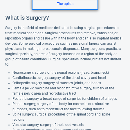
Therapists
What is Surgery?
Surgery is the field of medicine dedicated to using surgical procedures to
treat medical conditions. Surgical procedures can remove, transplant, or
reposition organs and tissue within the body and can also implant medical
devices. Some surgical procedures such as incisional biopsy can assist
physicians in making more accurate diagnoses. Many surgeons practice a
surgical specialty, an area of surgery focused on a region of the body or
group of health conditions. Surgical specialties include, but are not limited
to:
Neurosurgery, surgery of the neural regions (head, brain, neck)
Cardiothoracic surgery, surgery of the chest cavity and heart
Orthopedic surgery, surgery of muscles, joints, and bones
Female pelvic medicine and reconstructive surgery, surgery of the
female pelvic area and reproductive tract
Pediatric surgery, a broad range of surgeries for children of all ages
Plastic surgery, surgery of the body for cosmetic or restorative
purposes, such as to reconstruct the face following trauma
Spine surgery, surgical procedures of the spinal cord and spine
regions
Vascular surgery, surgery of the blood vessels