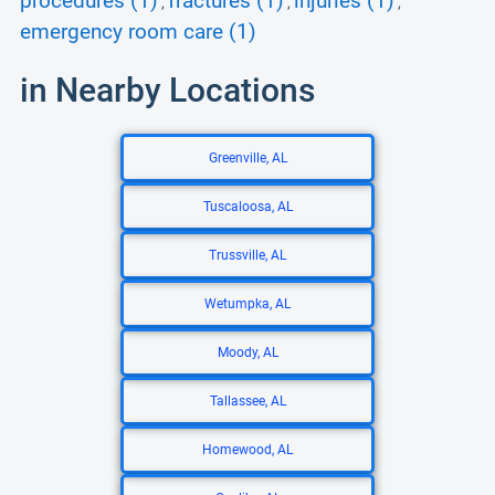
procedures (1)
fractures (1)
injuries (1)
,
,
,
emergency room care (1)
in Nearby Locations
Greenville, AL
Tuscaloosa, AL
Trussville, AL
Wetumpka, AL
Moody, AL
Tallassee, AL
Homewood, AL