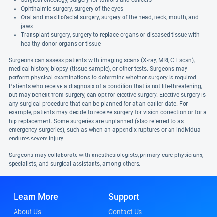
Surgical oncology, surgery for tumors and cancers
Ophthalmic surgery, surgery of the eyes
Oral and maxillofacial surgery, surgery of the head, neck, mouth, and
jaws
Transplant surgery, surgery to replace organs or diseased tissue with
healthy donor organs or tissue
Surgeons can assess patients with imaging scans (X-ray, MRI, CT scan),
medical history, biopsy (tissue sample), or other tests. Surgeons may
perform physical examinations to determine whether surgery is required.
Patients who receive a diagnosis of a condition that is not life-threatening,
but may benefit from surgery, can opt for elective surgery. Elective surgery is
any surgical procedure that can be planned for at an earlier date. For
example, patients may decide to receive surgery for vision correction or for a
hip replacement. Some surgeries are unplanned (also referred to as
emergency surgeries), such as when an appendix ruptures or an individual
endures severe injury.
Surgeons may collaborate with anesthesiologists, primary care physicians,
specialists, and surgical assistants, among others.
Learn More
Support
About Us
Contact Us