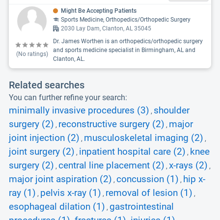
Might Be Accepting Patients
Sports Medicine, Orthopedics/Orthopedic Surgery
2030 Lay Dam, Clanton, AL 35045
Dr. James Worthen is an orthopedics/orthopedic surgery
and sports medicine specialist in Birmingham, AL and
(No ratings)
Clanton, AL.
Related searches
You can further refine your search:
minimally invasive procedures (3)
shoulder
,
surgery (2)
reconstructive surgery (2)
major
,
,
joint injection (2)
musculoskeletal imaging (2)
,
,
joint surgery (2)
inpatient hospital care (2)
knee
,
,
surgery (2)
central line placement (2)
x-rays (2)
,
,
,
major joint aspiration (2)
concussion (1)
hip x-
,
,
ray (1)
pelvis x-ray (1)
removal of lesion (1)
,
,
,
esophageal dilation (1)
gastrointestinal
,