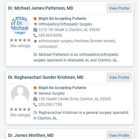
Dr. Michael James Patterson, MD
View Profile
Might Be Accepting Patients
Orthopedics/Orthopedic Surgery
1210 7th Street S, Clanton, AL 35045
205-663-8590
arthroscopic surgery, fractures (broken bones),
(No ratings)
concussion
Dr. Michael Patterson is an orthopedics/orthopedic
surgery specialist in Alabaster, AL and Clanton, AL.
Dr. Raghavachari Sunder Krishnan, MD
View Profile
Might Be Accepting Patients
General Surgery
150 Health Center Drive, Clanton, AL 35045
205-280-7700
Dr. Raghavachari Krishnan is a general surgery specialist
(No ratings)
in Clanton, AL.
Dr. James Worthen, MD
View Profile