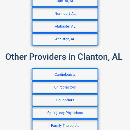
Opelika, AL
Northport, AL
Alabaster, AL
Anniston, AL
Other Providers in Clanton, AL
Cardiologists
Chiropractors
Counselors
Emergency Physicians
Family Therapists