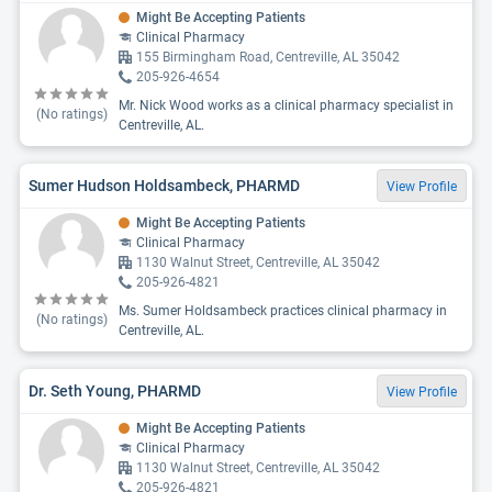
Might Be Accepting Patients
Clinical Pharmacy
155 Birmingham Road, Centreville, AL 35042
205-926-4654
Mr. Nick Wood works as a clinical pharmacy specialist in
(No ratings)
Centreville, AL.
Sumer Hudson Holdsambeck, PHARMD
View Profile
Might Be Accepting Patients
Clinical Pharmacy
1130 Walnut Street, Centreville, AL 35042
205-926-4821
Ms. Sumer Holdsambeck practices clinical pharmacy in
(No ratings)
Centreville, AL.
Dr. Seth Young, PHARMD
View Profile
Might Be Accepting Patients
Clinical Pharmacy
1130 Walnut Street, Centreville, AL 35042
205-926-4821