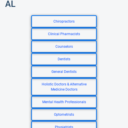
AL
Chiropractors
Clinical Pharmacists
Counselors
Dentists
General Dentists
Holistic Doctors & Alternative
Medicine Doctors
Mental Health Professionals
Optometrists
Physiatrists