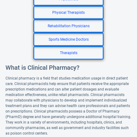
Physical Therapists
Rehabilitation Physicians
Sports Medicine Doctors
Therapists
What is Clinical Pharmacy?
Clinical pharmacy is a field that studies medication usage in direct patient
care. Clinical pharmacists help ensure that patients receive the appropriate
prescription medications and can alter patient dosages and evaluate
medication effectiveness, unlike retail pharmacists. Clinical pharmacists
may collaborate with physicians to develop and implement individualized
treatment plans and they can advise health care professionals and patients
on prescriptions. Clinical pharmacists possess a Doctor of Pharmacy
(PharmD) degree and have generally undergone additional hospital training.
They work in a variety of environments, including hospitals, clinics, and
community pharmacies, as well as government and industry facilities such
as poison control centers.