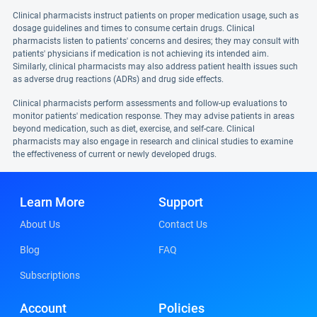
Clinical pharmacists instruct patients on proper medication usage, such as
dosage guidelines and times to consume certain drugs. Clinical
pharmacists listen to patients' concerns and desires; they may consult with
patients' physicians if medication is not achieving its intended aim.
Similarly, clinical pharmacists may also address patient health issues such
as adverse drug reactions (ADRs) and drug side effects.
Clinical pharmacists perform assessments and follow-up evaluations to
monitor patients' medication response. They may advise patients in areas
beyond medication, such as diet, exercise, and self-care. Clinical
pharmacists may also engage in research and clinical studies to examine
the effectiveness of current or newly developed drugs.
Learn More
Support
About Us
Contact Us
Blog
FAQ
Subscriptions
Account
Policies