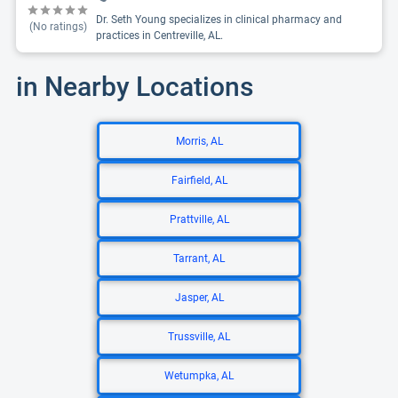
Dr. Seth Young specializes in clinical pharmacy and
(No ratings)
practices in Centreville, AL.
in Nearby Locations
Morris, AL
Fairfield, AL
Prattville, AL
Tarrant, AL
Jasper, AL
Trussville, AL
Wetumpka, AL