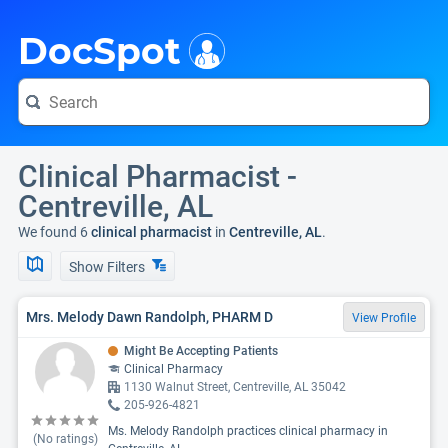
i
DocSpot
Clinical Pharmacist -
Centreville, AL
We found 6
clinical pharmacist
in
Centreville, AL
.
Show Filters
Mrs. Melody Dawn Randolph, PHARM D
View Profile
Might Be Accepting Patients
Clinical Pharmacy
1130 Walnut Street, Centreville, AL 35042
205-926-4821
Ms. Melody Randolph practices clinical pharmacy in
(No ratings)