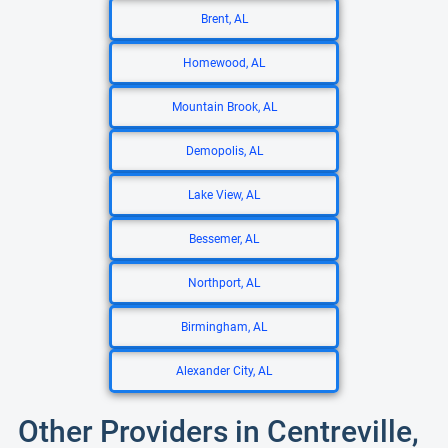
Brent, AL
Homewood, AL
Mountain Brook, AL
Demopolis, AL
Lake View, AL
Bessemer, AL
Northport, AL
Birmingham, AL
Alexander City, AL
Other Providers in Centreville,