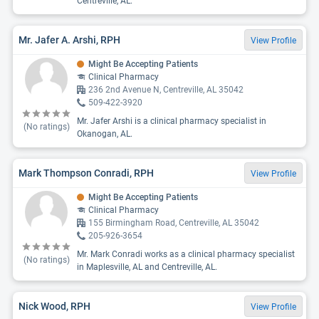
Centreville, AL.
Mr. Jafer A. Arshi, RPH
View Profile
Might Be Accepting Patients
Clinical Pharmacy
236 2nd Avenue N, Centreville, AL 35042
509-422-3920
Mr. Jafer Arshi is a clinical pharmacy specialist in
(No ratings)
Okanogan, AL.
Mark Thompson Conradi, RPH
View Profile
Might Be Accepting Patients
Clinical Pharmacy
155 Birmingham Road, Centreville, AL 35042
205-926-3654
Mr. Mark Conradi works as a clinical pharmacy specialist
(No ratings)
in Maplesville, AL and Centreville, AL.
Nick Wood, RPH
View Profile