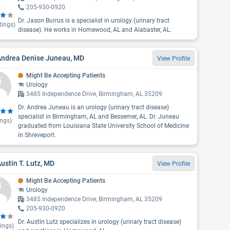
205-930-0920
Dr. Jason Burrus is a specialist in urology (urinary tract
tings)
disease). He works in Homewood, AL and Alabaster, AL.
 Andrea Denise Juneau, MD
View Profile
Might Be Accepting Patients
Urology
3485 Independence Drive, Birmingham, AL 35209
Dr. Andrea Juneau is an urology (urinary tract disease)
specialist in Birmingham, AL and Bessemer, AL. Dr. Juneau
ings)
graduated from Louisiana State University School of Medicine
in Shreveport.
Austin T. Lutz, MD
View Profile
Might Be Accepting Patients
Urology
3485 Independence Drive, Birmingham, AL 35209
205-930-0920
Dr. Austin Lutz specializes in urology (urinary tract disease)
ings)