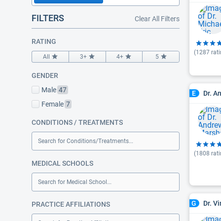
FILTERS
Clear All Filters
RATING
(
1287
rati
All
3+
4+
5
GENDER
Male
47
Dr. A
E
Female
7
CONDITIONS / TREATMENTS
Search for Conditions/Treatments...
(
1808
rati
MEDICAL SCHOOLS
Search for Medical School...
Dr. V
G
PRACTICE AFFILIATIONS