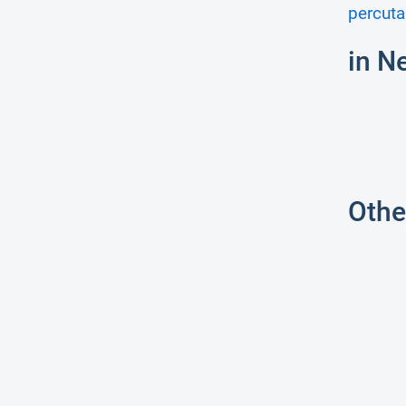
percuta
in N
Othe