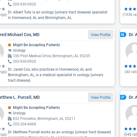
205-930-0920
Dr. Albert Tully is an urology (urinary tract disease) specialist
ngs)
(
1936
ra
in Homewood, AL and Birmingham, AL.
ared Michael Cox, MD
Dr.
N
View Profile
Might Be Accepting Patients
Urology
100 Pilot Medical Drive, Birmingham, AL 35235
205-930-0920
Dr. Jared Cox, who practices in Homewood, AL and
ngs)
(
40
rat
Birmingham, AL, is a medical specialist in urology (urinary
tract disease).
atthew L. Purcell, MD
Dr. 
P
View Profile
Might Be Accepting Patients
Urology
832 Princeton, Birmingham, AL 35211
205-206-8468
Dr. Matthew Purcell works as an urology (urinary tract disease)
ngs)
(
948
rat