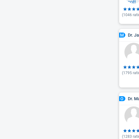
(
1046
rati
Dr. J
M
(
1795
rati
Dr. M
O
(
1283
rati