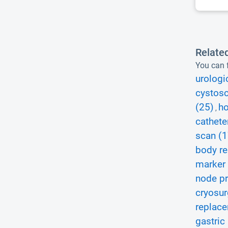
Relate
You can f
urologi
cystosc
(25)
ho
,
cathete
scan (1
body r
marker 
node pr
cryosur
replace
gastric