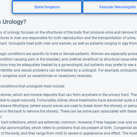
Spine Surgeons
Vascular Neurologists
s Urology?
y of urology focuses on the structures of the body that produce urine and remove it 
ctures in men are responsible for both reproduction and the transportation of urine, 
 tract. Urologists treat both men and women, as well as patients ranging in age from
ogic conditions are specific to male or female patients. Women are especially prone to
condition causing pain in the bladder), and urethral diverticuli (a structural issue 
ions may be adequately treated by a gynecologist, but patients may prefer to see a u
fertility and sexual problems can be treated by a urologist. For example, urologists
m surgeries such as vasectomies or vasectomy reversals.
onditions that urologists treat include:
stones, which are mineral deposits that can form anywhere in the urinary tract. Th
ble to expel naturally. Fortunately, kidney stone treatments have advanced quite a
kwave lithotripsy (where sound waves are used to break down the stones), or percut
ns in the back to remove the stones). There can be some pain associated with these 
l.
 tract infections, which are extremely common. However, if they happen over and ove
tal abnormalities, which refers to problems that are present at birth. Congenital ab
of the body, and they range from mild to severe in appearance and effect. The mos