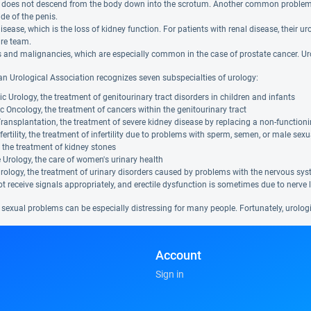
le does not descend from the body down into the scrotum. Another common problem 
de of the penis.
isease, which is the loss of kidney function. For patients with renal disease, their
are team.
and malignancies, which are especially common in the case of prostate cancer. Uro
n Urological Association recognizes seven subspecialties of urology:
ic Urology, the treatment of genitourinary tract disorders in children and infants
c Oncology, the treatment of cancers within the genitourinary tract
ransplantation, the treatment of severe kidney disease by replacing a non-function
fertility, the treatment of infertility due to problems with sperm, semen, or male sexu
, the treatment of kidney stones
Urology, the care of women's urinary health
ology, the treatment of urinary disorders caused by problems with the nervous sys
t receive signals appropriately, and erectile dysfunction is sometimes due to nerve 
 sexual problems can be especially distressing for many people. Fortunately, urolog
Account
Sign in