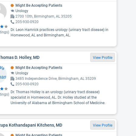
Might Be Accepting Patients
Urology
2700 10th, Birmingham, AL 35205
205-930-0920
Dr. Leon Hamrick practices urology (urinary tract disease) in
tings)
Homewood, AL and Birmingham, AL.
Thomas D. Holley, MD
View Profile
Might Be Accepting Patients
Urology
3485 Independence Drive, Birmingham, AL 35209
205-930-0920
Dr. Thomas Holley is an urology (urinary tract disease)
tings)
specialist in Homewood, AL. Dr. Holley studied at the
University of Alabama at Birmingham School of Medicine.
 Rupa Kothandapani Kitchens, MD
View Profile
Might Be Accepting Patients