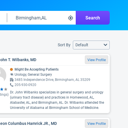
Search
Sort By
Default
John T. Wilbanks, MD
View Profile
Might Be Accepting Patients
Urology, General Surgery
3485 Independence Drive, Birmingham, AL 35209
205-930-0920
Dr. John Wilbanks specializes in general surgery and urology
tings)
(urinary tract disease) and practices in Homewood, AL,
Alabaster, AL, and Birmingham, AL. Dr. Wilbanks attended the
University of Alabama at Birmingham School of Medicine.
 Leon Columbus Hamrick JR., MD
View Profile