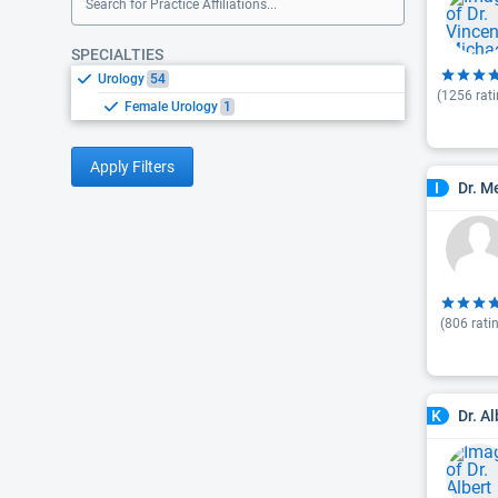
Search for Practice Affiliations...
SPECIALTIES
Urology
54
(
1256
rati
Female Urology
1
Apply Filters
Dr. M
I
(
806
rati
Dr. Al
K