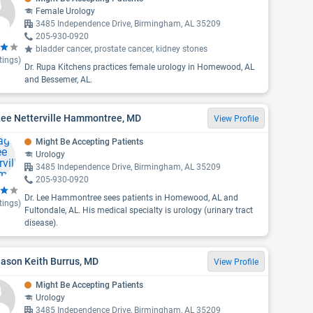
Female Urology
3485 Independence Drive, Birmingham, AL 35209
205-930-0920
bladder cancer, prostate cancer, kidney stones
tings)
Dr. Rupa Kitchens practices female urology in Homewood, AL
and Bessemer, AL.
Lee Netterville Hammontree, MD
View Profile
Might Be Accepting Patients
Urology
3485 Independence Drive, Birmingham, AL 35209
205-930-0920
Dr. Lee Hammontree sees patients in Homewood, AL and
tings)
Fultondale, AL. His medical specialty is urology (urinary tract
disease).
Jason Keith Burrus, MD
View Profile
Might Be Accepting Patients
Urology
3485 Independence Drive, Birmingham, AL 35209