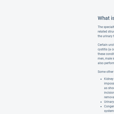
What i
The specialt
related stru
the urinary
Certain urol
cystitis (a 
these condit
men, male in
also perfor
Some other c
Kidney 
impossi
as shoc
incisio
remova
Urinary
Congeni
system 