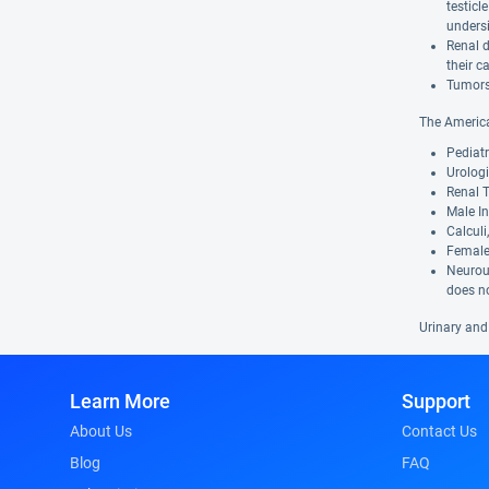
testic
undersi
Renal d
their c
Tumors 
The America
Pediatr
Urologi
Renal T
Male In
Calculi
Female 
Neurour
does no
Urinary and
Learn More
Support
About Us
Contact Us
Blog
FAQ