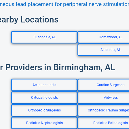
neous lead placement for peripheral nerve stimulatio
earby Locations
Fultondale, AL
Homewood, AL
Alabaster, AL
r Providers in Birmingham, AL
Acupuncturists
Cardiac Surgeons
Cytopathologists
Midwives
Orthopedic Surgeons
Orthopedic Trauma Surge
Pediatric Nephrologists
Pediatric Pathologists