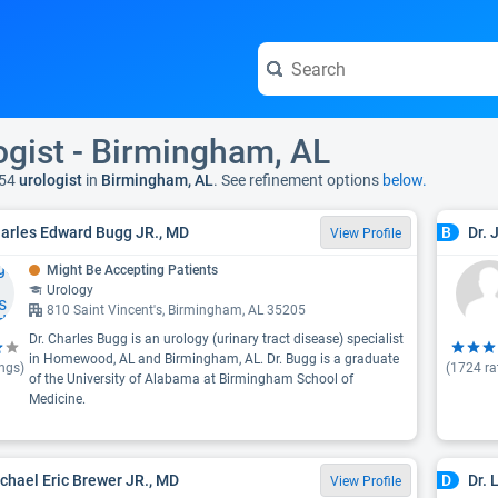
ogist - Birmingham, AL
54
urologist
in
Birmingham, AL
. See refinement options
below.
harles Edward Bugg JR., MD
Dr. 
B
View Profile
Might Be Accepting Patients
Urology
810 Saint Vincent's, Birmingham, AL 35205
Dr. Charles Bugg is an urology (urinary tract disease) specialist
in Homewood, AL and Birmingham, AL. Dr. Bugg is a graduate
ngs)
(
1724
ra
of the University of Alabama at Birmingham School of
Medicine.
ichael Eric Brewer JR., MD
Dr.
D
View Profile