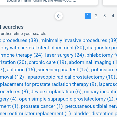
specialist in Birmingham, AL and Homewood, AL.
1
2
3
4
d searches
urther refine your search:
c procedures (39)
minimally invasive procedures (39
,
opy with ureteral stent placement (30)
diagnostic pr
,
rmone therapy (24)
laser surgery (24)
phlebotomy fo
,
,
rization (20)
chronic care (19)
abdominal imaging (
,
,
7)
ablation (16)
screening psa test (15)
potassium s
,
,
,
emoval (12)
laparoscopic radical prostatectomy (10)
,
placement for prostate radiation therapy (9)
laparos
,
ocedures (8)
device implantation (6)
urinary inconti
,
,
gery (4)
open simple suprapubic prostatectomy (2)
,
,
ment (1)
prostate cancer (1)
percutaneous tibial ner
,
,
 neurostimulator replacement (1)
bladder distention 
,