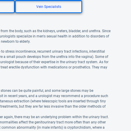
Vein Specialists
from the body, such as the kidneys, ureters, bladder, and urethra. Since
urologists specialize in men's sexual health in addition to disorders of
 newborn to elderly.
 stress incontinence, recurrent urinary tract infections, interstitial
where a small pouch develops from the urethra into the vagina). Some of
rologist because of their expertise in the urinary tract system. As for
 treat erectile dysfunction with medications or prosthetics. They may
e stones can be quite painful, and some large stones may be
 bit in recent years, and a urologist may recommend a procedure such
aneous extraction (where telescopic tools are inserted through tiny
treatments, but they are far less invasive than the older methods of
r again, there may be an underlying problem within the urinary tract.
normalities affect the genitourinary tract more often than any other
t common abnormality (in male infants) is cryptorchidism, where a