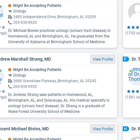
Might Be Accepting Patients
Urology
3485 Independence Drive, Birmingham, AL 35209
205-930-0920
Dr. Michael Brewer practices urology (urinary tract disease) in
ngs)
(
1753
ra
Homewood, AL and Birmingham, AL. He graduated from the
University of Alabama at Birmingham School of Medicine.
ndrew Marshall Strang, MD
Dr. 
F
View Profile
Might Be Accepting Patients
Urology
3686 Grandview Parkway, Birmingham, AL 35243
205-930-0920
Dr. Andrew Strang sees patients in Homewood, AL,
ngs)
(
1561
ra
Birmingham, AL, and Sylacauga, AL. His medical specialty is
urology (urinary tract disease). Dr. Strang is a graduate of
Wake Forest University School of Medicine.
incent Michael Bivins, MD
Dr.
H
View Profile
Might Be Accepting Patients