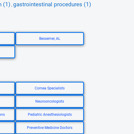
n (1)
gastrointestinal procedures (1)
,
Bessemer, AL
Cornea Specialists
Neurooncologists
ons
Pediatric Anesthesiologists
Preventive Medicine Doctors