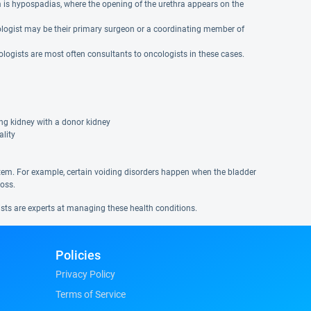
is hypospadias, where the opening of the urethra appears on the
 urologist may be their primary surgeon or a coordinating member of
logists are most often consultants to oncologists in these cases.
ing kidney with a donor kidney
ality
tem. For example, certain voiding disorders happen when the bladder
loss.
ists are experts at managing these health conditions.
Policies
Privacy Policy
Terms of Service