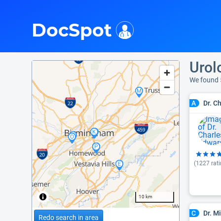
i
DocSpot
Urol
We found 
Dr. C
A
(
1227
rati
10 km
Dr. M
C
Redo search in area