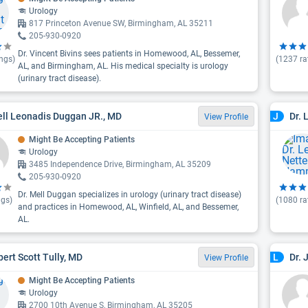
Urology
817 Princeton Avenue SW, Birmingham, AL 35211
205-930-0920
Dr. Vincent Bivins sees patients in Homewood, AL, Bessemer,
ngs)
(
1237
ra
AL, and Birmingham, AL. His medical specialty is urology
(urinary tract disease).
ell Leonadis Duggan JR., MD
Dr. 
J
View Profile
Might Be Accepting Patients
Urology
3485 Independence Drive, Birmingham, AL 35209
205-930-0920
Dr. Mell Duggan specializes in urology (urinary tract disease)
ngs)
(
1080
ra
and practices in Homewood, AL, Winfield, AL, and Bessemer,
AL.
bert Scott Tully, MD
Dr. 
L
View Profile
Might Be Accepting Patients
Urology
2700 10th Avenue S, Birmingham, AL 35205