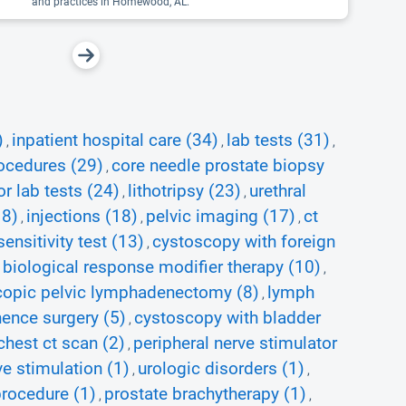
and practices in Homewood, AL.
)
inpatient hospital care (34)
lab tests (31)
,
,
,
ocedures (29)
core needle prostate biopsy
,
r lab tests (24)
lithotripsy (23)
urethral
,
,
18)
injections (18)
pelvic imaging (17)
ct
,
,
,
ensitivity test (13)
cystoscopy with foreign
,
biological response modifier therapy (10)
,
,
copic pelvic lymphadenectomy (8)
lymph
,
nence surgery (5)
cystoscopy with bladder
,
chest ct scan (2)
peripheral nerve stimulator
,
ve stimulation (1)
urologic disorders (1)
,
,
procedure (1)
prostate brachytherapy (1)
,
,