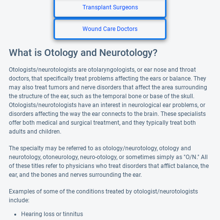
Transplant Surgeons
Wound Care Doctors
What is Otology and Neurotology?
Otologists/neurotologists are otolaryngologists, or ear nose and throat
doctors, that specifically treat problems affecting the ears or balance. They
may also treat tumors and nerve disorders that affect the area surrounding
the structure of the ear, such as the temporal bone or base of the skull.
Otologists/neurotologists have an interest in neurological ear problems, or
disorders affecting the way the ear connects to the brain. These specialists
offer both medical and surgical treatment, and they typically treat both
adults and children.
The specialty may be referred to as otology/neurotology, otology and
neurotology, otoneurology, neuro-otology, or sometimes simply as "O/N." All
of these titles refer to physicians who treat disorders that afflict balance, the
ear, and the bones and nerves surrounding the ear.
Examples of some of the conditions treated by otologist/neurotologists
include:
Hearing loss or tinnitus