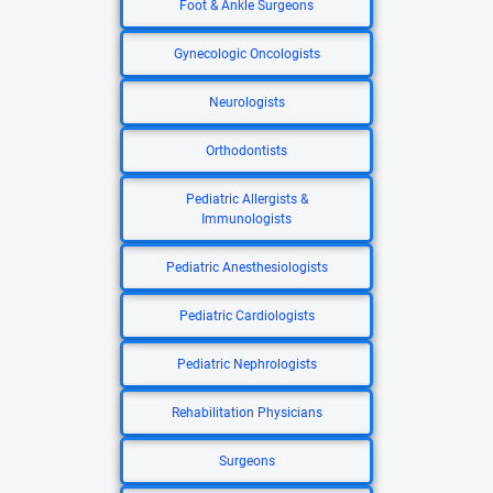
Foot & Ankle Surgeons
Gynecologic Oncologists
Neurologists
Orthodontists
Pediatric Allergists &
Immunologists
Pediatric Anesthesiologists
Pediatric Cardiologists
Pediatric Nephrologists
Rehabilitation Physicians
Surgeons