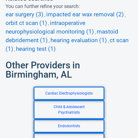
You can further refine your search:
ear surgery (3)
impacted ear wax removal (2)
,
,
orbit ct scan (1)
intraoperative
,
neurophysiological monitoring (1)
mastoid
,
debridement (1)
hearing evaluation (1)
ct scan
,
,
(1)
hearing test (1)
,
Other Providers in
Birmingham, AL
Cardiac Electrophysiologists
Child & Adolescent
Psychiatrists
Endodontists