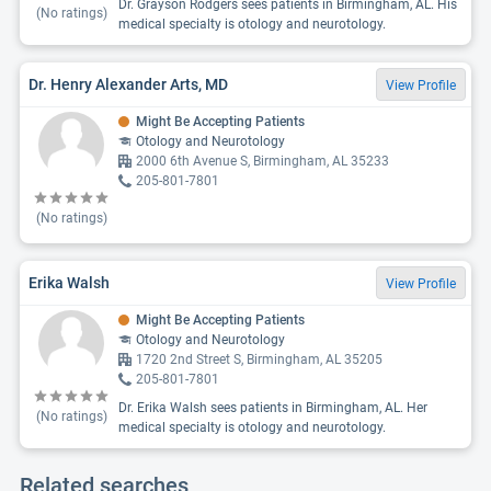
Dr. Grayson Rodgers sees patients in Birmingham, AL. His
(No ratings)
medical specialty is otology and neurotology.
Dr. Henry Alexander Arts, MD
View Profile
Might Be Accepting Patients
Otology and Neurotology
2000 6th Avenue S, Birmingham, AL 35233
205-801-7801
(No ratings)
Erika Walsh
View Profile
Might Be Accepting Patients
Otology and Neurotology
1720 2nd Street S, Birmingham, AL 35205
205-801-7801
Dr. Erika Walsh sees patients in Birmingham, AL. Her
(No ratings)
medical specialty is otology and neurotology.
Related searches