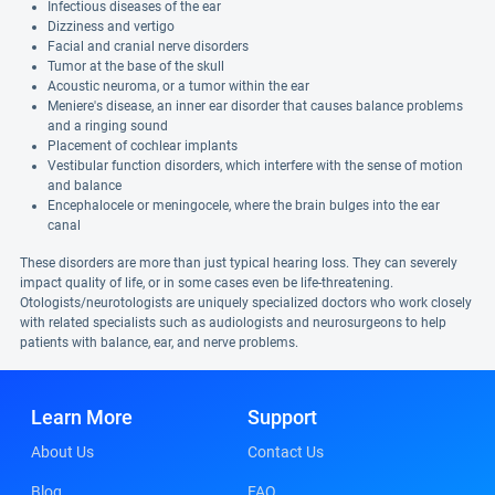
Infectious diseases of the ear
Dizziness and vertigo
Facial and cranial nerve disorders
Tumor at the base of the skull
Acoustic neuroma, or a tumor within the ear
Meniere's disease, an inner ear disorder that causes balance problems
and a ringing sound
Placement of cochlear implants
Vestibular function disorders, which interfere with the sense of motion
and balance
Encephalocele or meningocele, where the brain bulges into the ear
canal
These disorders are more than just typical hearing loss. They can severely
impact quality of life, or in some cases even be life-threatening.
Otologists/neurotologists are uniquely specialized doctors who work closely
with related specialists such as audiologists and neurosurgeons to help
patients with balance, ear, and nerve problems.
Learn More
Support
About Us
Contact Us
Blog
FAQ