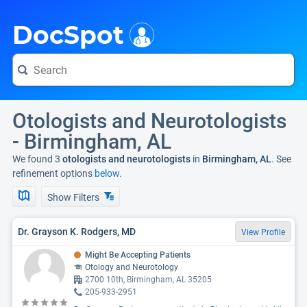
i
DocSpot
Otologists and Neurotologists
- Birmingham, AL
We found 3
otologists and neurotologists
in
Birmingham, AL
. See
refinement options
below.
Show Filters
Dr. Grayson K. Rodgers, MD
View Profile
Might Be Accepting Patients
Otology and Neurotology
2700 10th, Birmingham, AL 35205
205-933-2951