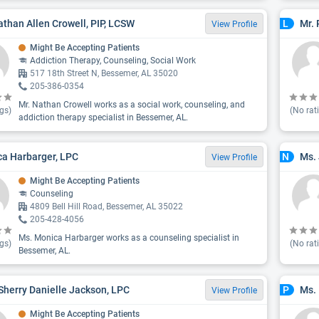
athan Allen Crowell, PIP, LCSW
Mr. 
L
View Profile
Might Be Accepting Patients
Addiction Therapy, Counseling, Social Work
517 18th Street N, Bessemer, AL 35020
205-386-0354
Mr. Nathan Crowell works as a social work, counseling, and
gs)
(No rat
addiction therapy specialist in Bessemer, AL.
a Harbarger, LPC
Ms. 
N
View Profile
Might Be Accepting Patients
Counseling
4809 Bell Hill Road, Bessemer, AL 35022
205-428-4056
Ms. Monica Harbarger works as a counseling specialist in
gs)
(No rat
Bessemer, AL.
Sherry Danielle Jackson, LPC
Ms.
P
View Profile
Might Be Accepting Patients