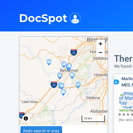
i
DocSpot
Ther
We found 
Marle
A
MED, 
10 km
(No ratin
Redo search in area