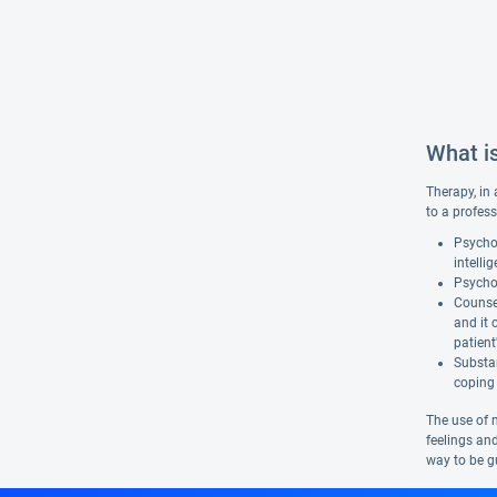
What i
Therapy, in 
to a profess
Psychol
intelli
Psychot
Counsel
and it 
patient
Substan
coping 
The use of 
feelings and
way to be gu