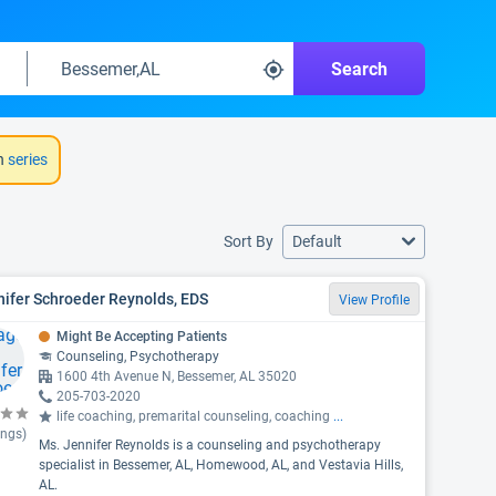
Search
h
series
Sort By
Default
ifer Schroeder Reynolds, EDS
View Profile
Might Be Accepting Patients
Counseling, Psychotherapy
1600 4th Avenue N, Bessemer, AL 35020
205-703-2020
life coaching, premarital counseling, coaching
...
ings)
Ms. Jennifer Reynolds is a counseling and psychotherapy
specialist in Bessemer, AL, Homewood, AL, and Vestavia Hills,
AL.