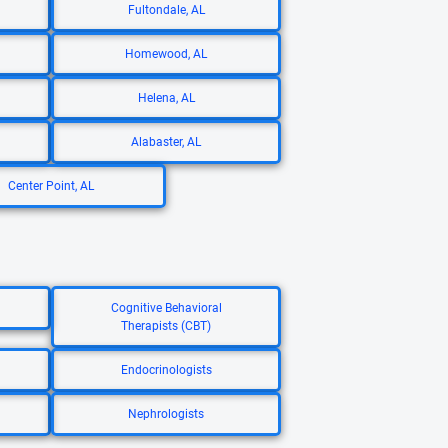
Fultondale, AL
Homewood, AL
Helena, AL
Alabaster, AL
Center Point, AL
Cognitive Behavioral
Therapists (CBT)
Endocrinologists
Nephrologists