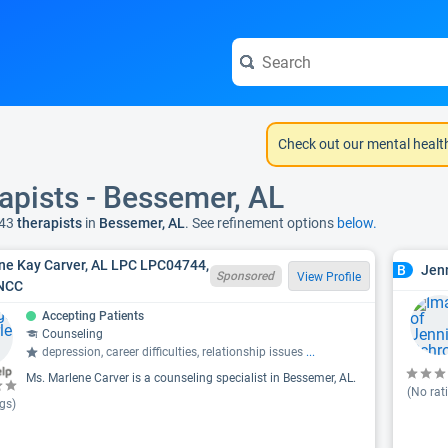
Check out our mental healt
apists - Bessemer, AL
43
therapists
in
Bessemer, AL
. See refinement options
below.
ne Kay Carver, AL LPC LPC04744,
Jenn
B
Sponsored
View Profile
NCC
Accepting Patients
Counseling
depression, career difficulties, relationship issues
...
Ms. Marlene Carver is a counseling specialist in Bessemer, AL.
(No rat
gs)