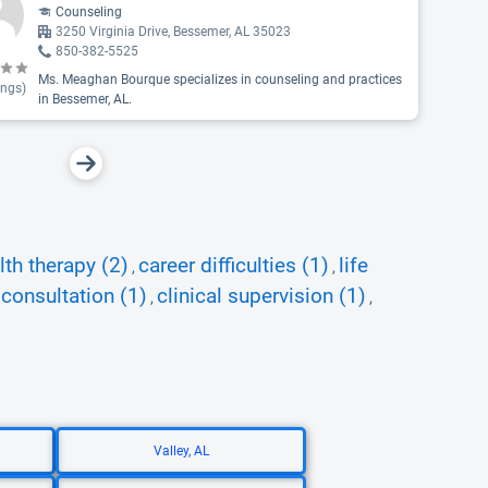
Counseling
3250 Virginia Drive, Bessemer, AL 35023
850-382-5525
Ms. Meaghan Bourque specializes in counseling and practices
ings)
in Bessemer, AL.
th therapy (2)
career difficulties (1)
life
,
,
consultation (1)
clinical supervision (1)
,
,
,
Valley, AL