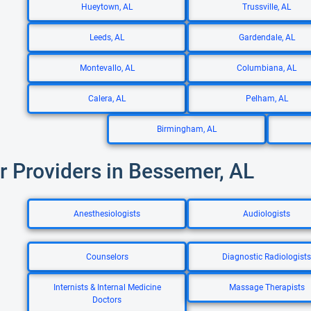
Hueytown, AL
Trussville, AL
Leeds, AL
Gardendale, AL
Montevallo, AL
Columbiana, AL
Calera, AL
Pelham, AL
Birmingham, AL
r Providers in Bessemer, AL
Anesthesiologists
Audiologists
Counselors
Diagnostic Radiologists
Internists & Internal Medicine
Massage Therapists
Doctors