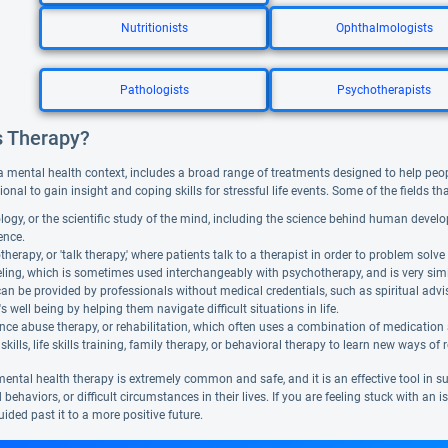
Nutritionists
Ophthalmologists
Pathologists
Psychotherapists
s Therapy?
a mental health context, includes a broad range of treatments designed to help people f
ional to gain insight and coping skills for stressful life events. Some of the fields t
ogy, or the scientific study of the mind, including the science behind human devel
gence.
herapy, or 'talk therapy,' where patients talk to a therapist in order to problem solve 
ing, which is sometimes used interchangeably with psychotherapy, and is very similar. 
can be provided by professionals without medical credentials, such as spiritual adv
's well being by helping them navigate difficult situations in life.
ce abuse therapy, or rehabilitation, which often uses a combination of medication
skills, life skills training, family therapy, or behavioral therapy to learn new ways of 
mental health therapy is extremely common and safe, and it is an effective tool in 
 behaviors, or difficult circumstances in their lives. If you are feeling stuck with an
ided past it to a more positive future.