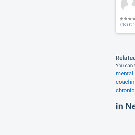
(No ratin
Relate
You can f
mental 
coachin
chronic 
in N