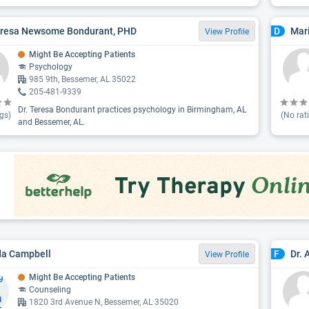
eresa Newsome Bondurant, PHD
Mar
D
View Profile
Might Be Accepting Patients
Psychology
985 9th, Bessemer, AL 35022
205-481-9339
Dr. Teresa Bondurant practices psychology in Birmingham, AL
gs)
(No rat
and Bessemer, AL.
da Campbell
Dr.
F
View Profile
Might Be Accepting Patients
Counseling
1820 3rd Avenue N, Bessemer, AL 35020