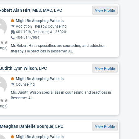
Robert Alan Hirt, MED, MAC, LPC
View Profile
Might Be Accepting Patients
Addiction Therapy, Counseling
401 19th, Bessemer, AL 35020
404-514-7984
Mr. Robert Hirt's specialties are counseling and addiction
ings)
therapy. He practices in Bessemer, AL.
Judith Lynn Wilson, LPC
View Profile
Might Be Accepting Patients
Counseling
Ms. Judith Wilson specializes in counseling and practices in
Bessemer, AL.
ings)
 Meaghan Danielle Bourque, LPC
View Profile
Might Be Accepting Patients