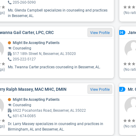
205-260-5090
Ms. Glenda Campbell specializes in counseling and practices
gs)
(No rat
in Bessemer, AL.
wanna Gail Carter, LPC, CRC
Jane
H
View Profile
Might Be Accepting Patients
Counseling
517 18th Street N, Bessemer, AL 35020
205-222-5127
Ms. Twanna Carter practices counseling in Bessemer, AL.
gs)
(No rat
arry Ralph Massey, MAC MHC, DMIN
Mr. 
J
View Profile
Might Be Accepting Patients
Counseling
6922 Pocahontas Road, Bessemer, AL 35022
601-674-0085
Dr. Larry Massey specializes in counseling and practices in
gs)
(No rat
Birmingham, AL and Bessemer, AL.