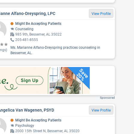
ianne Alfano-Dreyspring, LPC
View Profile
Might Be Accepting Patients
Counseling
985 9th, Bessemer, AL 35022
205-481-8555
Ms. Marianne Alfano-Dreyspring practices counseling in
ings)
Bessemer, AL.
Save
20%
Sponsored
 Angelica Van Wagenen, PSYD
View Profile
Might Be Accepting Patients
Psychology
2000 15th Street N, Bessemer, AL 35020