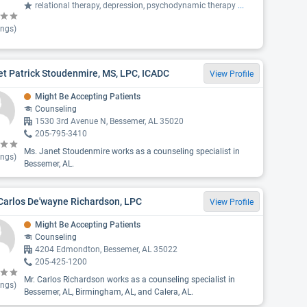
relational therapy, depression, psychodynamic therapy
...
ings)
t Patrick Stoudenmire, MS, LPC, ICADC
View Profile
Might Be Accepting Patients
Counseling
1530 3rd Avenue N, Bessemer, AL 35020
205-795-3410
Ms. Janet Stoudenmire works as a counseling specialist in
ings)
Bessemer, AL.
Carlos De'wayne Richardson, LPC
View Profile
Might Be Accepting Patients
Counseling
4204 Edmondton, Bessemer, AL 35022
205-425-1200
Mr. Carlos Richardson works as a counseling specialist in
ings)
Bessemer, AL, Birmingham, AL, and Calera, AL.