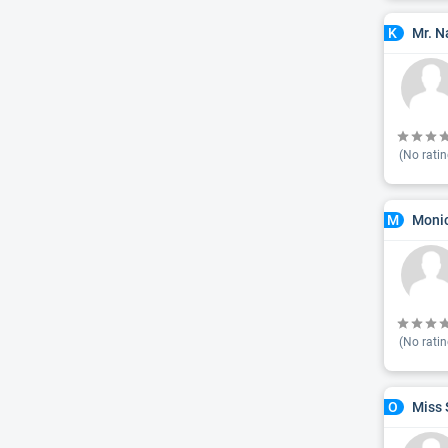
Mr. N
K
(No ratin
Monic
M
(No ratin
Miss 
O