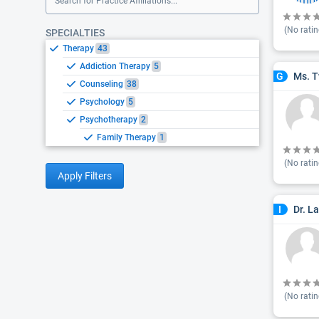
Search for Practice Affiliations...
(No ratin
SPECIALTIES
Therapy
43
Addiction Therapy
5
Ms. T
G
Counseling
38
Psychology
5
Psychotherapy
2
Family Therapy
1
(No ratin
Apply Filters
Dr. L
I
(No ratin