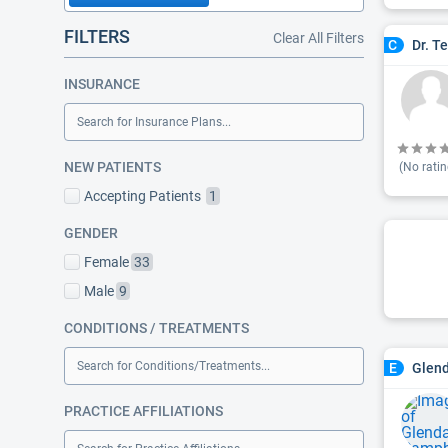
FILTERS
Clear All Filters
Dr. T
C
INSURANCE
Search for Insurance Plans...
NEW PATIENTS
(No ratin
Accepting Patients
1
GENDER
Female
33
Male
9
CONDITIONS / TREATMENTS
Search for Conditions/Treatments...
Glen
E
PRACTICE AFFILIATIONS