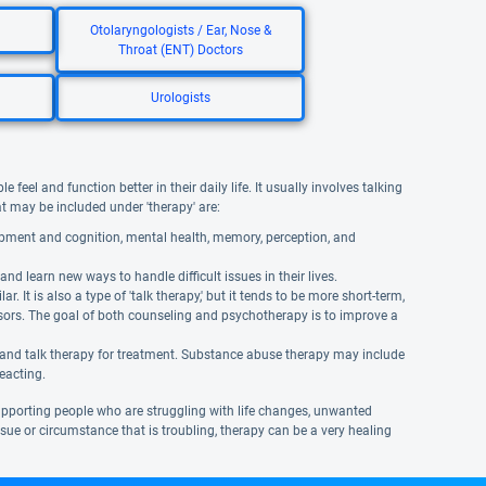
Otolaryngologists / Ear, Nose &
Throat (ENT) Doctors
Urologists
eel and function better in their daily life. It usually involves talking
hat may be included under 'therapy' are:
opment and cognition, mental health, memory, perception, and
and learn new ways to handle difficult issues in their lives.
It is also a type of 'talk therapy,' but it tends to be more short-term,
isors. The goal of both counseling and psychotherapy is to improve a
 and talk therapy for treatment. Substance abuse therapy may include
reacting.
supporting people who are struggling with life changes, unwanted
 issue or circumstance that is troubling, therapy can be a very healing