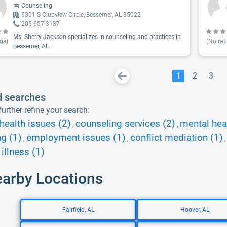
Counseling
6301 S Clubview Circle, Bessemer, AL 35022
205-657-3137
Ms. Sherry Jackson specializes in counseling and practices in
gs)
(No rat
Bessemer, AL.
1
2
3
d searches
urther refine your search:
health issues (2)
counseling services (2)
mental heal
,
,
g (1)
employment issues (1)
conflict mediation (1)
,
,
illness (1)
earby Locations
Fairfield, AL
Hoover, AL