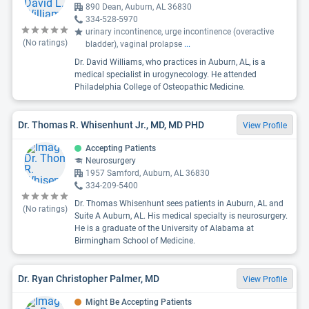
890 Dean, Auburn, AL 36830
334-528-5970
urinary incontinence, urge incontinence (overactive
(No ratings)
bladder), vaginal prolapse
...
Dr. David Williams, who practices in Auburn, AL, is a
medical specialist in urogynecology. He attended
Philadelphia College of Osteopathic Medicine.
Dr. Thomas R. Whisenhunt Jr., MD, MD PHD
View Profile
Accepting Patients
Neurosurgery
1957 Samford, Auburn, AL 36830
334-209-5400
Dr. Thomas Whisenhunt sees patients in Auburn, AL and
(No ratings)
Suite A Auburn, AL. His medical specialty is neurosurgery.
He is a graduate of the University of Alabama at
Birmingham School of Medicine.
Dr. Ryan Christopher Palmer, MD
View Profile
Might Be Accepting Patients