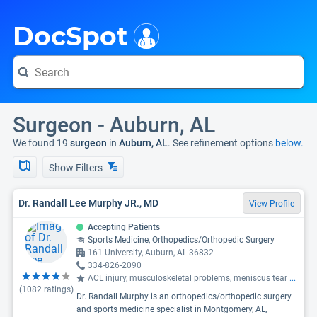
i
DocSpot
Surgeon - Auburn, AL
We found 19
surgeon
in
Auburn, AL
. See refinement options
below.
Show Filters
Dr. Randall Lee Murphy JR., MD
View Profile
Accepting Patients
Sports Medicine, Orthopedics/Orthopedic Surgery
161 University, Auburn, AL 36832
334-826-2090
ACL injury, musculoskeletal problems, meniscus tear
...
(
1082
ratings)
Dr. Randall Murphy is an orthopedics/orthopedic surgery
and sports medicine specialist in Montgomery, AL,