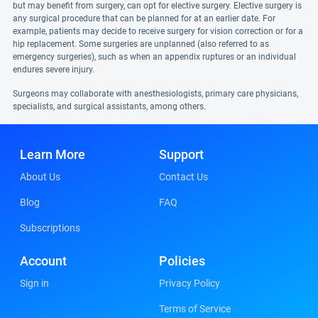
but may benefit from surgery, can opt for elective surgery. Elective surgery is
any surgical procedure that can be planned for at an earlier date. For
example, patients may decide to receive surgery for vision correction or for a
hip replacement. Some surgeries are unplanned (also referred to as
emergency surgeries), such as when an appendix ruptures or an individual
endures severe injury.
Surgeons may collaborate with anesthesiologists, primary care physicians,
specialists, and surgical assistants, among others.
Learn More
Support
About Us
Contact Us
Blog
FAQ
Subscriptions
Account
Policies
Sign in
Privacy Policy
Terms of Service