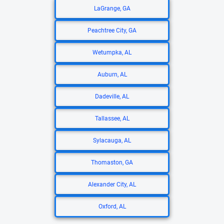
LaGrange, GA
Peachtree City, GA
Wetumpka, AL
Auburn, AL
Dadeville, AL
Tallassee, AL
Sylacauga, AL
Thomaston, GA
Alexander City, AL
Oxford, AL