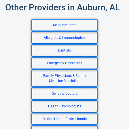
Other Providers in Auburn, AL
Acupuncturists
Allergists & Immunologists
Dentists
Emergency Physicians
Family Physicians & Family
Medicine Specialists
Geriatric Doctors
Health Psychologists
Mental Health Professionals