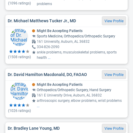
(
1096
ratings)
problems
Dr. Michael Matthews Tucker Jr., MD
View Profile
Might Be Accepting Patients
Sports Medicine, Orthopedics/Orthopedic Surgery
161 University, Auburn, AL 36832
334-826-2090
ankle problems, musculoskeletal problems, sports
(
1508
ratings)
health
...
Dr. David Hamilton Macdonald, DO, FAOAO
View Profile
Might Be Accepting Patients
Orthopedics/Orthopedic Surgery, Hand Surgery
161 E University Drive, Auburn, AL 36832
arthroscopic surgery, elbow problems, wrist problems
...
(
1026
ratings)
Dr. Bradley Lane Young, MD
View Profile