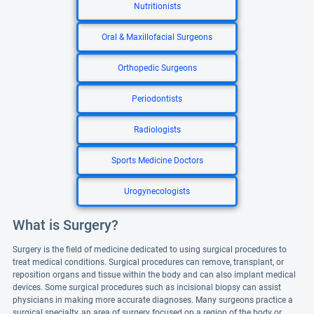
Nutritionists
Oral & Maxillofacial Surgeons
Orthopedic Surgeons
Periodontists
Radiologists
Sports Medicine Doctors
Urogynecologists
What is Surgery?
Surgery is the field of medicine dedicated to using surgical procedures to
treat medical conditions. Surgical procedures can remove, transplant, or
reposition organs and tissue within the body and can also implant medical
devices. Some surgical procedures such as incisional biopsy can assist
physicians in making more accurate diagnoses. Many surgeons practice a
surgical specialty, an area of surgery focused on a region of the body or