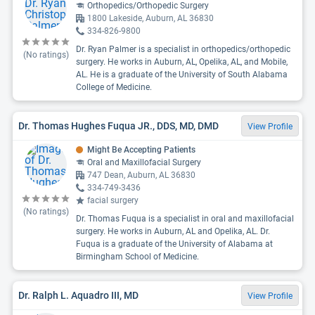
Orthopedics/Orthopedic Surgery
1800 Lakeside, Auburn, AL 36830
334-826-9800
Dr. Ryan Palmer is a specialist in orthopedics/orthopedic
(No ratings)
surgery. He works in Auburn, AL, Opelika, AL, and Mobile,
AL. He is a graduate of the University of South Alabama
College of Medicine.
Dr. Thomas Hughes Fuqua JR., DDS, MD, DMD
View Profile
Might Be Accepting Patients
Oral and Maxillofacial Surgery
747 Dean, Auburn, AL 36830
334-749-3436
facial surgery
(No ratings)
Dr. Thomas Fuqua is a specialist in oral and maxillofacial
surgery. He works in Auburn, AL and Opelika, AL. Dr.
Fuqua is a graduate of the University of Alabama at
Birmingham School of Medicine.
Dr. Ralph L. Aquadro III, MD
View Profile