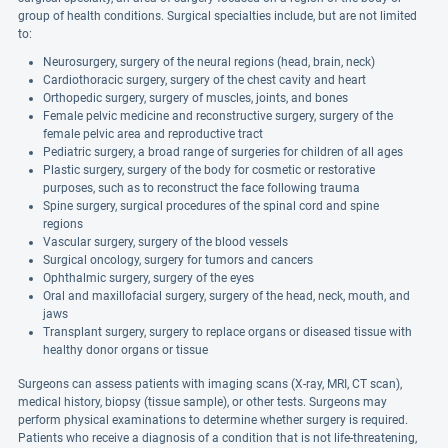
group of health conditions. Surgical specialties include, but are not limited
to:
Neurosurgery, surgery of the neural regions (head, brain, neck)
Cardiothoracic surgery, surgery of the chest cavity and heart
Orthopedic surgery, surgery of muscles, joints, and bones
Female pelvic medicine and reconstructive surgery, surgery of the
female pelvic area and reproductive tract
Pediatric surgery, a broad range of surgeries for children of all ages
Plastic surgery, surgery of the body for cosmetic or restorative
purposes, such as to reconstruct the face following trauma
Spine surgery, surgical procedures of the spinal cord and spine
regions
Vascular surgery, surgery of the blood vessels
Surgical oncology, surgery for tumors and cancers
Ophthalmic surgery, surgery of the eyes
Oral and maxillofacial surgery, surgery of the head, neck, mouth, and
jaws
Transplant surgery, surgery to replace organs or diseased tissue with
healthy donor organs or tissue
Surgeons can assess patients with imaging scans (X-ray, MRI, CT scan),
medical history, biopsy (tissue sample), or other tests. Surgeons may
perform physical examinations to determine whether surgery is required.
Patients who receive a diagnosis of a condition that is not life-threatening,