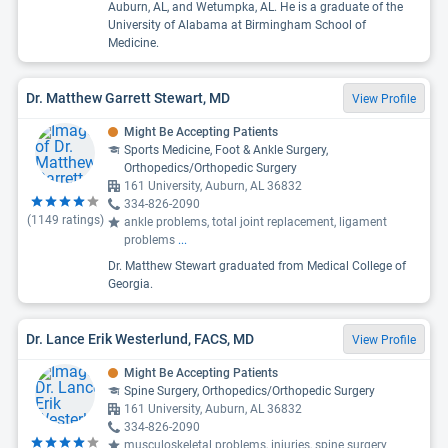
Auburn, AL, and Wetumpka, AL. He is a graduate of the
University of Alabama at Birmingham School of
Medicine.
Dr. Matthew Garrett Stewart, MD
View Profile
Might Be Accepting Patients
Sports Medicine, Foot & Ankle Surgery,
Orthopedics/Orthopedic Surgery
161 University, Auburn, AL 36832
334-826-2090
(
1149
ratings)
ankle problems, total joint replacement, ligament
problems
...
Dr. Matthew Stewart graduated from Medical College of
Georgia.
Dr. Lance Erik Westerlund, FACS, MD
View Profile
Might Be Accepting Patients
Spine Surgery, Orthopedics/Orthopedic Surgery
161 University, Auburn, AL 36832
334-826-2090
musculoskeletal problems, injuries, spine surgery