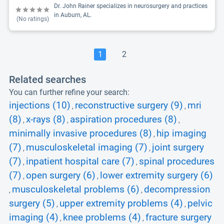
Dr. John Rainer specializes in neurosurgery and practices
in Auburn, AL.
(No ratings)
1
2
Related searches
You can further refine your search:
injections (10)
reconstructive surgery (9)
mri
,
,
(8)
x-rays (8)
aspiration procedures (8)
,
,
,
minimally invasive procedures (8)
hip imaging
,
(7)
musculoskeletal imaging (7)
joint surgery
,
,
(7)
inpatient hospital care (7)
spinal procedures
,
,
(7)
open surgery (6)
lower extremity surgery (6)
,
,
musculoskeletal problems (6)
decompression
,
,
surgery (5)
upper extremity problems (4)
pelvic
,
,
imaging (4)
knee problems (4)
fracture surgery
,
,