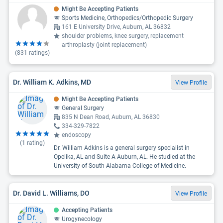
Might Be Accepting Patients
Sports Medicine, Orthopedics/Orthopedic Surgery
161 E University Drive, Auburn, AL 36832
shoulder problems, knee surgery, replacement
arthroplasty (joint replacement)
(
831
ratings)
Dr. William K. Adkins, MD
View Profile
Might Be Accepting Patients
General Surgery
835 N Dean Road, Auburn, AL 36830
334-329-7822
endoscopy
(
1
rating)
Dr. William Adkins is a general surgery specialist in
Opelika, AL and Suite A Auburn, AL. He studied at the
University of South Alabama College of Medicine.
Dr. David L. Williams, DO
View Profile
Accepting Patients
Urogynecology