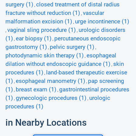
surgery (1)
closed treatment of distal radius
,
fracture without reduction (1)
vascular
,
malformation excision (1)
urge incontinence (1)
,
vaginal sling procedure (1)
urologic disorders
,
,
(1)
ear biopsy (1)
percutaneous endoscopic
,
,
gastrostomy (1)
pelvic surgery (1)
,
,
photodynamic skin therapy (1)
esophageal
,
dilation without endoscopic guidance (1)
skin
,
procedures (1)
land-based therapeutic exercise
,
(1)
esophageal manometry (1)
pap screening
,
,
(1)
breast exam (1)
gastrointestinal procedures
,
,
(1)
gynecologic procedures (1)
urologic
,
,
procedures (1)
in Nearby Locations