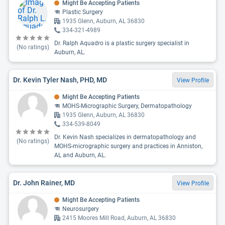
Might Be Accepting Patients
Plastic Surgery
1935 Glenn, Auburn, AL 36830
334-321-4989
Dr. Ralph Aquadro is a plastic surgery specialist in
(No ratings)
Auburn, AL.
Dr. Kevin Tyler Nash, PHD, MD
View Profile
Might Be Accepting Patients
MOHS-Micrographic Surgery, Dermatopathology
1935 Glenn, Auburn, AL 36830
334-539-8049
Dr. Kevin Nash specializes in dermatopathology and
(No ratings)
MOHS-micrographic surgery and practices in Anniston,
AL and Auburn, AL.
Dr. John Rainer, MD
View Profile
Might Be Accepting Patients
Neurosurgery
2415 Moores Mill Road, Auburn, AL 36830