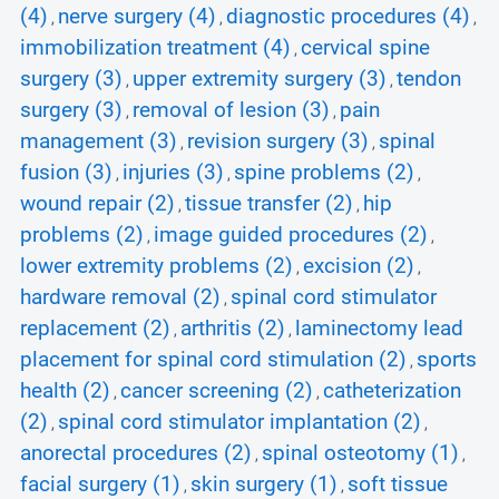
(4)
nerve surgery (4)
diagnostic procedures (4)
,
,
,
immobilization treatment (4)
cervical spine
,
surgery (3)
upper extremity surgery (3)
tendon
,
,
surgery (3)
removal of lesion (3)
pain
,
,
management (3)
revision surgery (3)
spinal
,
,
fusion (3)
injuries (3)
spine problems (2)
,
,
,
wound repair (2)
tissue transfer (2)
hip
,
,
problems (2)
image guided procedures (2)
,
,
lower extremity problems (2)
excision (2)
,
,
hardware removal (2)
spinal cord stimulator
,
replacement (2)
arthritis (2)
laminectomy lead
,
,
placement for spinal cord stimulation (2)
sports
,
health (2)
cancer screening (2)
catheterization
,
,
(2)
spinal cord stimulator implantation (2)
,
,
anorectal procedures (2)
spinal osteotomy (1)
,
,
facial surgery (1)
skin surgery (1)
soft tissue
,
,