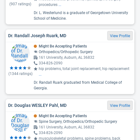
(
907
ratings)
procedures
...
Dr. L. Westerlund is a graduate of Georgetown University
School of Medicine.
Dr. Randall Joseph Ruark, MD
View Profile
Might Be Accepting Patients
Orthopedics/Orthopedic Surgery
161 University, Auburn, AL 36832
334-826-2090
hip problems, total joint replacement, hip replacement
(
1344
ratings)
...
Dr. Randall Ruark graduated from Medical College of
Georgia.
Dr. Douglas WESLEY Pahl, MD
View Profile
Might Be Accepting Patients
Spine Surgery, Orthopedics/Orthopedic Surgery
161 University, Auburn, AL 36832
334-826-2090
musculoskeletal problems, spine problems, back