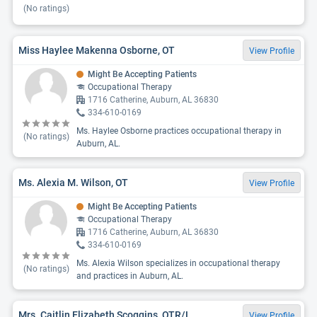
(No ratings)
Miss Haylee Makenna Osborne, OT
View Profile
Might Be Accepting Patients
Occupational Therapy
1716 Catherine, Auburn, AL 36830
334-610-0169
Ms. Haylee Osborne practices occupational therapy in
(No ratings)
Auburn, AL.
Ms. Alexia M. Wilson, OT
View Profile
Might Be Accepting Patients
Occupational Therapy
1716 Catherine, Auburn, AL 36830
334-610-0169
Ms. Alexia Wilson specializes in occupational therapy
(No ratings)
and practices in Auburn, AL.
Mrs. Caitlin Elizabeth Scoggins, OTR/L
View Profile