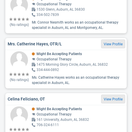
Occupational Therapy
1530 Glenn, Auburn, AL 36830
334-502-7839
Mr. Connor Nesmith works as an occupational therapy
(No ratings)
specialist in Auburn, AL and Montgomery, AL.
Mrs. Catherine Hayes, OTR/L
View Profile
Might Be Accepting Patients
Occupational Therapy
1475 Morning Glory Circle, Auburn, AL 36832
334-444-0892
Ms. Catherine Hayes works as an occupational therapy
(No ratings)
specialist in Auburn, AL.
Celina Feliciano, OT
View Profile
Might Be Accepting Patients
Occupational Therapy
161 University, Auburn, AL 36832
706-324-6111