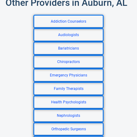
Other Providers in Auburn, AL
Addiction Counselors
Audiologists
Bariatricians
Chiropractors
Emergency Physicians
Family Therapists
Health Psychologists
Nephrologists
Orthopedic Surgeons