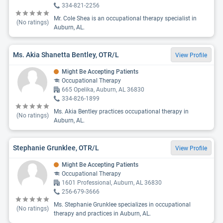
334-821-2256
Mr. Cole Shea is an occupational therapy specialist in
(No ratings)
Auburn, AL.
Ms. Akia Shanetta Bentley, OTR/L
View Profile
Might Be Accepting Patients
Occupational Therapy
665 Opelika, Auburn, AL 36830
334-826-1899
Ms. Akia Bentley practices occupational therapy in
(No ratings)
Auburn, AL.
Stephanie Grunklee, OTR/L
View Profile
Might Be Accepting Patients
Occupational Therapy
1601 Professional, Auburn, AL 36830
256-679-3666
Ms. Stephanie Grunklee specializes in occupational
(No ratings)
therapy and practices in Auburn, AL.