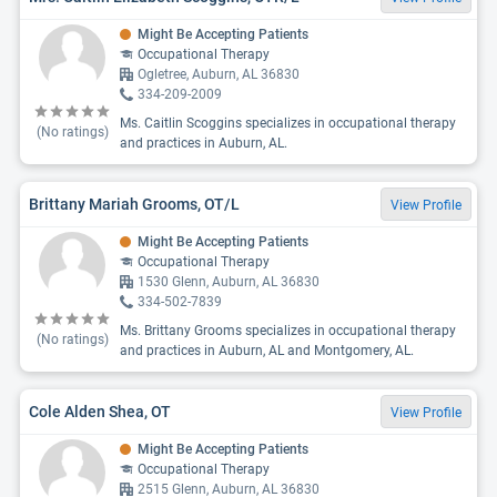
Might Be Accepting Patients
Occupational Therapy
Ogletree, Auburn, AL 36830
334-209-2009
Ms. Caitlin Scoggins specializes in occupational therapy
(No ratings)
and practices in Auburn, AL.
Brittany Mariah Grooms, OT/L
View Profile
Might Be Accepting Patients
Occupational Therapy
1530 Glenn, Auburn, AL 36830
334-502-7839
Ms. Brittany Grooms specializes in occupational therapy
(No ratings)
and practices in Auburn, AL and Montgomery, AL.
Cole Alden Shea, OT
View Profile
Might Be Accepting Patients
Occupational Therapy
2515 Glenn, Auburn, AL 36830