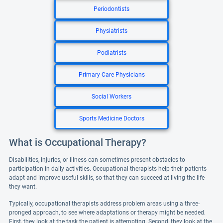
Periodontists
Physiatrists
Podiatrists
Primary Care Physicians
Social Workers
Sports Medicine Doctors
What is Occupational Therapy?
Disabilities, injuries, or illness can sometimes present obstacles to
participation in daily activities. Occupational therapists help their patients
adapt and improve useful skills, so that they can succeed at living the life
they want.
Typically, occupational therapists address problem areas using a three-
pronged approach, to see where adaptations or therapy might be needed.
First, they look at the task the patient is attempting. Second, they look at the