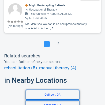
Might Be Accepting Patients
Occupational Therapy
1550 University, Auburn, AL 36830
601-260-4605
Ms. Mereisha Waldon is an occupational therapy
(No ratings)
specialist in Auburn, AL.
1
2
Related searches
You can further refine your search:
rehabilitation (8)
manual therapy (4)
,
in Nearby Locations
Cuthbert, GA