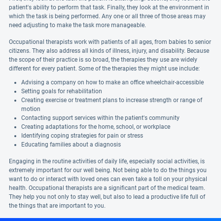
patient's ability to perform that task. Finally, they look at the environment in
which the task is being performed. Any one or all three of those areas may
need adjusting to make the task more manageable.
Occupational therapists work with patients of all ages, from babies to senior
citizens. They also address all kinds of illness, injury, and disability. Because
the scope of their practice is so broad, the therapies they use are widely
different for every patient. Some of the therapies they might use include:
Advising a company on how to make an office wheelchair-accessible
Setting goals for rehabilitation
Creating exercise or treatment plans to increase strength or range of
motion
Contacting support services within the patient's community
Creating adaptations for the home, school, or workplace
Identifying coping strategies for pain or stress
Educating families about a diagnosis
Engaging in the routine activities of daily life, especially social activities, is
extremely important for our well being. Not being able to do the things you
want to do or interact with loved ones can even take a toll on your physical
health. Occupational therapists are a significant part of the medical team.
They help you not only to stay well, but also to lead a productive life full of
the things that are important to you.