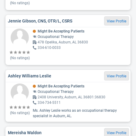
(No ratings)
Jennie Gibson, CNS, OTR/L, CSRS
View Profile
Might Be Accepting Patients
Occupational Therapy
478 Opelika, Auburn, AL 36830
334-610-0033
(No ratings)
Ashley Williams Leslie
View Profile
Might Be Accepting Patients
Occupational Therapy
2408 University, Auburn, AL 36801:36830
334-734-5511
Ms. Ashley Leslie works as an occupational therapy
(No ratings)
specialist in Auburn, AL.
Mereisha Waldon
View Profile