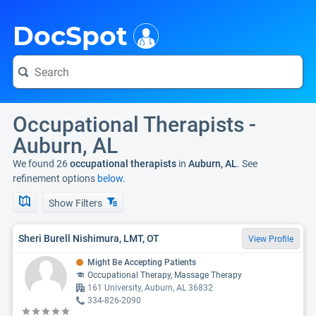
i
DocSpot
Occupational Therapists -
Auburn, AL
We found 26
occupational therapists
in
Auburn, AL
. See
refinement options
below.
Show Filters
Sheri Burell Nishimura, LMT, OT
View Profile
Might Be Accepting Patients
Occupational Therapy, Massage Therapy
161 University, Auburn, AL 36832
334-826-2090