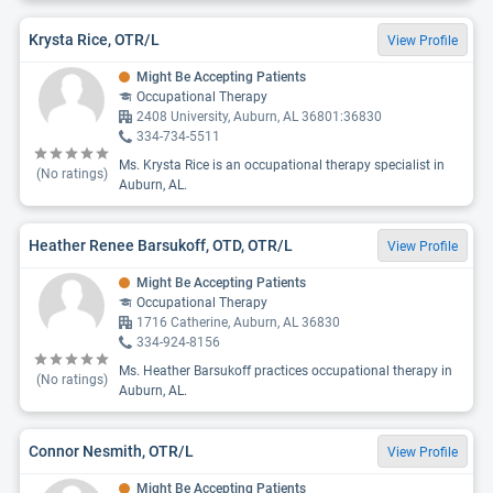
Krysta Rice, OTR/L
View Profile
Might Be Accepting Patients
Occupational Therapy
2408 University, Auburn, AL 36801:36830
334-734-5511
Ms. Krysta Rice is an occupational therapy specialist in
(No ratings)
Auburn, AL.
Heather Renee Barsukoff, OTD, OTR/L
View Profile
Might Be Accepting Patients
Occupational Therapy
1716 Catherine, Auburn, AL 36830
334-924-8156
Ms. Heather Barsukoff practices occupational therapy in
(No ratings)
Auburn, AL.
Connor Nesmith, OTR/L
View Profile
Might Be Accepting Patients