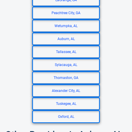
LaGrange, GA
Peachtree City, GA
Wetumpka, AL
Auburn, AL
Tallassee, AL
Sylacauga, AL
Thomaston, GA
Alexander City, AL
Tuskegee, AL
Oxford, AL