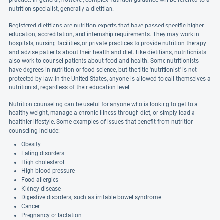
practice. In general, however, complex nutrition guidance will be referred to a
nutrition specialist, generally a dietitian.
Registered dietitians are nutrition experts that have passed specific higher
education, accreditation, and internship requirements. They may work in
hospitals, nursing facilities, or private practices to provide nutrition therapy
and advise patients about their health and diet. Like dietitians, nutritionists
also work to counsel patients about food and health. Some nutritionists
have degrees in nutrition or food science, but the title 'nutritionist' is not
protected by law. In the United States, anyone is allowed to call themselves a
nutritionist, regardless of their education level.
Nutrition counseling can be useful for anyone who is looking to get to a
healthy weight, manage a chronic illness through diet, or simply lead a
healthier lifestyle. Some examples of issues that benefit from nutrition
counseling include:
Obesity
Eating disorders
High cholesterol
High blood pressure
Food allergies
Kidney disease
Digestive disorders, such as irritable bowel syndrome
Cancer
Pregnancy or lactation