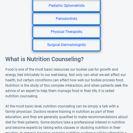
Pediatric Optometrists
Periodontists
Physical Therapists
Surgical Dermatologists
What is Nutrition Counseling?
Food is one of the most basic resources our bodies use for growth and
energy, tied intricately to our well-being. Not only can what we eat affect our
health, but certain conditions can affect how well our bodies process food.
Nutrition is the study of this complex interaction, and when patients seek the
advice of an expert to help them manage food in their life, it is called
nutrition counseling.
At the most basic level, nutrition counseling can be simply a talk with a
family physician. Doctors receive training in nutrition as part of their
education, and they are generally qualified to make recommendations about
diet for their patients. Some doctors take a professional interest in nutrition
and become experts by taking extra classes or studying nutrition in their