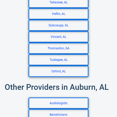
Tallassee, AL
Heflin, AL
Sylacauga, AL
Vincent, AL
Thomaston, GA
Tuskegee, AL
Oxford, AL
Other Providers in Auburn, AL
Audiologists
Bariatricians