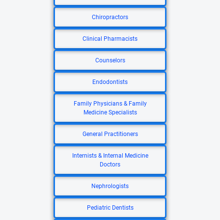
Chiropractors
Clinical Pharmacists
Counselors
Endodontists
Family Physicians & Family
Medicine Specialists
General Practitioners
Internists & Internal Medicine
Doctors
Nephrologists
Pediatric Dentists