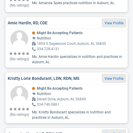
Ms. Amanda Spies practices nutrition in Auburn, AL.
(No ratings)
Amie Hardin, RD, CDE
View Profile
Might Be Accepting Patients
Nutrition
1854 S Sagewood Court, Auburn, AL 36830
334-728-4131
Ms. Amie Hardin specializes in nutrition and practices in
(No ratings)
Auburn, AL.
Kristty Lorie Bondurant, LDN, RDN, MS
View Profile
Might Be Accepting Patients
Nutrition
Devall Drive, Auburn, AL 36849
334-740-5861
Ms. Kristty Bondurant specializes in nutrition and
(No ratings)
practices in Auburn, AL.