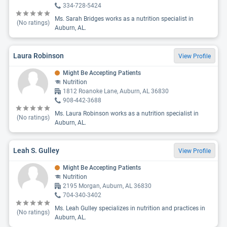
334-728-5424
Ms. Sarah Bridges works as a nutrition specialist in
(No ratings)
Auburn, AL.
Laura Robinson
View Profile
Might Be Accepting Patients
Nutrition
1812 Roanoke Lane, Auburn, AL 36830
908-442-3688
Ms. Laura Robinson works as a nutrition specialist in
(No ratings)
Auburn, AL.
Leah S. Gulley
View Profile
Might Be Accepting Patients
Nutrition
2195 Morgan, Auburn, AL 36830
704-340-3402
Ms. Leah Gulley specializes in nutrition and practices in
(No ratings)
Auburn, AL.