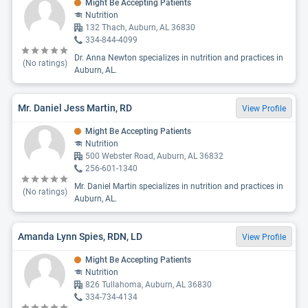
Might Be Accepting Patients
Nutrition
132 Thach, Auburn, AL 36830
334-844-4099
Dr. Anna Newton specializes in nutrition and practices in
(No ratings)
Auburn, AL.
Mr. Daniel Jess Martin, RD
View Profile
Might Be Accepting Patients
Nutrition
500 Webster Road, Auburn, AL 36832
256-601-1340
Mr. Daniel Martin specializes in nutrition and practices in
(No ratings)
Auburn, AL.
Amanda Lynn Spies, RDN, LD
View Profile
Might Be Accepting Patients
Nutrition
826 Tullahoma, Auburn, AL 36830
334-734-4134