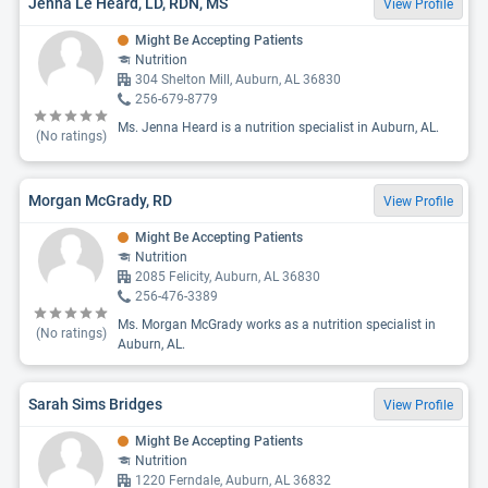
Jenna Le Heard, LD, RDN, MS
View Profile
Might Be Accepting Patients
Nutrition
304 Shelton Mill, Auburn, AL 36830
256-679-8779
Ms. Jenna Heard is a nutrition specialist in Auburn, AL.
(No ratings)
Morgan McGrady, RD
View Profile
Might Be Accepting Patients
Nutrition
2085 Felicity, Auburn, AL 36830
256-476-3389
Ms. Morgan McGrady works as a nutrition specialist in
(No ratings)
Auburn, AL.
Sarah Sims Bridges
View Profile
Might Be Accepting Patients
Nutrition
1220 Ferndale, Auburn, AL 36832