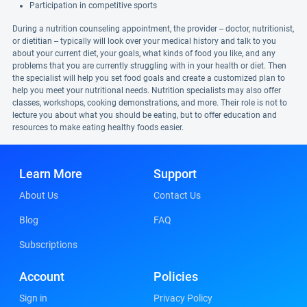
Participation in competitive sports
During a nutrition counseling appointment, the provider -- doctor, nutritionist,
or dietitian -- typically will look over your medical history and talk to you
about your current diet, your goals, what kinds of food you like, and any
problems that you are currently struggling with in your health or diet. Then
the specialist will help you set food goals and create a customized plan to
help you meet your nutritional needs. Nutrition specialists may also offer
classes, workshops, cooking demonstrations, and more. Their role is not to
lecture you about what you should be eating, but to offer education and
resources to make eating healthy foods easier.
Learn More
Support
About Us
Contact Us
Blog
FAQ
Subscriptions
Account
Policies
Sign in
Privacy Policy