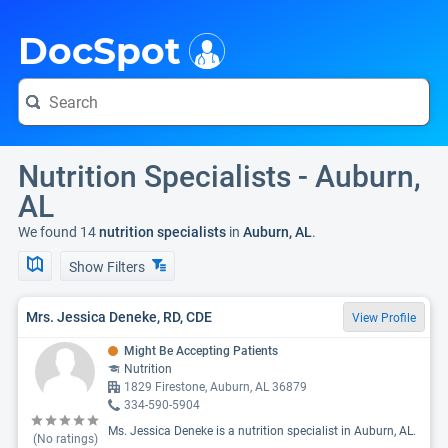
i
DocSpot
Nutrition Specialists - Auburn,
AL
We found 14
nutrition specialists
in
Auburn, AL
.
Show Filters
Mrs. Jessica Deneke, RD, CDE
View Profile
Might Be Accepting Patients
Nutrition
1829 Firestone, Auburn, AL 36879
334-590-5904
Ms. Jessica Deneke is a nutrition specialist in Auburn, AL.
(No ratings)