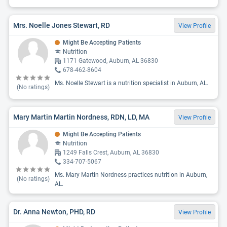
Mrs. Noelle Jones Stewart, RD
View Profile
Might Be Accepting Patients
Nutrition
1171 Gatewood, Auburn, AL 36830
678-462-8604
Ms. Noelle Stewart is a nutrition specialist in Auburn, AL.
(No ratings)
Mary Martin Martin Nordness, RDN, LD, MA
View Profile
Might Be Accepting Patients
Nutrition
1249 Falls Crest, Auburn, AL 36830
334-707-5067
Ms. Mary Martin Nordness practices nutrition in Auburn,
(No ratings)
AL.
Dr. Anna Newton, PHD, RD
View Profile