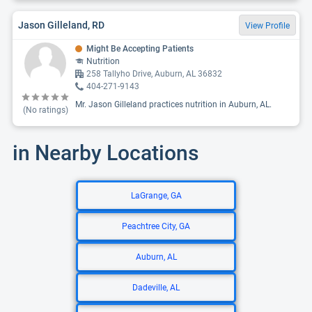
Jason Gilleland, RD
View Profile
Might Be Accepting Patients
Nutrition
258 Tallyho Drive, Auburn, AL 36832
404-271-9143
Mr. Jason Gilleland practices nutrition in Auburn, AL.
(No ratings)
in Nearby Locations
LaGrange, GA
Peachtree City, GA
Auburn, AL
Dadeville, AL