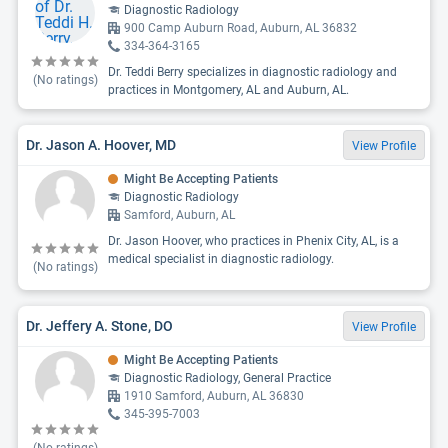
Diagnostic Radiology
900 Camp Auburn Road, Auburn, AL 36832
334-364-3165
Dr. Teddi Berry specializes in diagnostic radiology and
(No ratings)
practices in Montgomery, AL and Auburn, AL.
Dr. Jason A. Hoover, MD
View Profile
Might Be Accepting Patients
Diagnostic Radiology
Samford, Auburn, AL
Dr. Jason Hoover, who practices in Phenix City, AL, is a
medical specialist in diagnostic radiology.
(No ratings)
Dr. Jeffery A. Stone, DO
View Profile
Might Be Accepting Patients
Diagnostic Radiology, General Practice
1910 Samford, Auburn, AL 36830
345-395-7003