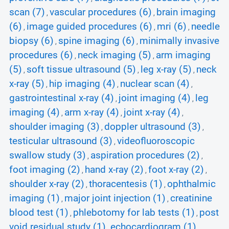
scan (7)
vascular procedures (6)
brain imaging
,
,
(6)
image guided procedures (6)
mri (6)
needle
,
,
,
biopsy (6)
spine imaging (6)
minimally invasive
,
,
procedures (6)
neck imaging (5)
arm imaging
,
,
(5)
soft tissue ultrasound (5)
leg x-ray (5)
neck
,
,
,
x-ray (5)
hip imaging (4)
nuclear scan (4)
,
,
,
gastrointestinal x-ray (4)
joint imaging (4)
leg
,
,
imaging (4)
arm x-ray (4)
joint x-ray (4)
,
,
,
shoulder imaging (3)
doppler ultrasound (3)
,
,
testicular ultrasound (3)
videofluoroscopic
,
swallow study (3)
aspiration procedures (2)
,
,
foot imaging (2)
hand x-ray (2)
foot x-ray (2)
,
,
,
shoulder x-ray (2)
thoracentesis (1)
ophthalmic
,
,
imaging (1)
major joint injection (1)
creatinine
,
,
blood test (1)
phlebotomy for lab tests (1)
post
,
,
void residual study (1)
echocardiogram (1)
,
,