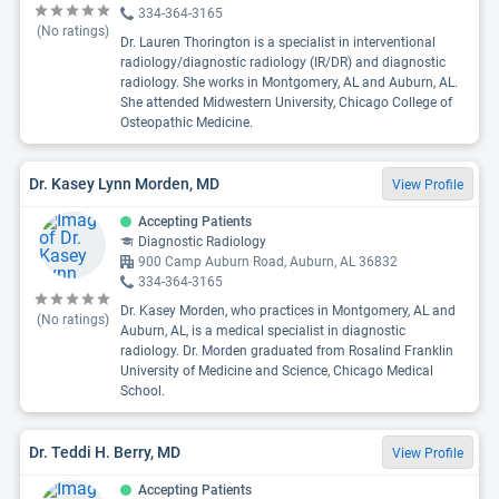
334-364-3165
(No ratings)
Dr. Lauren Thorington is a specialist in interventional
radiology/diagnostic radiology (IR/DR) and diagnostic
radiology. She works in Montgomery, AL and Auburn, AL.
She attended Midwestern University, Chicago College of
Osteopathic Medicine.
Dr. Kasey Lynn Morden, MD
View Profile
Accepting Patients
Diagnostic Radiology
900 Camp Auburn Road, Auburn, AL 36832
334-364-3165
Dr. Kasey Morden, who practices in Montgomery, AL and
(No ratings)
Auburn, AL, is a medical specialist in diagnostic
radiology. Dr. Morden graduated from Rosalind Franklin
University of Medicine and Science, Chicago Medical
School.
Dr. Teddi H. Berry, MD
View Profile
Accepting Patients