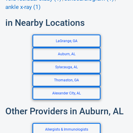
ankle x-ray (1)
in Nearby Locations
LaGrange, GA
Auburn, AL
Sylacauga, AL
Thomaston, GA
Alexander City, AL
Other Providers in Auburn, AL
Allergists & Immunologists