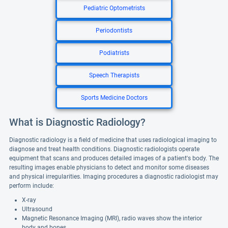
Pediatric Optometrists
Periodontists
Podiatrists
Speech Therapists
Sports Medicine Doctors
What is Diagnostic Radiology?
Diagnostic radiology is a field of medicine that uses radiological imaging to
diagnose and treat health conditions. Diagnostic radiologists operate
equipment that scans and produces detailed images of a patient's body. The
resulting images enable physicians to detect and monitor some diseases
and physical irregularities. Imaging procedures a diagnostic radiologist may
perform include:
X-ray
Ultrasound
Magnetic Resonance Imaging (MRI), radio waves show the interior
body and bones