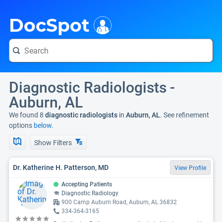
i
DocSpot
Diagnostic Radiologists -
Auburn, AL
We found 8
diagnostic radiologists
in
Auburn, AL
. See refinement
options
below.
Show Filters
Dr. Katherine H. Patterson, MD
View Profile
Accepting Patients
Diagnostic Radiology
900 Camp Auburn Road, Auburn, AL 36832
334-364-3165