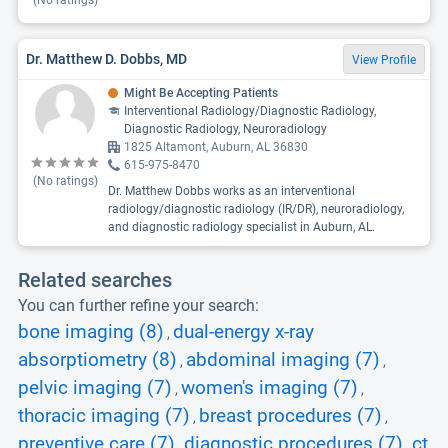
(No ratings)
Dr. Matthew D. Dobbs, MD
View Profile
Might Be Accepting Patients
Interventional Radiology/Diagnostic Radiology,
Diagnostic Radiology, Neuroradiology
1825 Altamont, Auburn, AL 36830
615-975-8470
(No ratings)
Dr. Matthew Dobbs works as an interventional
radiology/diagnostic radiology (IR/DR), neuroradiology,
and diagnostic radiology specialist in Auburn, AL.
Related searches
You can further refine your search:
bone imaging (8)
dual-energy x-ray
,
absorptiometry (8)
abdominal imaging (7)
,
,
pelvic imaging (7)
women's imaging (7)
,
,
thoracic imaging (7)
breast procedures (7)
,
,
preventive care (7)
diagnostic procedures (7)
ct
,
,