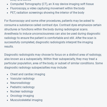
Computed Tomography (CT), an X-ray device imaging soft tissue
Fluoroscopy, a video capturing movement within the body
PET, radiation screenings showing the interior of the body
For fluoroscopy and some other procedures, patients may be asked to
consume a substance called contrast dye. Contrast dyes emphasize certain
structures or functions within the body during radiological scans.
Anesthesia to induce unconsciousness can also be used during diagnostic
radiology to ensure the patient is comfortable and still. After the scan is
successfully completed, diagnostic radiologists interpret the imaging
results.
Diagnostic radiologists may choose to focus on a distinct area of radiology,
also known as a subspecialty. Within their subspecialty, they may treat a
particular population, area of the body, or subset of similar conditions. Some
diagnostic radiology subspecialties may include:
Chest and cardiac imaging
Vascular radiology
Neuroradiology
Pediatric radiology
Nuclear radiology
Oncology imaging
Musculoskeletal imaging