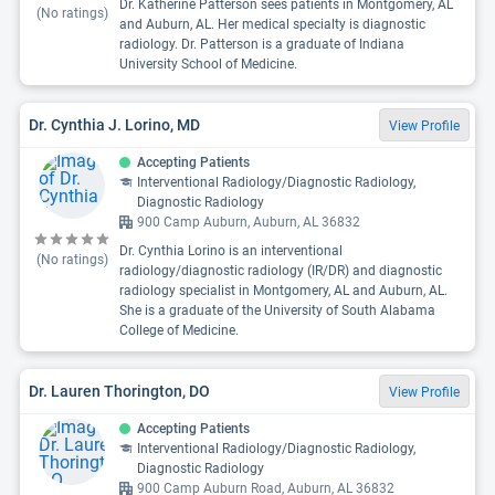
Dr. Katherine Patterson sees patients in Montgomery, AL
(No ratings)
and Auburn, AL. Her medical specialty is diagnostic
radiology. Dr. Patterson is a graduate of Indiana
University School of Medicine.
Dr. Cynthia J. Lorino, MD
View Profile
Accepting Patients
Interventional Radiology/Diagnostic Radiology,
Diagnostic Radiology
900 Camp Auburn, Auburn, AL 36832
Dr. Cynthia Lorino is an interventional
(No ratings)
radiology/diagnostic radiology (IR/DR) and diagnostic
radiology specialist in Montgomery, AL and Auburn, AL.
She is a graduate of the University of South Alabama
College of Medicine.
Dr. Lauren Thorington, DO
View Profile
Accepting Patients
Interventional Radiology/Diagnostic Radiology,
Diagnostic Radiology
900 Camp Auburn Road, Auburn, AL 36832