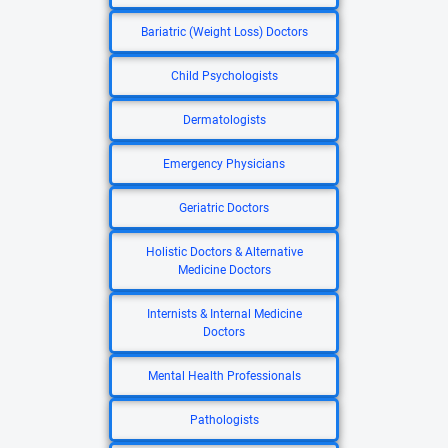
Bariatric (Weight Loss) Doctors
Child Psychologists
Dermatologists
Emergency Physicians
Geriatric Doctors
Holistic Doctors & Alternative
Medicine Doctors
Internists & Internal Medicine
Doctors
Mental Health Professionals
Pathologists