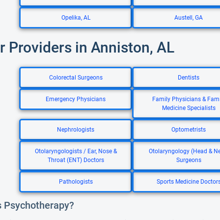
Opelika, AL
Austell, GA
r Providers in Anniston, AL
Colorectal Surgeons
Dentists
Emergency Physicians
Family Physicians & Fami
Medicine Specialists
Nephrologists
Optometrists
Otolaryngologists / Ear, Nose &
Otolaryngology (Head & N
Throat (ENT) Doctors
Surgeons
Pathologists
Sports Medicine Doctor
s Psychotherapy?