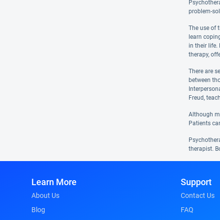
Psychotherap
problem-sol
The use of 
learn coping
in their lif
therapy, off
There are s
between tho
Interperson
Freud, teac
Although man
Patients ca
Psychotherap
therapist. B
Learn More
Support
About Us
Contact Us
Blog
FAQ