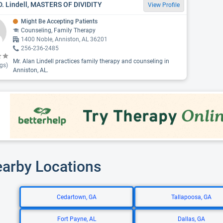
D. Lindell, MASTERS OF DIVIDITY
View Profile
Might Be Accepting Patients
Counseling, Family Therapy
1400 Noble, Anniston, AL 36201
256-236-2485
Mr. Alan Lindell practices family therapy and counseling in
gs)
Anniston, AL.
earby Locations
Cedartown, GA
Tallapoosa, GA
Fort Payne, AL
Dallas, GA