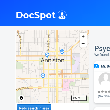
i
DocSpot
Psyc
We found 
Mr. B
A
(No ratin
500 m
Redo search in area