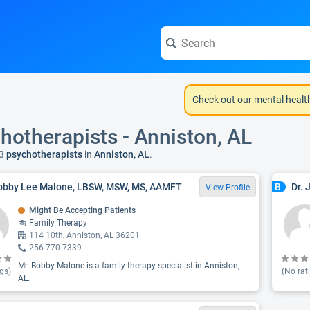
Check out our mental healt
hotherapists - Anniston, AL
3
psychotherapists
in
Anniston, AL
.
obby Lee Malone, LBSW, MSW, MS, AAMFT
Dr. 
B
View Profile
Might Be Accepting Patients
Family Therapy
114 10th, Anniston, AL 36201
256-770-7339
Mr. Bobby Malone is a family therapy specialist in Anniston,
gs)
(No rat
AL.