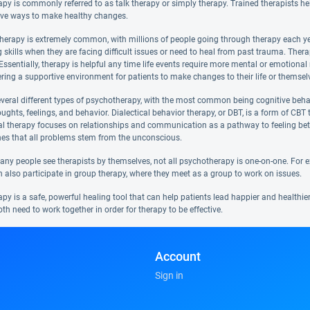
y is commonly referred to as talk therapy or simply therapy. Trained therapists help
ve ways to make healthy changes.
therapy is extremely common, with millions of people going through therapy each year
 skills when they are facing difficult issues or need to heal from past trauma. Ther
e. Essentially, therapy is helpful any time life events require more mental or emotion
ering a supportive environment for patients to make changes to their life or themsel
everal different types of psychotherapy, with the most common being cognitive beha
ughts, feelings, and behavior. Dialectical behavior therapy, or DBT, is a form of CB
al therapy focuses on relationships and communication as a pathway to feeling bet
hes that all problems stem from the unconscious.
y people see therapists by themselves, not all psychotherapy is one-on-one. For exam
n also participate in group therapy, where they meet as a group to work on issues.
y is a safe, powerful healing tool that can help patients lead happier and healthier 
oth need to work together in order for therapy to be effective.
Account
Sign in