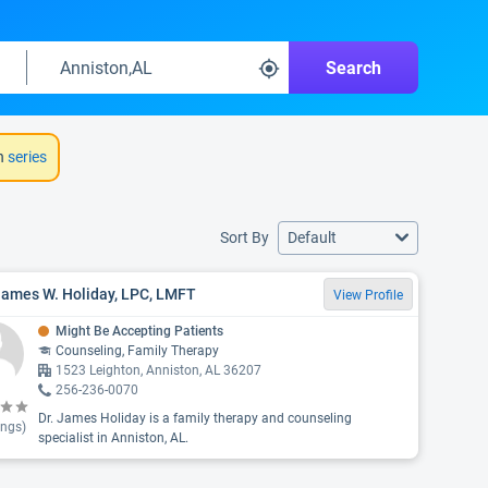
Search
h
series
Sort By
Default
James W. Holiday, LPC, LMFT
View Profile
Might Be Accepting Patients
Counseling, Family Therapy
1523 Leighton, Anniston, AL 36207
256-236-0070
Dr. James Holiday is a family therapy and counseling
ings)
specialist in Anniston, AL.