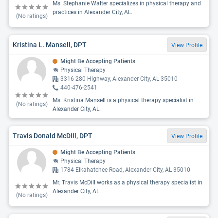
Ms. Stephanie Walter specializes in physical therapy and
practices in Alexander City, AL.
(No ratings)
Kristina L. Mansell, DPT
View Profile
Might Be Accepting Patients
Physical Therapy
3316 280 Highway, Alexander City, AL 35010
440-476-2541
Ms. Kristina Mansell is a physical therapy specialist in
(No ratings)
Alexander City, AL.
Travis Donald McDill, DPT
View Profile
Might Be Accepting Patients
Physical Therapy
1784 Elkahatchee Road, Alexander City, AL 35010
Mr. Travis McDill works as a physical therapy specialist in
Alexander City, AL.
(No ratings)