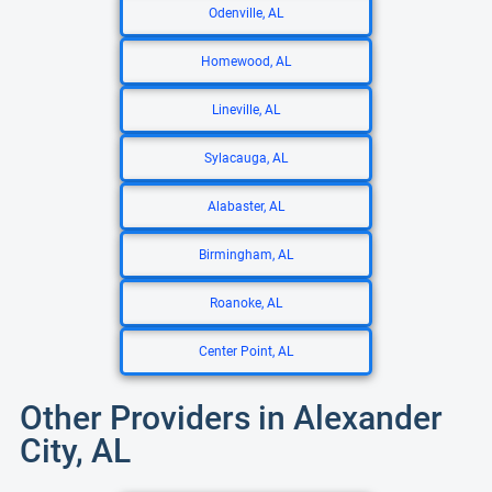
Odenville, AL
Homewood, AL
Lineville, AL
Sylacauga, AL
Alabaster, AL
Birmingham, AL
Roanoke, AL
Center Point, AL
Other Providers in Alexander
City, AL