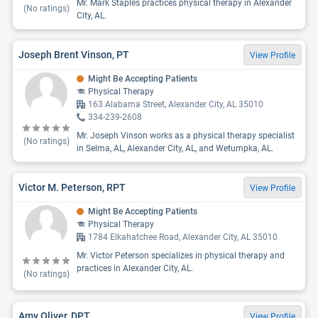
Mr. Mark Staples practices physical therapy in Alexander
(No ratings)
City, AL.
Joseph Brent Vinson, PT
View Profile
Might Be Accepting Patients
Physical Therapy
163 Alabama Street, Alexander City, AL 35010
334-239-2608
Mr. Joseph Vinson works as a physical therapy specialist
(No ratings)
in Selma, AL, Alexander City, AL, and Wetumpka, AL.
Victor M. Peterson, RPT
View Profile
Might Be Accepting Patients
Physical Therapy
1784 Elkahatchee Road, Alexander City, AL 35010
Mr. Victor Peterson specializes in physical therapy and
practices in Alexander City, AL.
(No ratings)
Amy Oliver, DPT
View Profile