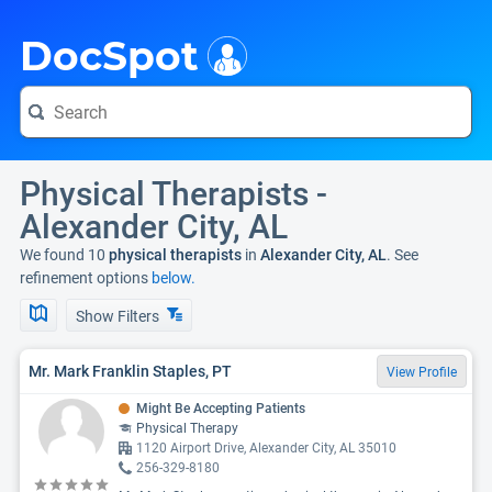
i
DocSpot
Physical Therapists -
Alexander City, AL
We found 10
physical therapists
in
Alexander City, AL
. See
refinement options
below.
Show Filters
Mr. Mark Franklin Staples, PT
View Profile
Might Be Accepting Patients
Physical Therapy
1120 Airport Drive, Alexander City, AL 35010
256-329-8180