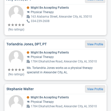
Might Be Accepting Patients
Physical Therapy
163 Alabama Street, Alexander City, AL 35010
334-239-2608
(No ratings)
Torlandria Jones, DPT, PT
View Profile
Might Be Accepting Patients
Physical Therapy
1784 Elkahatchee Road, Alexander City, AL 35010
Ms. Torlandria Jones works as a physical therapy
specialist in Alexander City, AL.
(No ratings)
Stephanie Walter
View Profile
Might Be Accepting Patients
Physical Therapy
1784 Elkahatchee Road, Alexander City, AL 35010