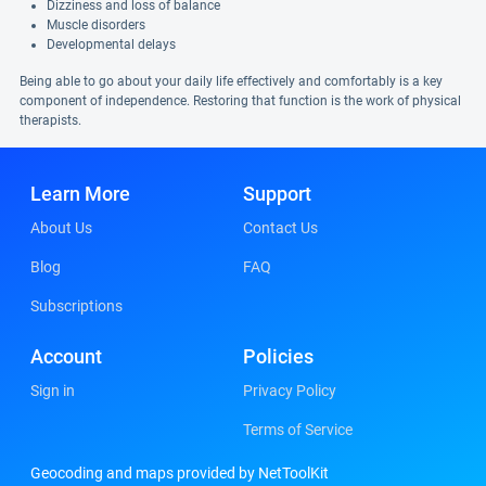
Dizziness and loss of balance
Muscle disorders
Developmental delays
Being able to go about your daily life effectively and comfortably is a key
component of independence. Restoring that function is the work of physical
therapists.
Learn More
Support
About Us
Contact Us
Blog
FAQ
Subscriptions
Account
Policies
Sign in
Privacy Policy
Terms of Service
Geocoding and maps provided by NetToolKit