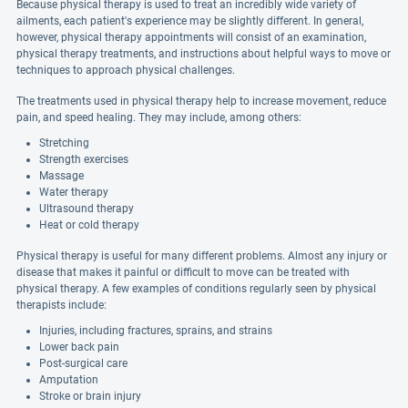
Because physical therapy is used to treat an incredibly wide variety of
ailments, each patient's experience may be slightly different. In general,
however, physical therapy appointments will consist of an examination,
physical therapy treatments, and instructions about helpful ways to move or
techniques to approach physical challenges.
The treatments used in physical therapy help to increase movement, reduce
pain, and speed healing. They may include, among others:
Stretching
Strength exercises
Massage
Water therapy
Ultrasound therapy
Heat or cold therapy
Physical therapy is useful for many different problems. Almost any injury or
disease that makes it painful or difficult to move can be treated with
physical therapy. A few examples of conditions regularly seen by physical
therapists include:
Injuries, including fractures, sprains, and strains
Lower back pain
Post-surgical care
Amputation
Stroke or brain injury