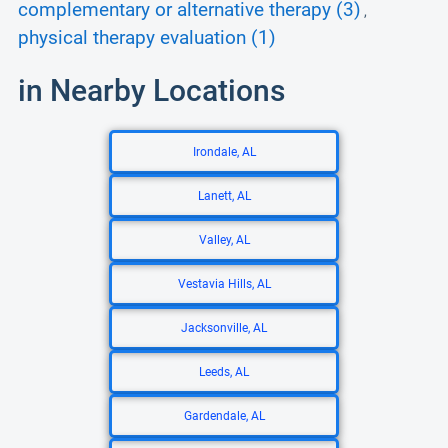
complementary or alternative therapy (3)
,
physical therapy evaluation (1)
in Nearby Locations
Irondale, AL
Lanett, AL
Valley, AL
Vestavia Hills, AL
Jacksonville, AL
Leeds, AL
Gardendale, AL