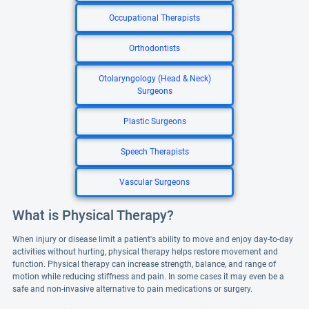
Occupational Therapists
Orthodontists
Otolaryngology (Head & Neck)
Surgeons
Plastic Surgeons
Speech Therapists
Vascular Surgeons
What is Physical Therapy?
When injury or disease limit a patient's ability to move and enjoy day-to-day
activities without hurting, physical therapy helps restore movement and
function. Physical therapy can increase strength, balance, and range of
motion while reducing stiffness and pain. In some cases it may even be a
safe and non-invasive alternative to pain medications or surgery.