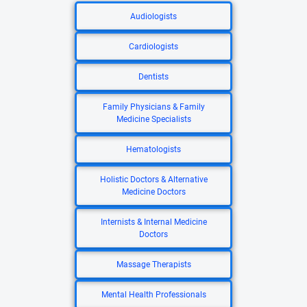
Audiologists
Cardiologists
Dentists
Family Physicians & Family
Medicine Specialists
Hematologists
Holistic Doctors & Alternative
Medicine Doctors
Internists & Internal Medicine
Doctors
Massage Therapists
Mental Health Professionals