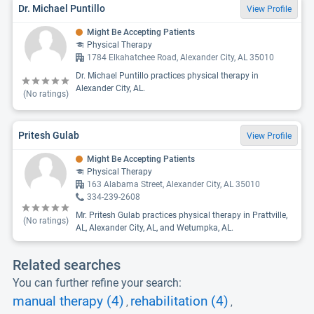
Dr. Michael Puntillo
View Profile
Might Be Accepting Patients
Physical Therapy
1784 Elkahatchee Road, Alexander City, AL 35010
Dr. Michael Puntillo practices physical therapy in
Alexander City, AL.
(No ratings)
Pritesh Gulab
View Profile
Might Be Accepting Patients
Physical Therapy
163 Alabama Street, Alexander City, AL 35010
334-239-2608
Mr. Pritesh Gulab practices physical therapy in Prattville,
(No ratings)
AL, Alexander City, AL, and Wetumpka, AL.
Related searches
You can further refine your search:
manual therapy (4)
rehabilitation (4)
,
,