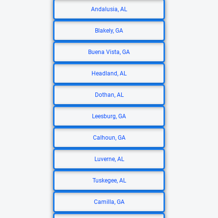
Andalusia, AL
Blakely, GA
Buena Vista, GA
Headland, AL
Dothan, AL
Leesburg, GA
Calhoun, GA
Luverne, AL
Tuskegee, AL
Camilla, GA