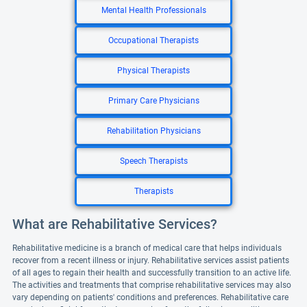
Mental Health Professionals
Occupational Therapists
Physical Therapists
Primary Care Physicians
Rehabilitation Physicians
Speech Therapists
Therapists
What are Rehabilitative Services?
Rehabilitative medicine is a branch of medical care that helps individuals
recover from a recent illness or injury. Rehabilitative services assist patients
of all ages to regain their health and successfully transition to an active life.
The activities and treatments that comprise rehabilitative services may also
vary depending on patients' conditions and preferences. Rehabilitative care