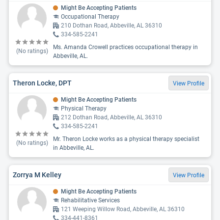
Might Be Accepting Patients
Occupational Therapy
210 Dothan Road, Abbeville, AL 36310
334-585-2241
Ms. Amanda Crowell practices occupational therapy in
(No ratings)
Abbeville, AL.
Theron Locke, DPT
View Profile
Might Be Accepting Patients
Physical Therapy
212 Dothan Road, Abbeville, AL 36310
334-585-2241
Mr. Theron Locke works as a physical therapy specialist
(No ratings)
in Abbeville, AL.
Zorrya M Kelley
View Profile
Might Be Accepting Patients
Rehabilitative Services
121 Weeping Willow Road, Abbeville, AL 36310
334-441-8361