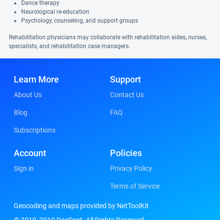
Dance therapy
Neurological re-education
Psychology, counseling, and support groups
Rehabilitation physicians may collaborate with rehabilitation aides, nurses,
specialists, and rehabilitation case managers.
Learn More
Support
About Us
Contact Us
Blog
FAQ
Subscriptions
Account
Policies
Sign in
Privacy Policy
Terms of Service
Geocoding and maps provided by NetToolKit