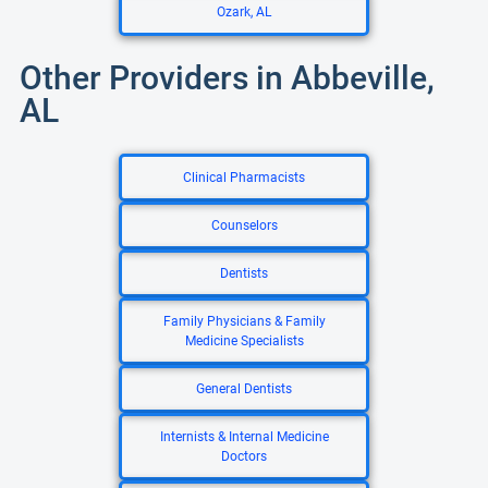
Ozark, AL
Other Providers in Abbeville,
AL
Clinical Pharmacists
Counselors
Dentists
Family Physicians & Family
Medicine Specialists
General Dentists
Internists & Internal Medicine
Doctors