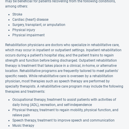
may be beneficial for patients recovering from the following conditions,
among others:
Stroke
Cardiac (heart) disease
Surgery, transplant, or amputation
Physical injury
Physical impairment
Rehabilitation physicians are doctors who specialize in rehabilitative care,
which may occur in inpatient or outpatient settings. Inpatient rehabilitation
occurs during a patient's hospital stay, and the patient trains to regain
strength and function before being discharged. Outpatient rehabilitation
therapy is treatment that takes place in a clinical, in-home, or alternative
location. Rehabilitative programs are frequently tailored to meet patients'
specific needs. While rehabilitative care is overseen by a rehabilitation
physician, most therapies such as speech therapy are performed by
specialty therapists. A rehabilitative care program may include the following
therapies and treatments:
Occupational therapy, treatment to assist patients with activities of
daily living (ADL), recreation, and self-independence
Physical therapy, treatment to regain mobility, physical function, and
relieve pain
Speech therapy, treatment to improve speech and communication
Music therapy