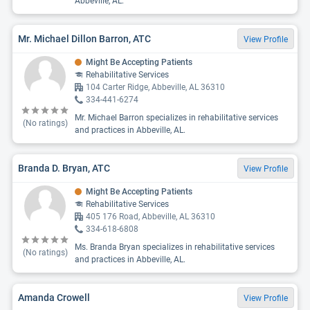
Abbeville, AL.
Mr. Michael Dillon Barron, ATC
View Profile
Might Be Accepting Patients
Rehabilitative Services
104 Carter Ridge, Abbeville, AL 36310
334-441-6274
Mr. Michael Barron specializes in rehabilitative services
(No ratings)
and practices in Abbeville, AL.
Branda D. Bryan, ATC
View Profile
Might Be Accepting Patients
Rehabilitative Services
405 176 Road, Abbeville, AL 36310
334-618-6808
Ms. Branda Bryan specializes in rehabilitative services
(No ratings)
and practices in Abbeville, AL.
Amanda Crowell
View Profile