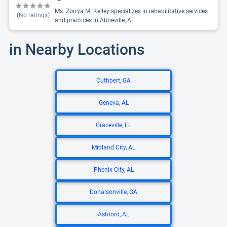
Ms. Zorrya M. Kelley specializes in rehabilitative services
(No ratings)
and practices in Abbeville, AL.
in Nearby Locations
Cuthbert, GA
Geneva, AL
Graceville, FL
Midland City, AL
Phenix City, AL
Donalsonville, GA
Ashford, AL