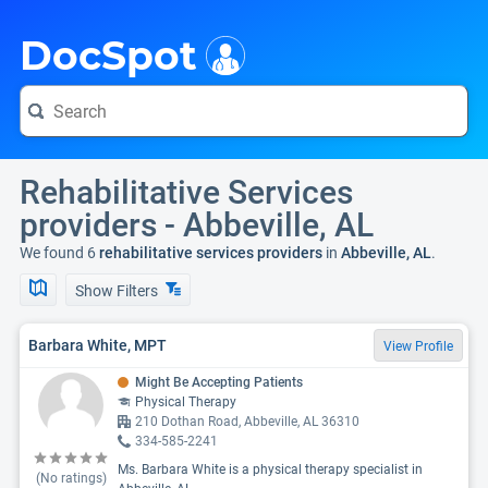
i
DocSpot
Rehabilitative Services
providers - Abbeville, AL
We found 6
rehabilitative services providers
in
Abbeville, AL
.
Show Filters
Barbara White, MPT
View Profile
Might Be Accepting Patients
Physical Therapy
210 Dothan Road, Abbeville, AL 36310
334-585-2241
Ms. Barbara White is a physical therapy specialist in
(No ratings)