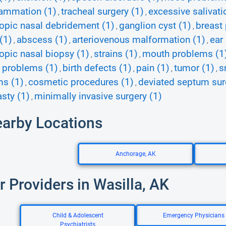
lammation (1)
tracheal surgery (1)
excessive salivati
,
,
pic nasal debridement (1)
ganglion cyst (1)
breast
,
,
(1)
abscess (1)
arteriovenous malformation (1)
ear
,
,
,
pic nasal biopsy (1)
strains (1)
mouth problems (1
,
,
 problems (1)
birth defects (1)
pain (1)
tumor (1)
s
,
,
,
,
ms (1)
cosmetic procedures (1)
deviated septum sur
,
,
asty (1)
minimally invasive surgery (1)
,
earby Locations
Anchorage, AK
r Providers in Wasilla, AK
Child & Adolescent
Emergency Physicians
Psychiatrists