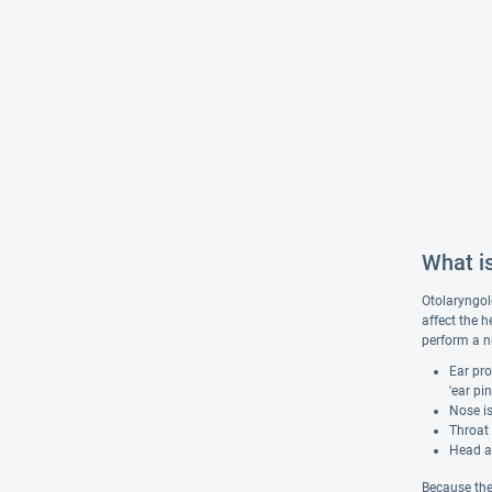
What i
Otolaryngolo
affect the h
perform a n
Ear pro
'ear pi
Nose is
Throat 
Head an
Because the