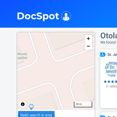
i
DocSpot
Otol
We found 
Dr. J
A
(
1
ratin
20 m
Redo search in area