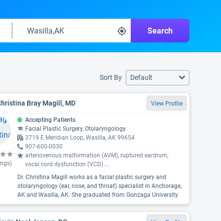
Search
Sort By
Default
Christina Bray Magill, MD
View Profile
Accepting Patients
Facial Plastic Surgery, Otolaryngology
3719 E Meridian Loop, Wasilla, AK 99654
907-600-0030
arteriovenous malformation (AVM), ruptured eardrum,
ings)
vocal cord dysfunction (VCD)
...
Dr. Christina Magill works as a facial plastic surgery and
otolaryngology (ear, nose, and throat) specialist in Anchorage,
AK and Wasilla, AK. She graduated from Gonzaga University.