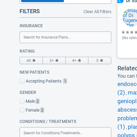
Dr. E
C
FILTERS
Clear All Filters
INSURANCE
Search for Insurance Plans...
(No ratin
RATING
All
3+
4+
5
Relate
NEW PATIENTS
You can f
Accepting Patients
1
endosc
(2)
max
GENDER
,
geniopl
Male
2
abscess
Female
2
proble
CONDITIONS / TREATMENTS
(1)
pla
,
Search for Conditions/Treatments...
polyps 