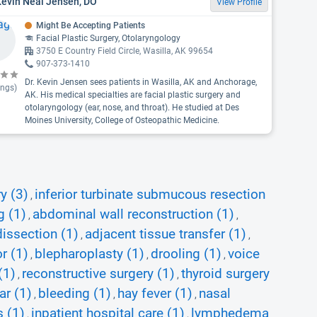
Kevin Neal Jensen, DO
View Profile
Might Be Accepting Patients
Facial Plastic Surgery, Otolaryngology
3750 E Country Field Circle, Wasilla, AK 99654
907-373-1410
Dr. Kevin Jensen sees patients in Wasilla, AK and Anchorage,
ings)
AK. His medical specialties are facial plastic surgery and
otolaryngology (ear, nose, and throat). He studied at Des
Moines University, College of Osteopathic Medicine.
y (3)
inferior turbinate submucous resection
,
g (1)
abdominal wall reconstruction (1)
,
,
dissection (1)
adjacent tissue transfer (1)
,
,
or (1)
blepharoplasty (1)
drooling (1)
voice
,
,
,
(1)
reconstructive surgery (1)
thyroid surgery
,
,
ar (1)
bleeding (1)
hay fever (1)
nasal
,
,
,
 (1)
inpatient hospital care (1)
lymphedema
,
,