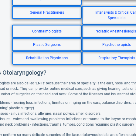
General Practitioners
Intensivists & Critical Ca
Specialists
Ophthalmologists
Pediatric Anesthesiologis
Plastic Surgeons
Psychotherapists
Rehabilitation Physicians
Respiratory Therapists
s Otolaryngology?
gists are also called 'ENTs' because their area of specialty is the ears, nose, and t
ead or neck. They can provide routine medical care, such as giving hearing tests or 
umber of surgeries on the head and neck. Some of the illnesses and issues that otol
blems - hearing loss, infections, tinnitus or ringing on the ears, balance disorders, 
nning' plastic surgery)
sues - sinus infections, allergies, nasal polyps, smell disorders
issues - voice and swallowing problems, infections or trauma to the larynx or esop
d neck problems - infections, trauma, tumors, conditions requiring plastic surgery
y perform so many delicate surgeries of the face, otolaryngologists are often sought