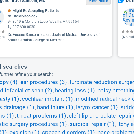
ugene Ritter Sansoni, MD
Dr. 
D
View Profile
Might Be Accepting Patients
Otolaryngology
3719 E Meridian Loop, Wasilla, AK 99654
907-600-0030
Dr. Eugene Sansoni is a graduate of Medical University of
gs)
(No rat
South Carolina College of Medicine.
d searches
urther refine your search:
opy (4)
ear procedures (3)
turbinate reduction surger
,
,
illofacial ct scan (2)
hearing loss (1)
noisy breathin
,
,
asty (1)
cochlear implant (1)
modified radical neck 
,
,
 drainage (1)
hand injury (1)
larynx cancer (1)
strid
,
,
,
ms (1)
throat problems (1)
cleft lip and palate repair 
,
,
stic surgery procedures (1)
surgical repair (1)
itchy e
,
,
(1)
excision (1)
speech disorders (1)
nose problems
,
,
,