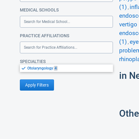
(1)
inf
,
MEDICAL SCHOOLS
endosco
Search for Medical School...
vertigo 
endosco
PRACTICE AFFILIATIONS
(1)
eye
,
Search for Practice Affiliations...
proble
rhinopl
SPECIALTIES
Otolaryngology
4
in N
Apply Filters
Othe