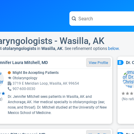
aryngologists - Wasilla, AK
4
otolaryngologists
in
Wasilla, AK
. See refinement options
below.
ennifer Laura Mitchell, MD
Dr. 
B
View Profile
Might Be Accepting Patients
Otolaryngology
3719 E Meridian Loop, Wasilla, AK 99654
907-600-0030
Dr. Jennifer Mitchell sees patients in Wasilla, AK and
g)
(No rat
Anchorage, AK. Her medical specialty is otolaryngology (ear,
nose, and throat). Dr. Mitchell studied at the University of New
Mexico School of Medicine.