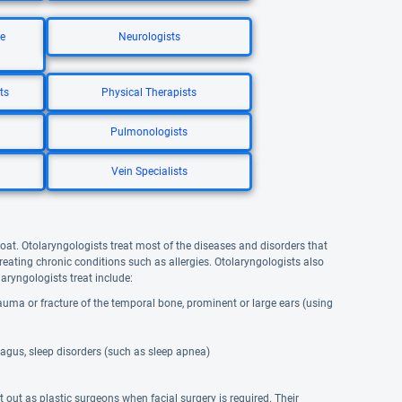
re
Neurologists
ts
Physical Therapists
Pulmonologists
Vein Specialists
hroat. Otolaryngologists treat most of the diseases and disorders that
treating chronic conditions such as allergies. Otolaryngologists also
aryngologists treat include:
trauma or fracture of the temporal bone, prominent or large ears (using
hagus, sleep disorders (such as sleep apnea)
 out as plastic surgeons when facial surgery is required. Their