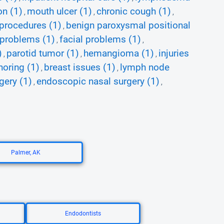
on (1)
mouth ulcer (1)
chronic cough (1)
,
,
,
 procedures (1)
benign paroxysmal positional
,
 problems (1)
facial problems (1)
,
,
)
parotid tumor (1)
hemangioma (1)
injuries
,
,
,
noring (1)
breast issues (1)
lymph node
,
,
gery (1)
endoscopic nasal surgery (1)
,
,
Palmer, AK
Endodontists