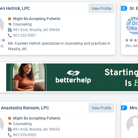
en Hetrick, LPC
Dr. 
D
View Profile
Might Be Accepting Patients
Counseling
491 Knik, Wasilla, AK 99654
907-232-9501
Ms. Kayleen Hetrick specializes in counseling and practices in
s)
(No rat
Wasilla, AK.
 Anastastia Ransom, LPC
Mrs.
F
View Profile
Might Be Accepting Patients
Counseling
491 Knik, Wasilla, AK 99654
907-376-9502