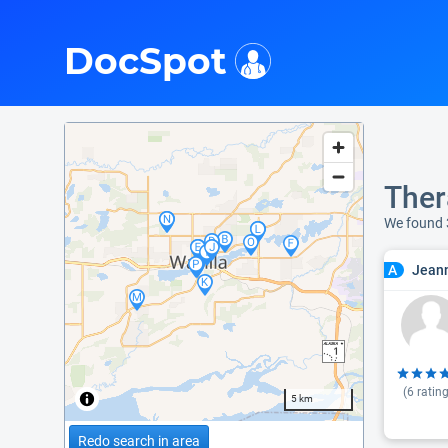
i
DocSpot
Ther
We found
Jeann
A
(
6
rating
5 km
Redo search in area