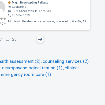
Might Be Accepting Patients
Counseling
1075 Check, Wasilla, AK 99654
907-357-1629
Mr. Harold Henderson is a counseling specialist in Wasilla, AK.
ings)
7
...
25
ealth assessment (2)
counseling services (2)
,
neuropsychological testing (1)
clinical
,
,
emergency room care (1)
,