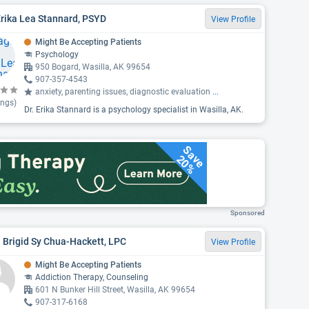
Erika Lea Stannard, PSYD
View Profile
Might Be Accepting Patients
Psychology
950 Bogard, Wasilla, AK 99654
907-357-4543
anxiety, parenting issues, diagnostic evaluation
...
ings)
Dr. Erika Stannard is a psychology specialist in Wasilla, AK.
Save
20%
Sponsored
 Brigid Sy Chua-Hackett, LPC
View Profile
Might Be Accepting Patients
Addiction Therapy, Counseling
601 N Bunker Hill Street, Wasilla, AK 99654
907-317-6168