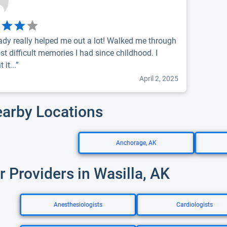
rady really helped me out a lot! Walked me through
st difficult memories I had since childhood. I
 it...”
April 2, 2025
earby Locations
Anchorage, AK
r Providers in Wasilla, AK
Anesthesiologists
Cardiologists