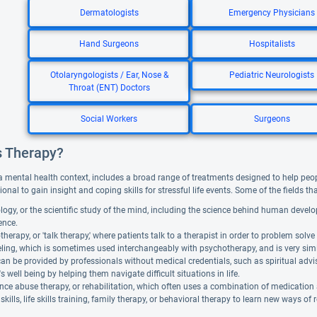
Dermatologists
Emergency Physicians
Hand Surgeons
Hospitalists
Otolaryngologists / Ear, Nose &
Pediatric Neurologists
Throat (ENT) Doctors
Social Workers
Surgeons
s Therapy?
a mental health context, includes a broad range of treatments designed to help people f
ional to gain insight and coping skills for stressful life events. Some of the fields t
ogy, or the scientific study of the mind, including the science behind human devel
gence.
herapy, or 'talk therapy,' where patients talk to a therapist in order to problem solve 
ing, which is sometimes used interchangeably with psychotherapy, and is very similar. 
can be provided by professionals without medical credentials, such as spiritual adv
's well being by helping them navigate difficult situations in life.
ce abuse therapy, or rehabilitation, which often uses a combination of medication
skills, life skills training, family therapy, or behavioral therapy to learn new ways of 