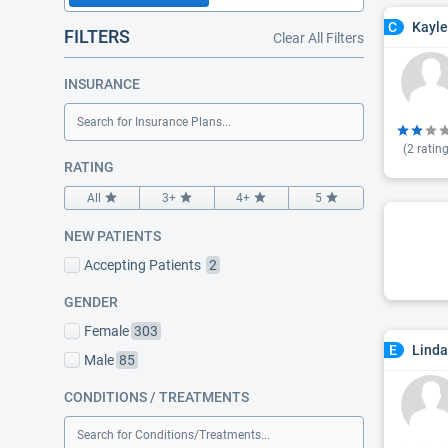
Kayle
C
FILTERS
Clear All Filters
INSURANCE
Search for Insurance Plans...
(
2
rating
RATING
All
3+
4+
5
NEW PATIENTS
Accepting Patients
2
GENDER
Female
303
Linda
E
Male
85
CONDITIONS / TREATMENTS
Search for Conditions/Treatments...