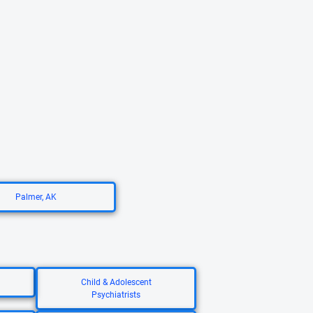
Palmer, AK
Child & Adolescent
Psychiatrists