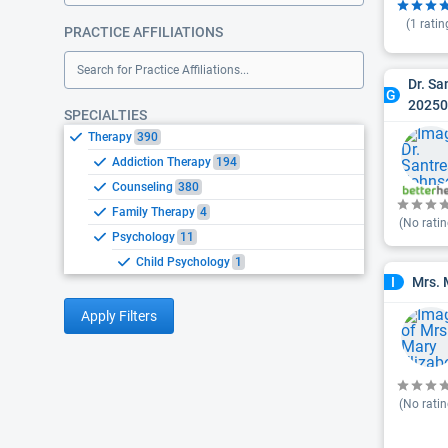
(
1
ratin
PRACTICE AFFILIATIONS
Search for Practice Affiliations...
Dr. S
G
2025
SPECIALTIES
Therapy
390
Addiction Therapy
194
Counseling
380
Family Therapy
4
(No ratin
Psychology
11
Child Psychology
1
Mrs. 
I
Apply Filters
(No ratin