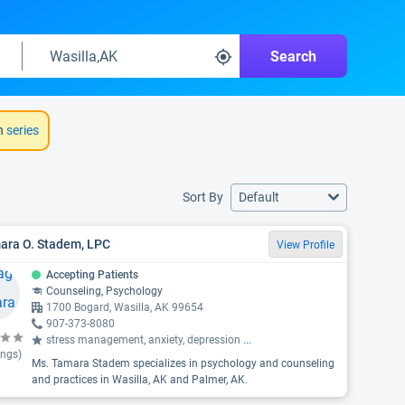
Search
h
series
Sort By
Default
ara O. Stadem, LPC
View Profile
Accepting Patients
Counseling, Psychology
1700 Bogard, Wasilla, AK 99654
907-373-8080
stress management, anxiety, depression
...
ings)
Ms. Tamara Stadem specializes in psychology and counseling
and practices in Wasilla, AK and Palmer, AK.