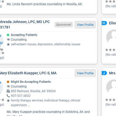
Ms. Linda Ransom practices counseling in Wasilla, AK.
g)
(No rat
antresda Johnson, LPC, MO LPC
Elle
H
Sponsored
View Profile
031781
Accepting Patients
Counseling
self-esteem issues, depression, relationship issues
(No rat
gs)
Mary Elizabeth Kuepper, LPC-S, MA
Mrs.
J
View Profile
Might Be Accepting Patients
Counseling
800 Railroad, Wasilla, AK 99654
907-531-3832
family therapy services, individual therapy, clinical
gs)
(No rat
supervision
...
Ms. Mary Kuepper practices counseling in Soldotna, AK and