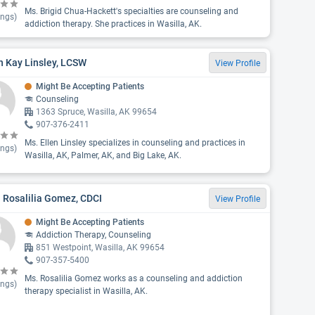
Ms. Brigid Chua-Hackett's specialties are counseling and
ings)
addiction therapy. She practices in Wasilla, AK.
n Kay Linsley, LCSW
View Profile
Might Be Accepting Patients
Counseling
1363 Spruce, Wasilla, AK 99654
907-376-2411
Ms. Ellen Linsley specializes in counseling and practices in
ings)
Wasilla, AK, Palmer, AK, and Big Lake, AK.
 Rosalilia Gomez, CDCI
View Profile
Might Be Accepting Patients
Addiction Therapy, Counseling
851 Westpoint, Wasilla, AK 99654
907-357-5400
Ms. Rosalilia Gomez works as a counseling and addiction
ings)
therapy specialist in Wasilla, AK.