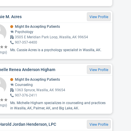
ie M. Acres
View Profile
Might Be Accepting Patients
Psychology
3505 E Meridian Park Loop, Wasilla, AK 99654
907-357-4400
Ms. Cassie Acres is a psychology specialist in Wasilla, AK.
ings)
helle Renea Anderson Higham
View Profile
Might Be Accepting Patients
Counseling
1363 Spruce, Wasilla, AK 99654
907-376-2411
Ms. Michelle Higham specializes in counseling and practices
ings)
in Wasilla, AK, Palmer, AK, and Big Lake, AK.
 Harold Jordan Henderson, LPC
View Profile