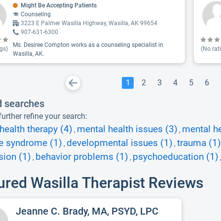
Might Be Accepting Patients
Counseling
3223 E Palmer Wasilla Highway, Wasilla, AK 99654
907-631-6300
Ms. Desiree Compton works as a counseling specialist in
gs)
(No rat
Wasilla, AK.
1
2
3
4
5
6
d searches
urther refine your search:
health therapy (4)
mental health issues (3)
mental h
,
,
te syndrome (1)
developmental issues (1)
trauma (1)
,
,
sion (1)
behavior problems (1)
psychoeducation (1)
,
,
ured Wasilla Therapist Reviews
Jeanne C. Brady, MA, PSYD, LPC