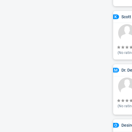
Scott
K
(No ratin
Dr. D
M
(No ratin
Desir
O