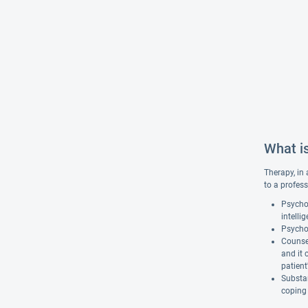
What i
Therapy, in 
to a profess
Psychol
intelli
Psychot
Counsel
and it 
patient
Substan
coping 