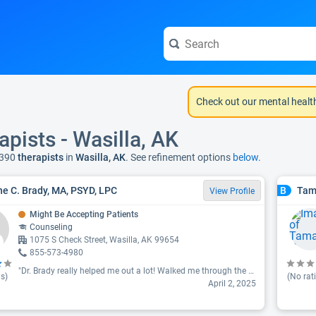
Check out our mental healt
apists - Wasilla, AK
 390
therapists
in
Wasilla, AK
. See refinement options
below.
e C. Brady, MA, PSYD, LPC
Tam
B
View Profile
Might Be Accepting Patients
Counseling
1075 S Check Street, Wasilla, AK 99654
855-573-4980
"Dr. Brady really helped me out a lot! Walked me through the most difficult memories I had since childhood. I thought it will not be possible for me to feel alive again but she helped me and I feel amazing. I highly recommend Dr. Brady especially for those who felt stuck with their therapist or feel like it's always a never ending battle in our mind. Her style is very direct and honest but she really knows her stuff. Thank you very much for everything you do."
s)
(No rat
April 2, 2025