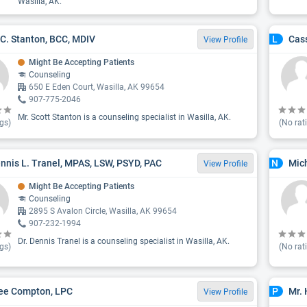
Wasilla, AK.
 C. Stanton, BCC, MDIV
Cass
L
View Profile
Might Be Accepting Patients
Counseling
650 E Eden Court, Wasilla, AK 99654
907-775-2046
Mr. Scott Stanton is a counseling specialist in Wasilla, AK.
gs)
(No rat
ennis L. Tranel, MPAS, LSW, PSYD, PAC
Mic
N
View Profile
Might Be Accepting Patients
Counseling
2895 S Avalon Circle, Wasilla, AK 99654
907-232-1994
Dr. Dennis Tranel is a counseling specialist in Wasilla, AK.
gs)
(No rat
ee Compton, LPC
Mr.
P
View Profile