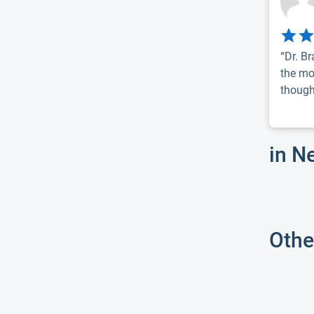
“Dr. B
the mo
thought
in N
Othe