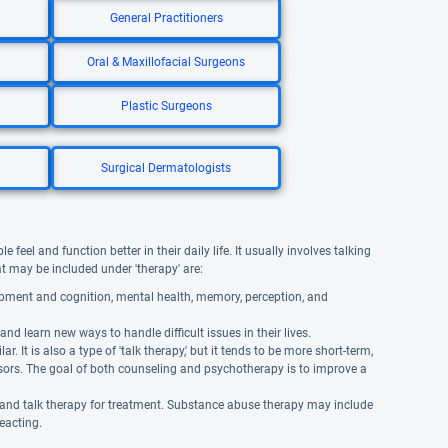
General Practitioners
Oral & Maxillofacial Surgeons
Plastic Surgeons
Surgical Dermatologists
eel and function better in their daily life. It usually involves talking
hat may be included under 'therapy' are:
opment and cognition, mental health, memory, perception, and
and learn new ways to handle difficult issues in their lives.
It is also a type of 'talk therapy,' but it tends to be more short-term,
isors. The goal of both counseling and psychotherapy is to improve a
 and talk therapy for treatment. Substance abuse therapy may include
reacting.