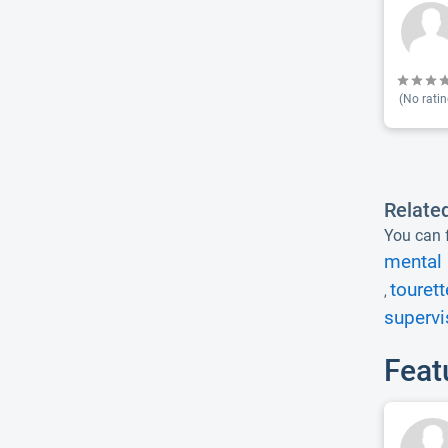
(No ratin
Relate
You can f
mental 
touret
,
supervi
Feat