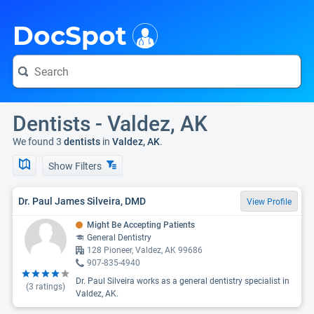
i
DocSpot
Dentists - Valdez, AK
We found 3
dentists
in
Valdez, AK
.
Show Filters
Dr. Paul James Silveira, DMD
View Profile
Might Be Accepting Patients
General Dentistry
128 Pioneer, Valdez, AK 99686
907-835-4940
Dr. Paul Silveira works as a general dentistry specialist in
(
3
ratings)
Valdez, AK.