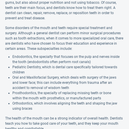
gums, but also about proper nutrition and not using tobacco. Of course,
teeth are their main focus, and dentists know how to treat them right. A
dentist can clean, repair, remove, replace, or reposition teeth in order to
prevent and treat disease.
Some disorders of the mouth and teeth require special treatment and
surgery. Although a general dentist can perform minor surgical procedures
such as tooth extractions, when it comes to more specialized oral care, there
are dentists who have chosen to focus their education and experience in
certain areas. These subspecialties include:
Endodontics, the specialty that focuses on the pulp and nerves inside
the tooth (endodontists often perform root canals)
Pediatric Dentistry, which is dental care specifically tailored towards
children
Oral and Maxillofacial Surgery, which deals with surgery of the jaws
and lower face; this can include everything from trauma after an
accident to removal of wisdom teeth
Prosthodontics, the specialty of replacing missing teeth or bone
within the mouth with prosthetics, or manufactured parts
Orthodontics, which involves aligning the teeth and shaping the jaw
using braces
The health of the mouth can be a strong indicator of overall health. Dentists
teach you how to take good care of your teeth, and they keep your mouth
healthy and comfortable.