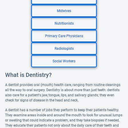
Midwives
Nutritionists
Primary Care Physicians
Radiologists
Social Workers
What is Dentistry?
A dentist provides oral (mouth) health care, ranging from routine cleanings
all the way to oral surgery. Dentistry is about more than just teeth: dentists
also care for a patient's jaw, tongue, lips, and salivary glands; they even
check for signs of disease in the head and neck.
A dentist has a number of jobs they perform to keep their patients healthy.
They examine areas inside and around the mouth to look for unusual lumps
or swelling that could indicate a problem, and they take biopsies if needed.
They educate their patients not only about the daily care of their teeth and