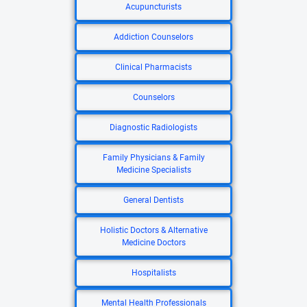
Acupuncturists
Addiction Counselors
Clinical Pharmacists
Counselors
Diagnostic Radiologists
Family Physicians & Family
Medicine Specialists
General Dentists
Holistic Doctors & Alternative
Medicine Doctors
Hospitalists
Mental Health Professionals