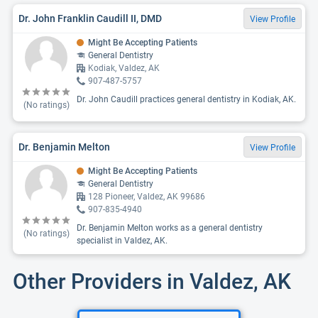
Dr. John Franklin Caudill II, DMD
View Profile
Might Be Accepting Patients
General Dentistry
Kodiak, Valdez, AK
907-487-5757
Dr. John Caudill practices general dentistry in Kodiak, AK.
(No ratings)
Dr. Benjamin Melton
View Profile
Might Be Accepting Patients
General Dentistry
128 Pioneer, Valdez, AK 99686
907-835-4940
Dr. Benjamin Melton works as a general dentistry
(No ratings)
specialist in Valdez, AK.
Other Providers in Valdez, AK