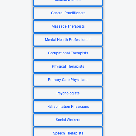
General Practitioners
Massage Therapists
Mental Health Professionals
Occupational Therapists
Physical Therapists
Primary Care Physicians
Psychologists
Rehabilitation Physicians
Social Workers
Speech Therapists