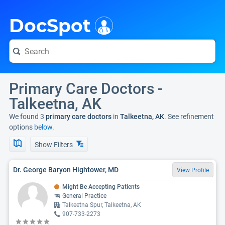
i
DocSpot
Primary Care Doctors -
Talkeetna, AK
We found 3
primary care doctors
in
Talkeetna, AK
. See refinement
options
below.
Show Filters
Dr. George Baryon Hightower, MD
View Profile
Might Be Accepting Patients
General Practice
Talkeetna Spur, Talkeetna, AK
907-733-2273