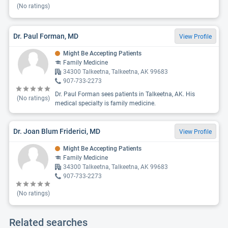
(No ratings)
Dr. Paul Forman, MD
View Profile
Might Be Accepting Patients
Family Medicine
34300 Talkeetna, Talkeetna, AK 99683
907-733-2273
Dr. Paul Forman sees patients in Talkeetna, AK. His
(No ratings)
medical specialty is family medicine.
Dr. Joan Blum Friderici, MD
View Profile
Might Be Accepting Patients
Family Medicine
34300 Talkeetna, Talkeetna, AK 99683
907-733-2273
(No ratings)
Related searches