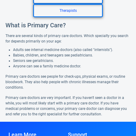
Therapists
What is Primary Care?
There are several kinds of primary care doctors. Which specialty you search
for depends primarily on your age:
Adults see internal medicine doctors (also called "internists").
Babies, children, and teenagers see pediatricians.
Seniors see geriatricians.
Anyone can see a family medicine doctor.
Primary care doctors see people for check-ups, physical exams, or routine
bloodwork. They also help people with chronic illnesses manage their
conditions.
Primary care doctors are very important. If you haven't seen a doctor in a
while, you will most likely start with a primary care doctor. If you have
medical problems or concerns, your primary care doctor can diagnose you
and refer you to the right specialist for further consultation.
Learn More
Support