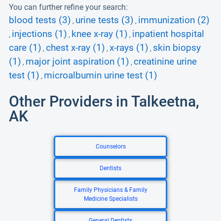
You can further refine your search:
blood tests (3)
urine tests (3)
immunization (2)
,
,
injections (1)
knee x-ray (1)
inpatient hospital
,
,
,
care (1)
chest x-ray (1)
x-rays (1)
skin biopsy
,
,
,
(1)
major joint aspiration (1)
creatinine urine
,
,
test (1)
microalbumin urine test (1)
,
Other Providers in Talkeetna,
AK
Counselors
Dentists
Family Physicians & Family
Medicine Specialists
General Dentists