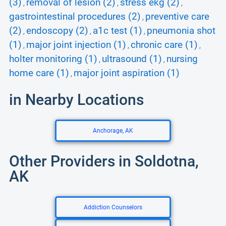
(3)
removal of lesion (2)
stress ekg (2)
,
,
,
gastrointestinal procedures (2)
preventive care
,
(2)
endoscopy (2)
a1c test (1)
pneumonia shot
,
,
,
(1)
major joint injection (1)
chronic care (1)
,
,
,
holter monitoring (1)
ultrasound (1)
nursing
,
,
home care (1)
major joint aspiration (1)
,
in Nearby Locations
Anchorage, AK
Other Providers in Soldotna,
AK
Addiction Counselors