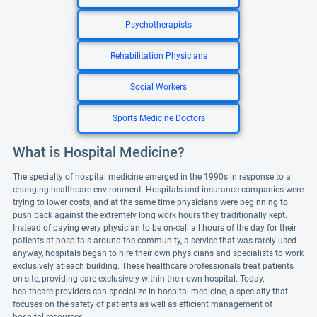
Psychotherapists
Rehabilitation Physicians
Social Workers
Sports Medicine Doctors
What is Hospital Medicine?
The specialty of hospital medicine emerged in the 1990s in response to a
changing healthcare environment. Hospitals and insurance companies were
trying to lower costs, and at the same time physicians were beginning to
push back against the extremely long work hours they traditionally kept.
Instead of paying every physician to be on-call all hours of the day for their
patients at hospitals around the community, a service that was rarely used
anyway, hospitals began to hire their own physicians and specialists to work
exclusively at each building. These healthcare professionals treat patients
on-site, providing care exclusively within their own hospital. Today,
healthcare providers can specialize in hospital medicine, a specialty that
focuses on the safety of patients as well as efficient management of