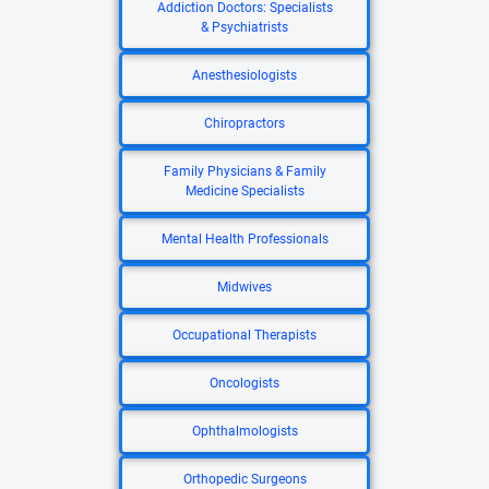
Addiction Doctors: Specialists
& Psychiatrists
Anesthesiologists
Chiropractors
Family Physicians & Family
Medicine Specialists
Mental Health Professionals
Midwives
Occupational Therapists
Oncologists
Ophthalmologists
Orthopedic Surgeons