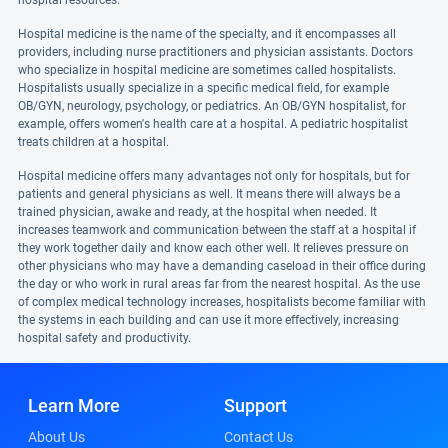
hospital resources.
Hospital medicine is the name of the specialty, and it encompasses all
providers, including nurse practitioners and physician assistants. Doctors
who specialize in hospital medicine are sometimes called hospitalists.
Hospitalists usually specialize in a specific medical field, for example
OB/GYN, neurology, psychology, or pediatrics. An OB/GYN hospitalist, for
example, offers women's health care at a hospital. A pediatric hospitalist
treats children at a hospital.
Hospital medicine offers many advantages not only for hospitals, but for
patients and general physicians as well. It means there will always be a
trained physician, awake and ready, at the hospital when needed. It
increases teamwork and communication between the staff at a hospital if
they work together daily and know each other well. It relieves pressure on
other physicians who may have a demanding caseload in their office during
the day or who work in rural areas far from the nearest hospital. As the use
of complex medical technology increases, hospitalists become familiar with
the systems in each building and can use it more effectively, increasing
hospital safety and productivity.
Learn More
Support
About Us
Contact Us