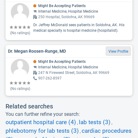
Might Be Accepting Patients
Internal Medicine, Hospital Medicine
250 Hospital, Soldotna, AK 99669
Dr. Jeffrey McDonald sees patients in Soldotna, AK. His
medical specialty is hospital medicine (hospitalist).
(No ratings)
Dr. Megan Roosen-Runge, MD
View Profile
Might Be Accepting Patients
Internal Medicine, Hospital Medicine
247 N Fireweed Street, Soldotna, AK 99669
907-262-8597
(No ratings)
Related searches
You can further refine your search:
outpatient hospital care (4)
lab tests (3)
,
,
phlebotomy for lab tests (3)
cardiac procedures
,