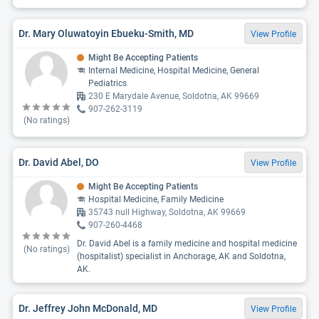
Dr. Mary Oluwatoyin Ebueku-Smith, MD
View Profile
Might Be Accepting Patients
Internal Medicine, Hospital Medicine, General
Pediatrics
230 E Marydale Avenue, Soldotna, AK 99669
907-262-3119
(No ratings)
Dr. David Abel, DO
View Profile
Might Be Accepting Patients
Hospital Medicine, Family Medicine
35743 null Highway, Soldotna, AK 99669
907-260-4468
Dr. David Abel is a family medicine and hospital medicine
(No ratings)
(hospitalist) specialist in Anchorage, AK and Soldotna,
AK.
Dr. Jeffrey John McDonald, MD
View Profile