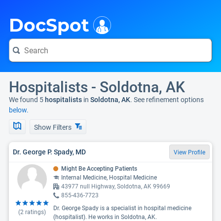
i
DocSpot
Hospitalists - Soldotna, AK
We found 5
hospitalists
in
Soldotna, AK
. See refinement options
below.
Show Filters
Dr. George P. Spady, MD
View Profile
Might Be Accepting Patients
Internal Medicine, Hospital Medicine
43977 null Highway, Soldotna, AK 99669
855-436-7723
Dr. George Spady is a specialist in hospital medicine
(
2
ratings)
(hospitalist). He works in Soldotna, AK.