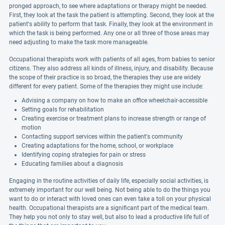
pronged approach, to see where adaptations or therapy might be needed.
First, they look at the task the patient is attempting. Second, they look at the
patient's ability to perform that task. Finally, they look at the environment in
which the task is being performed. Any one or all three of those areas may
need adjusting to make the task more manageable.
Occupational therapists work with patients of all ages, from babies to senior
citizens. They also address all kinds of illness, injury, and disability. Because
the scope of their practice is so broad, the therapies they use are widely
different for every patient. Some of the therapies they might use include:
Advising a company on how to make an office wheelchair-accessible
Setting goals for rehabilitation
Creating exercise or treatment plans to increase strength or range of
motion
Contacting support services within the patient's community
Creating adaptations for the home, school, or workplace
Identifying coping strategies for pain or stress
Educating families about a diagnosis
Engaging in the routine activities of daily life, especially social activities, is
extremely important for our well being. Not being able to do the things you
want to do or interact with loved ones can even take a toll on your physical
health. Occupational therapists are a significant part of the medical team.
They help you not only to stay well, but also to lead a productive life full of