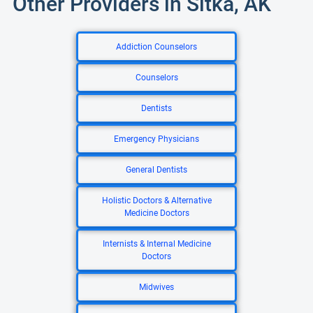
Other Providers in Sitka, AK
Addiction Counselors
Counselors
Dentists
Emergency Physicians
General Dentists
Holistic Doctors & Alternative
Medicine Doctors
Internists & Internal Medicine
Doctors
Midwives