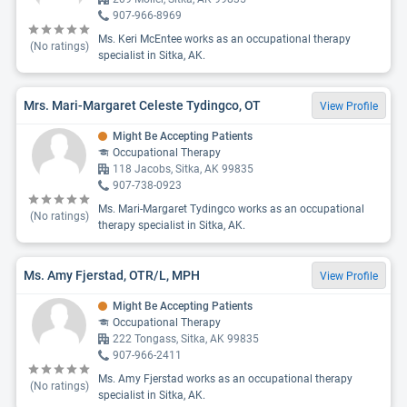
907-966-8969
Ms. Keri McEntee works as an occupational therapy
(No ratings)
specialist in Sitka, AK.
Mrs. Mari-Margaret Celeste Tydingco, OT
View Profile
Might Be Accepting Patients
Occupational Therapy
118 Jacobs, Sitka, AK 99835
907-738-0923
Ms. Mari-Margaret Tydingco works as an occupational
(No ratings)
therapy specialist in Sitka, AK.
Ms. Amy Fjerstad, OTR/L, MPH
View Profile
Might Be Accepting Patients
Occupational Therapy
222 Tongass, Sitka, AK 99835
907-966-2411
Ms. Amy Fjerstad works as an occupational therapy
(No ratings)
specialist in Sitka, AK.