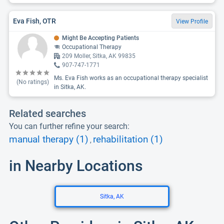
Eva Fish, OTR
View Profile
Might Be Accepting Patients
Occupational Therapy
209 Moller, Sitka, AK 99835
907-747-1771
Ms. Eva Fish works as an occupational therapy specialist
(No ratings)
in Sitka, AK.
Related searches
You can further refine your search:
manual therapy (1)
rehabilitation (1)
,
in Nearby Locations
Sitka, AK