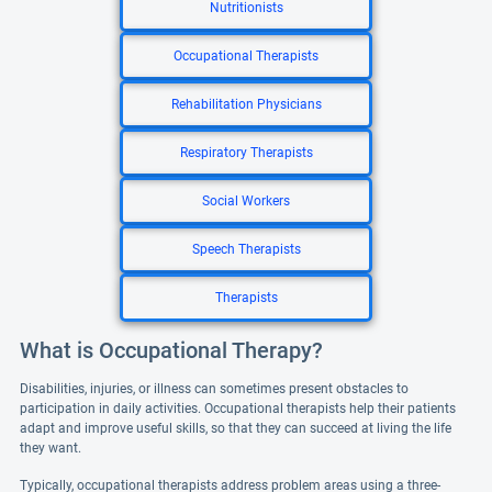
Nutritionists
Occupational Therapists
Rehabilitation Physicians
Respiratory Therapists
Social Workers
Speech Therapists
Therapists
What is Occupational Therapy?
Disabilities, injuries, or illness can sometimes present obstacles to
participation in daily activities. Occupational therapists help their patients
adapt and improve useful skills, so that they can succeed at living the life
they want.
Typically, occupational therapists address problem areas using a three-