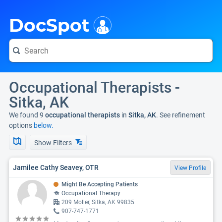
i
DocSpot
Occupational Therapists -
Sitka, AK
We found 9
occupational therapists
in
Sitka, AK
. See refinement
options
below.
Show Filters
Jamilee Cathy Seavey, OTR
View Profile
Might Be Accepting Patients
Occupational Therapy
209 Moller, Sitka, AK 99835
907-747-1771