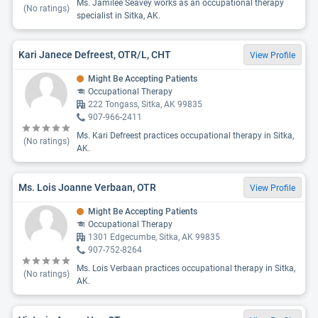
Ms. Jamilee Seavey works as an occupational therapy
(No ratings)
specialist in Sitka, AK.
Kari Janece Defreest, OTR/L, CHT
View Profile
Might Be Accepting Patients
Occupational Therapy
222 Tongass, Sitka, AK 99835
907-966-2411
Ms. Kari Defreest practices occupational therapy in Sitka,
(No ratings)
AK.
Ms. Lois Joanne Verbaan, OTR
View Profile
Might Be Accepting Patients
Occupational Therapy
1301 Edgecumbe, Sitka, AK 99835
907-752-8264
Ms. Lois Verbaan practices occupational therapy in Sitka,
(No ratings)
AK.