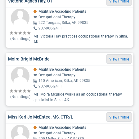
Victoria Agnes Hay, OT
View Profile
Might Be Accepting Patients
Occupational Therapy
222 Tongass, Sitka, AK 99835
907-966-2411
Ms. Victoria Hay practices occupational therapy in Sitka,
(No ratings)
AK.
Moira Brigid McBride
View Profile
Might Be Accepting Patients
Occupational Therapy
110 American, Sitka, AK 99835
907-966-2411
Ms. Moira McBride works as an occupational therapy
(No ratings)
specialist in Sitka, AK.
Miss Keri Jo McEntee, MS, OTR/L
View Profile
Might Be Accepting Patients
Occupational Therapy
209 Moller, Sitka, AK 99835