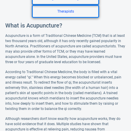
Therapists
What is Acupuncture?
Acupuncture is a form of Traditional Chinese Medicine (TCM) that is at least
two thousand years old, although it has only recently gained popularity in
North America. Practitioners of acupuncture are called acupuncturists. They
may also provide other forms of TCM, or they may have learned
acupuncture alone. In the United States, acupuncture providers must have
three or four years of graduate level education to be licensed.
According to Traditional Chinese Medicine, the body is filled with a vital
energy called "qi." When this energy becomes blocked or unbalanced, pain
and illness result. To redirect the flow of qi, the acupuncturist inserts
extremely thin, stainless steel needles (the width of a human hair) into a
patient's skin at specific points in the body (called meridians). A trained
acupuncturist knows which meridians to insert the acupuncture needles
into, how deeply to insert them, and how to stimulate them by raising or
twisting them in order to balance the qi correctly.
Although researchers don't know exactly how acupuncture works, they do
have solid evidence that it does. Multiple studies have shown that
acupuncture is effective at relieving pain, reducing nausea from