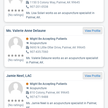
1150 S Colony Way, Palmer, AK 99645
907-201-0538
Ms. Lisa Solari works as an acupuncture specialist in
(No ratings)
Palmer, AK.
Ms. Valerie Anne Delaune
View Profile
Might Be Accepting Patients
Acupuncture
9693 N Little Otter Drive, Palmer, AK 99645
907-435-7060
Ms. Valerie Delaune works as an acupuncture specialist
(No ratings)
in Palmer, AK.
Jamie Neel, LAC
View Profile
Might Be Accepting Patients
Acupuncture
810 Colony, Palmer, AK 99645
907-671-9488
Ms. Jamie Neel is an acupuncture specialist in Palmer,
(No ratings)
AK.