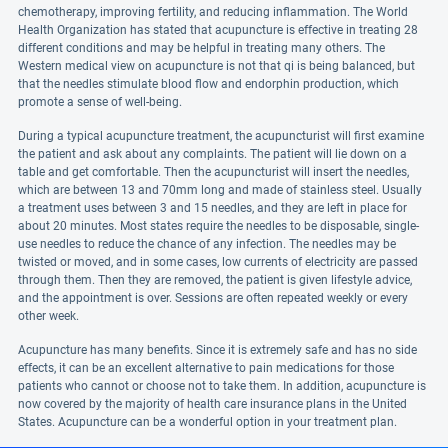
chemotherapy, improving fertility, and reducing inflammation. The World
Health Organization has stated that acupuncture is effective in treating 28
different conditions and may be helpful in treating many others. The
Western medical view on acupuncture is not that qi is being balanced, but
that the needles stimulate blood flow and endorphin production, which
promote a sense of well-being.
During a typical acupuncture treatment, the acupuncturist will first examine
the patient and ask about any complaints. The patient will lie down on a
table and get comfortable. Then the acupuncturist will insert the needles,
which are between 13 and 70mm long and made of stainless steel. Usually
a treatment uses between 3 and 15 needles, and they are left in place for
about 20 minutes. Most states require the needles to be disposable, single-
use needles to reduce the chance of any infection. The needles may be
twisted or moved, and in some cases, low currents of electricity are passed
through them. Then they are removed, the patient is given lifestyle advice,
and the appointment is over. Sessions are often repeated weekly or every
other week.
Acupuncture has many benefits. Since it is extremely safe and has no side
effects, it can be an excellent alternative to pain medications for those
patients who cannot or choose not to take them. In addition, acupuncture is
now covered by the majority of health care insurance plans in the United
States. Acupuncture can be a wonderful option in your treatment plan.