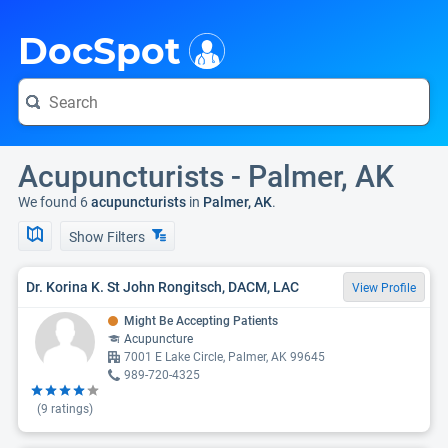
i
DocSpot
Acupuncturists - Palmer, AK
We found 6
acupuncturists
in
Palmer, AK
.
Show Filters
Dr. Korina K. St John Rongitsch, DACM, LAC
View Profile
Might Be Accepting Patients
Acupuncture
7001 E Lake Circle, Palmer, AK 99645
989-720-4325
(
9
ratings)