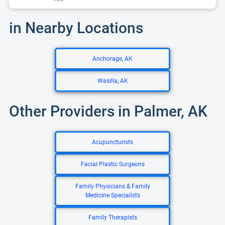
in Nearby Locations
Anchorage, AK
Wasilla, AK
Other Providers in Palmer, AK
Acupuncturists
Facial Plastic Surgeons
Family Physicians & Family
Medicine Specialists
Family Therapists