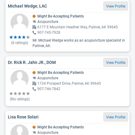
Michael Wedge, LAC
View Profile
Might Be Accepting Patients
Acupuncture
6177 E Mountain Heather Way, Palmer, AK 99645
907-745-7928
Mr. Michael Wedge works as an acupuncture specialist in
(
6
ratings)
Palmer, AK.
Dr. Rick R. Jahn JR., DOM
View Profile
Might Be Accepting Patients
Acupuncture
1734 Prospect Drive, Palmer, AK 99645
907-746-7842
(No ratings)
Lisa Rose Solari
View Profile
Might Be Accepting Patients
Acupuncture