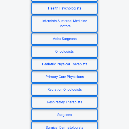
Health Psychologists
Internists & Internal Medicine
Doctors
Mohs Surgeons
Oncologists
Pediatric Physical Therapists
Primary Care Physicians
Radiation Oncologists
Respiratory Therapists
Surgeons
Surgical Dermatologists