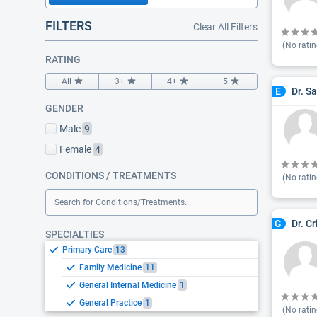
FILTERS
Clear All Filters
(No ratin
RATING
All
3+
4+
5
Dr. S
E
GENDER
Male
9
Female
4
CONDITIONS / TREATMENTS
(No ratin
Search for Conditions/Treatments...
Dr. C
G
SPECIALTIES
Primary Care
13
Family Medicine
11
General Internal Medicine
1
General Practice
1
(No ratin