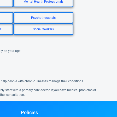
Mental Health Professionals
Psychotherapists
s
Social Workers
ily on your age:
 help people with chronic illnesses manage their conditions.
ikely start with a primary care doctor. If you have medical problems or
ther consultation.
Policies