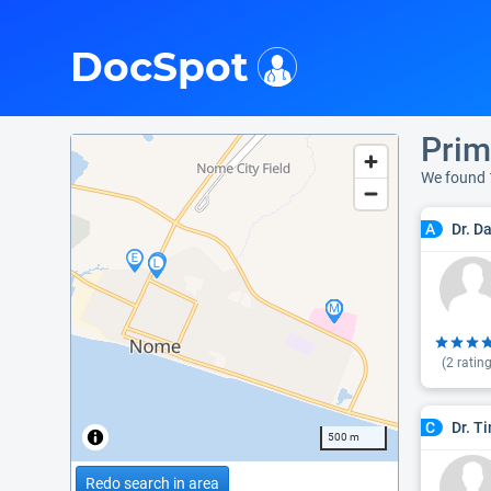
i
DocSpot
Prim
We found 
Dr. D
A
(
2
rating
Dr. T
C
500 m
Redo search in area