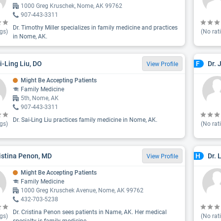
1000 Greg Kruschek, Nome, AK 99762
907-443-3311
Dr. Timothy Miller specializes in family medicine and practices
gs)
(No rat
in Nome, AK.
ai-Ling Liu, DO
Dr. 
F
View Profile
Might Be Accepting Patients
Family Medicine
5th, Nome, AK
907-443-3311
Dr. Sai-Ling Liu practices family medicine in Nome, AK.
gs)
(No rat
ristina Penon, MD
Dr. 
H
View Profile
Might Be Accepting Patients
Family Medicine
1000 Greg Kruschek Avenue, Nome, AK 99762
432-703-5238
Dr. Cristina Penon sees patients in Name, AK. Her medical
gs)
(No rat