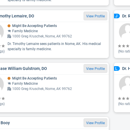
specialty is family medicine.
imothy Lemaire, DO
Dr. 
J
View Profile
Might Be Accepting Patients
Family Medicine
1000 Greg Kruschek, Nome, AK 99762
Dr. Timothy Lemaire sees patients in Nome, AK. His medical
specialty is family medicine.
gs)
(No rat
hase William Gulstrom, DO
Dr. 
L
View Profile
Might Be Accepting Patients
Family Medicine
1000 Greg Kruschek, Nome, AK 99762
gs)
(No rat
 Booy
View Profile