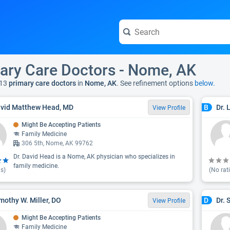
ary Care Doctors - Nome, AK
13
primary care doctors
in
Nome, AK
. See refinement options
below.
avid Matthew Head, MD
Dr. 
B
View Profile
Might Be Accepting Patients
Family Medicine
306 5th, Nome, AK 99762
Dr. David Head is a Nome, AK physician who specializes in
family medicine.
s)
(No rat
imothy W. Miller, DO
Dr. 
D
View Profile
Might Be Accepting Patients
Family Medicine