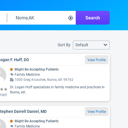
Search
Sort By
Default
Logan F. Huff, DO
View Profile
Might Be Accepting Patients
Family Medicine
1000 Greg Kruschek, Nome, AK 99762
Dr. Logan Huff specializes in family medicine and practices in
Nome, AK.
ings)
Stephen Darrell Daniel, MD
View Profile
Might Be Accepting Patients
Family Medicine