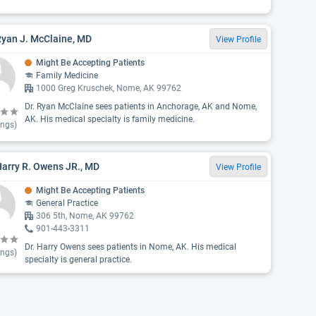
Ryan J. McClaine, MD
View Profile
Might Be Accepting Patients
Family Medicine
1000 Greg Kruschek, Nome, AK 99762
Dr. Ryan McClaine sees patients in Anchorage, AK and Nome,
AK. His medical specialty is family medicine.
ings)
Harry R. Owens JR., MD
View Profile
Might Be Accepting Patients
General Practice
306 5th, Nome, AK 99762
901-443-3311
Dr. Harry Owens sees patients in Nome, AK. His medical
ings)
specialty is general practice.