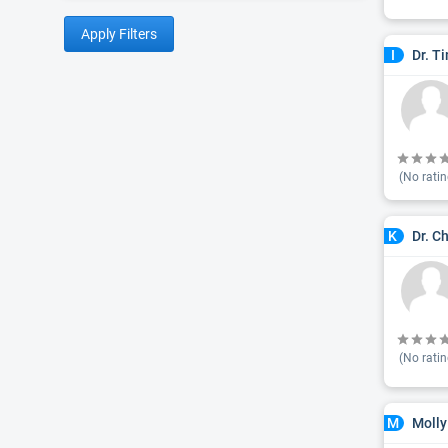
Apply Filters
Dr. T
I
(No ratin
Dr. C
K
(No ratin
Molly
M