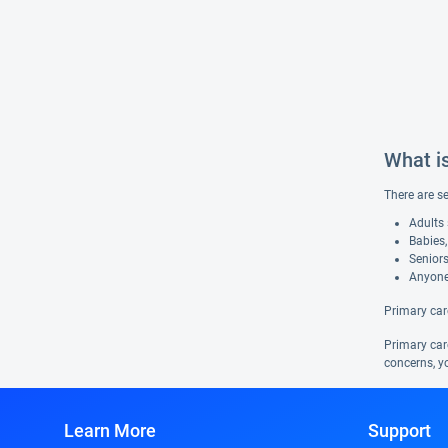
What i
There are s
Adults 
Babies,
Seniors
Anyone
Primary car
Primary care
concerns, yo
Learn More
Support