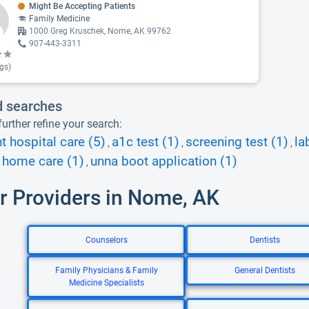
Might Be Accepting Patients
Family Medicine
1000 Greg Kruschek, Nome, AK 99762
907-443-3311
gs)
d searches
urther refine your search:
nt hospital care (5)
a1c test (1)
screening test (1)
la
,
,
,
 home care (1)
unna boot application (1)
,
r Providers in Nome, AK
Counselors
Dentists
Family Physicians & Family
General Dentists
Medicine Specialists