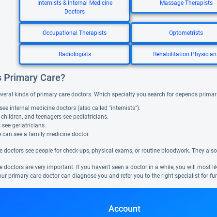
Internists & Internal Medicine
Massage Therapists
Doctors
Occupational Therapists
Optometrists
Radiologists
Rehabilitation Physician
s Primary Care?
everal kinds of primary care doctors. Which specialty you search for depends primar
see internal medicine doctors (also called "internists").
 children, and teenagers see pediatricians.
 see geriatricians.
 can see a family medicine doctor.
e doctors see people for check-ups, physical exams, or routine bloodwork. They also
 doctors are very important. If you haven't seen a doctor in a while, you will most l
ur primary care doctor can diagnose you and refer you to the right specialist for fur
Account