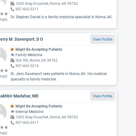
1000 Greg Kruschek, Nome, AK 99762
907-443-3311
Dr. Stephen Daniel is a family medicine specialist in Nome, AK.
ings)
Jerry M. Davenport, D O
View Profile
Might Be Accepting Patients
Family Medicine
306 5th, Nome, AK 99762
907-443-3214
Dr. Jerry Davenport sees patients in Nome, AK. His medical
ings)
specialty is family medicine.
Lakhbir Madahar, MD
View Profile
Might Be Accepting Patients
Internal Medicine
1000 Greg Kruschek, Nome, AK 99762
907-443-3311
ings)