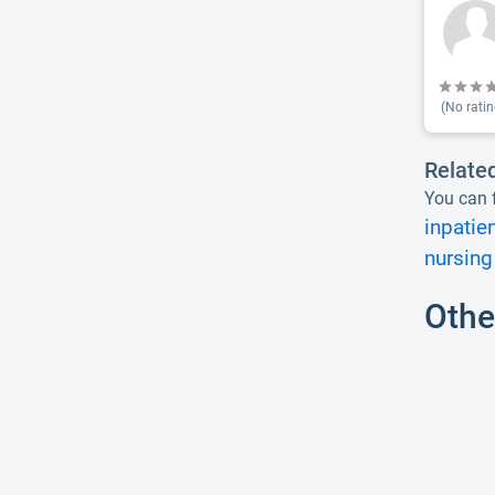
(No ratin
Relate
You can f
inpatie
nursing
Othe