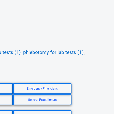
b tests (1)
phlebotomy for lab tests (1)
,
,
Emergency Physicians
General Practitioners