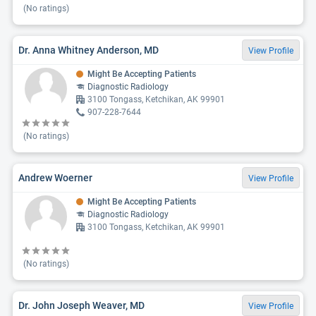
(No ratings)
Dr. Anna Whitney Anderson, MD
View Profile
Might Be Accepting Patients
Diagnostic Radiology
3100 Tongass, Ketchikan, AK 99901
907-228-7644
(No ratings)
Andrew Woerner
View Profile
Might Be Accepting Patients
Diagnostic Radiology
3100 Tongass, Ketchikan, AK 99901
(No ratings)
Dr. John Joseph Weaver, MD
View Profile