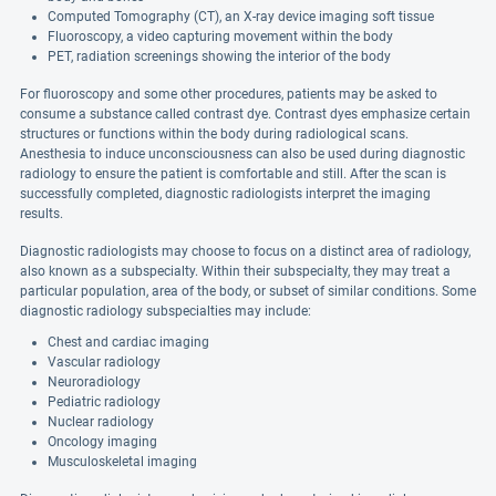
Computed Tomography (CT), an X-ray device imaging soft tissue
Fluoroscopy, a video capturing movement within the body
PET, radiation screenings showing the interior of the body
For fluoroscopy and some other procedures, patients may be asked to
consume a substance called contrast dye. Contrast dyes emphasize certain
structures or functions within the body during radiological scans.
Anesthesia to induce unconsciousness can also be used during diagnostic
radiology to ensure the patient is comfortable and still. After the scan is
successfully completed, diagnostic radiologists interpret the imaging
results.
Diagnostic radiologists may choose to focus on a distinct area of radiology,
also known as a subspecialty. Within their subspecialty, they may treat a
particular population, area of the body, or subset of similar conditions. Some
diagnostic radiology subspecialties may include:
Chest and cardiac imaging
Vascular radiology
Neuroradiology
Pediatric radiology
Nuclear radiology
Oncology imaging
Musculoskeletal imaging