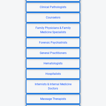
Clinical Pathologists
Counselors
Family Physicians & Family
Medicine Specialists
Forensic Psychiatrists
General Practitioners
Hematologists
Hospitalists
Internists & Internal Medicine
Doctors
Massage Therapists