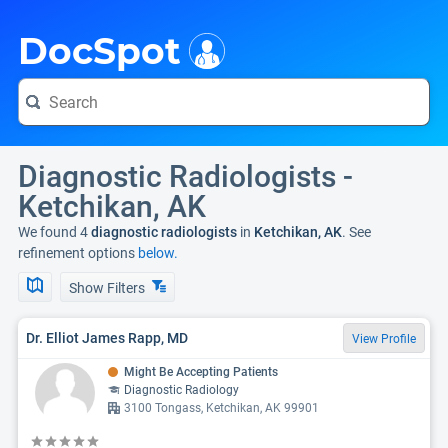
i
DocSpot
Diagnostic Radiologists -
Ketchikan, AK
We found 4
diagnostic radiologists
in
Ketchikan, AK
. See
refinement options
below.
Show Filters
Dr. Elliot James Rapp, MD
View Profile
Might Be Accepting Patients
Diagnostic Radiology
3100 Tongass, Ketchikan, AK 99901