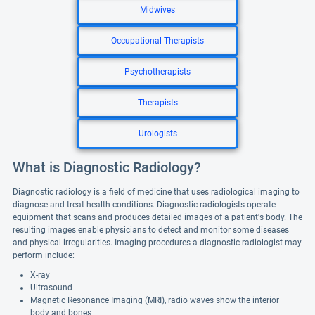
Midwives
Occupational Therapists
Psychotherapists
Therapists
Urologists
What is Diagnostic Radiology?
Diagnostic radiology is a field of medicine that uses radiological imaging to
diagnose and treat health conditions. Diagnostic radiologists operate
equipment that scans and produces detailed images of a patient's body. The
resulting images enable physicians to detect and monitor some diseases
and physical irregularities. Imaging procedures a diagnostic radiologist may
perform include:
X-ray
Ultrasound
Magnetic Resonance Imaging (MRI), radio waves show the interior
body and bones