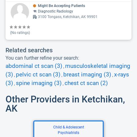
Might Be Accepting Patients
Diagnostic Radiology
3100 Tongass, Ketchikan, AK 99901
(No ratings)
Related searches
You can further refine your search:
abdominal ct scan (3)
musculoskeletal imaging
,
(3)
pelvic ct scan (3)
breast imaging (3)
x-rays
,
,
,
(3)
spine imaging (3)
chest ct scan (2)
,
,
Other Providers in Ketchikan,
AK
Child & Adolescent
Psychiatrists