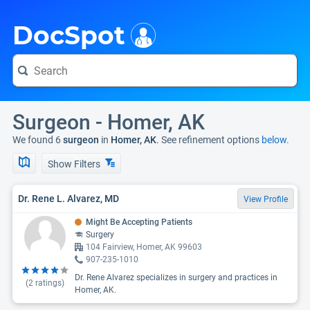
i
DocSpot
Surgeon - Homer, AK
We found 6
surgeon
in
Homer, AK
. See refinement options
below.
Show Filters
Dr. Rene L. Alvarez, MD
View Profile
Might Be Accepting Patients
Surgery
104 Fairview, Homer, AK 99603
907-235-1010
Dr. Rene Alvarez specializes in surgery and practices in
(
2
ratings)
Homer, AK.