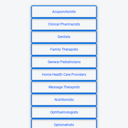
Acupuncturists
Clinical Pharmacists
Dentists
Family Therapists
General Pediatricians
Home Health Care Providers
Massage Therapists
Nutritionists
Ophthalmologists
Optometrists