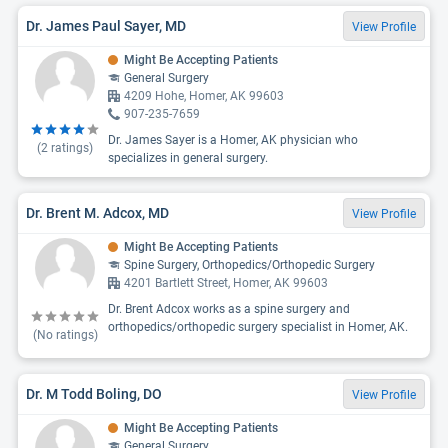
Dr. James Paul Sayer, MD
View Profile
Might Be Accepting Patients
General Surgery
4209 Hohe, Homer, AK 99603
907-235-7659
Dr. James Sayer is a Homer, AK physician who
(
2
ratings)
specializes in general surgery.
Dr. Brent M. Adcox, MD
View Profile
Might Be Accepting Patients
Spine Surgery, Orthopedics/Orthopedic Surgery
4201 Bartlett Street, Homer, AK 99603
Dr. Brent Adcox works as a spine surgery and
orthopedics/orthopedic surgery specialist in Homer, AK.
(No ratings)
Dr. M Todd Boling, DO
View Profile
Might Be Accepting Patients
General Surgery