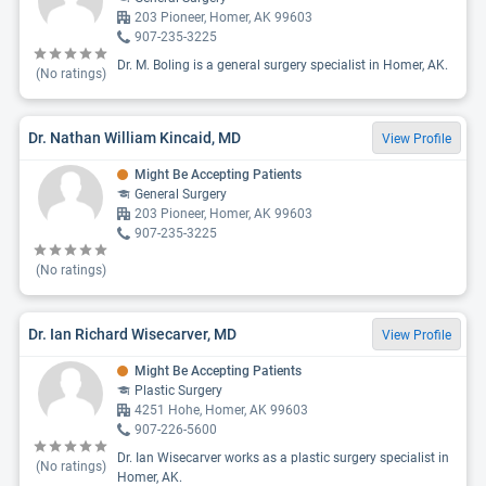
203 Pioneer, Homer, AK 99603
907-235-3225
Dr. M. Boling is a general surgery specialist in Homer, AK.
(No ratings)
Dr. Nathan William Kincaid, MD
View Profile
Might Be Accepting Patients
General Surgery
203 Pioneer, Homer, AK 99603
907-235-3225
(No ratings)
Dr. Ian Richard Wisecarver, MD
View Profile
Might Be Accepting Patients
Plastic Surgery
4251 Hohe, Homer, AK 99603
907-226-5600
Dr. Ian Wisecarver works as a plastic surgery specialist in
(No ratings)
Homer, AK.