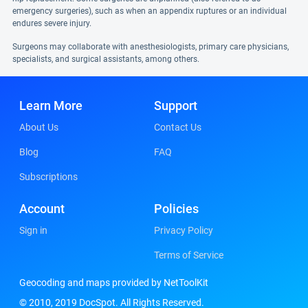
emergency surgeries), such as when an appendix ruptures or an individual
endures severe injury.
Surgeons may collaborate with anesthesiologists, primary care physicians,
specialists, and surgical assistants, among others.
Learn More
Support
About Us
Contact Us
Blog
FAQ
Subscriptions
Account
Policies
Sign in
Privacy Policy
Terms of Service
Geocoding and maps provided by NetToolKit
© 2010, 2019 DocSpot. All Rights Reserved.