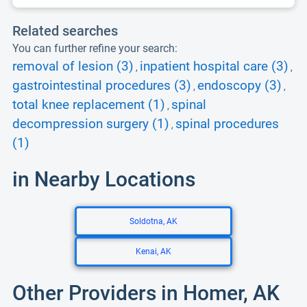
Related searches
You can further refine your search:
removal of lesion (3)
inpatient hospital care (3)
,
,
gastrointestinal procedures (3)
endoscopy (3)
,
,
total knee replacement (1)
spinal
,
decompression surgery (1)
spinal procedures
,
(1)
in Nearby Locations
Soldotna, AK
Kenai, AK
Other Providers in Homer, AK