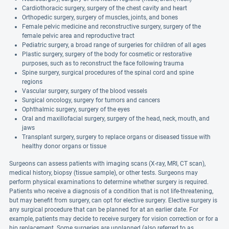
Cardiothoracic surgery, surgery of the chest cavity and heart
Orthopedic surgery, surgery of muscles, joints, and bones
Female pelvic medicine and reconstructive surgery, surgery of the
female pelvic area and reproductive tract
Pediatric surgery, a broad range of surgeries for children of all ages
Plastic surgery, surgery of the body for cosmetic or restorative
purposes, such as to reconstruct the face following trauma
Spine surgery, surgical procedures of the spinal cord and spine
regions
Vascular surgery, surgery of the blood vessels
Surgical oncology, surgery for tumors and cancers
Ophthalmic surgery, surgery of the eyes
Oral and maxillofacial surgery, surgery of the head, neck, mouth, and
jaws
Transplant surgery, surgery to replace organs or diseased tissue with
healthy donor organs or tissue
Surgeons can assess patients with imaging scans (X-ray, MRI, CT scan),
medical history, biopsy (tissue sample), or other tests. Surgeons may
perform physical examinations to determine whether surgery is required.
Patients who receive a diagnosis of a condition that is not life-threatening,
but may benefit from surgery, can opt for elective surgery. Elective surgery is
any surgical procedure that can be planned for at an earlier date. For
example, patients may decide to receive surgery for vision correction or for a
hip replacement. Some surgeries are unplanned (also referred to as