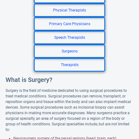
Physical Therapists
Primary Care Physicians
Speech Therapists
Surgeons
Therapists
What is Surgery?
Surgery is the field of medicine dedicated to using surgical procedures to
treat medical conditions. Surgical procedures can remove, transplant, or
reposition organs and tissue within the body and can also implant medical
devices. Some surgical procedures such as incisional biopsy can assist
physicians in making more accurate diagnoses. Many surgeons practice a
surgical specialty, an area of surgery focused on a region of the body or
group of health conditions. Surgical specialties include, but are not limited
to:
Neurosurgery, surgery of the neural regions (head, brain, neck)