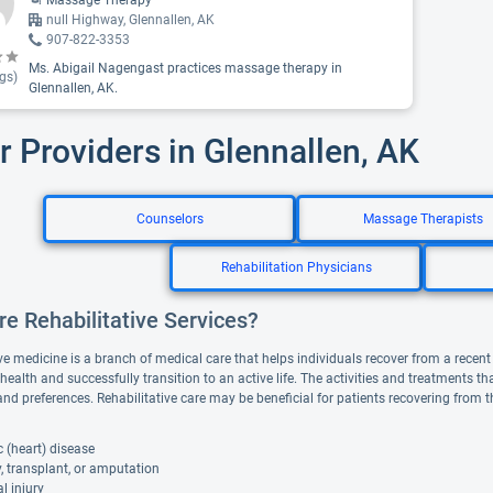
Massage Therapy
null Highway, Glennallen, AK
907-822-3353
Ms. Abigail Nagengast practices massage therapy in
gs)
Glennallen, AK.
r Providers in Glennallen, AK
Counselors
Massage Therapists
Rehabilitation Physicians
e Rehabilitative Services?
ve medicine is a branch of medical care that helps individuals recover from a recent il
 health and successfully transition to an active life. The activities and treatments 
and preferences. Rehabilitative care may be beneficial for patients recovering from 
 (heart) disease
, transplant, or amputation
l injury