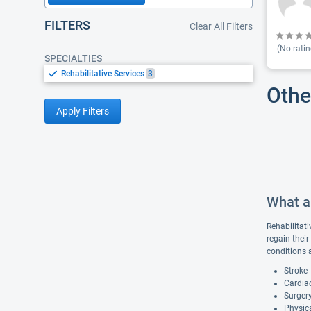
FILTERS
Clear All Filters
(No ratin
SPECIALTIES
Rehabilitative Services
3
Othe
Apply Filters
What ar
Rehabilitati
regain their
conditions 
Stroke
Cardiac
Surgery
Physica