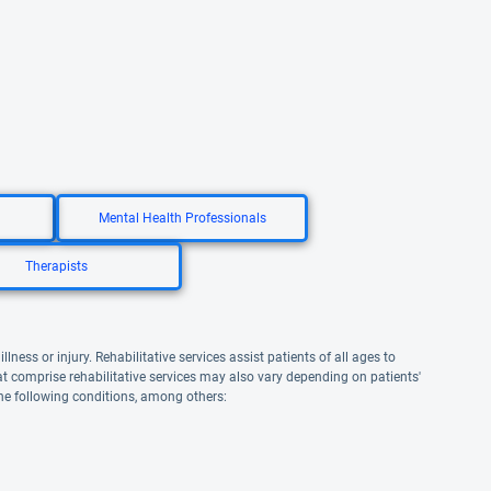
Mental Health Professionals
Therapists
lness or injury. Rehabilitative services assist patients of all ages to
that comprise rehabilitative services may also vary depending on patients'
the following conditions, among others: