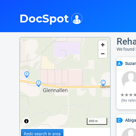
i
DocSpot
Reha
We found 
Suzan
A
(No ratin
Abiga
C
300 m
Redo search in area