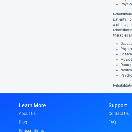
Physic
Rehabilitati
patient's ho
a clinical, 
rehabilitat
therapies a
Occupat
Physica
Speech
Music 
Dance 
Neurolo
Psycho
Rehabilitati
Learn More
Support
About Us
Contact Us
Blog
FAQ
Subscriptions