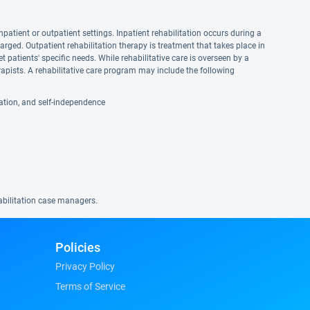
npatient or outpatient settings. Inpatient rehabilitation occurs during a
harged. Outpatient rehabilitation therapy is treatment that takes place in
et patients' specific needs. While rehabilitative care is overseen by a
apists. A rehabilitative care program may include the following
reation, and self-independence
habilitation case managers.
Policies
Privacy Policy
Terms of Service