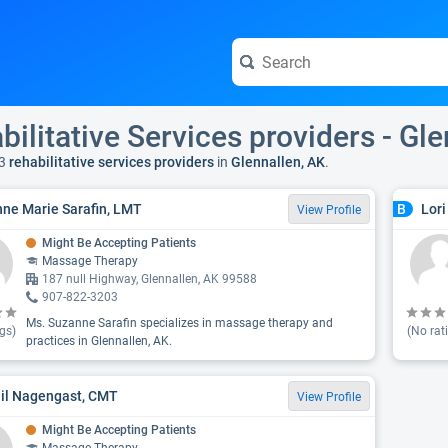
bilitative Services providers - Gl
3
rehabilitative services providers
in
Glennallen, AK
.
ne Marie Sarafin, LMT
Lori
B
View Profile
Might Be Accepting Patients
Massage Therapy
187 null Highway, Glennallen, AK 99588
907-822-3203
Ms. Suzanne Sarafin specializes in massage therapy and
gs)
(No rat
practices in Glennallen, AK.
il Nagengast, CMT
View Profile
Might Be Accepting Patients