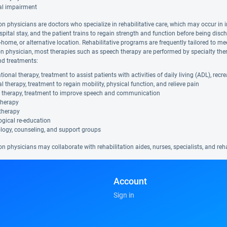
al impairment
on physicians are doctors who specialize in rehabilitative care, which may occur in i
spital stay, and the patient trains to regain strength and function before being disc
in-home, or alternative location. Rehabilitative programs are frequently tailored to me
ion physician, most therapies such as speech therapy are performed by specialty ther
nd treatments:
ional therapy, treatment to assist patients with activities of daily living (ADL), rec
l therapy, treatment to regain mobility, physical function, and relieve pain
 therapy, treatment to improve speech and communication
therapy
therapy
gical re-education
logy, counseling, and support groups
on physicians may collaborate with rehabilitation aides, nurses, specialists, and re
Account
Sign in