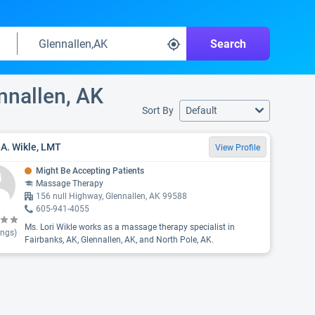
Search
ennallen, AK
Sort By
Default
 A. Wikle, LMT
View Profile
Might Be Accepting Patients
Massage Therapy
156 null Highway, Glennallen, AK 99588
605-941-4055
Ms. Lori Wikle works as a massage therapy specialist in
ings)
Fairbanks, AK, Glennallen, AK, and North Pole, AK.