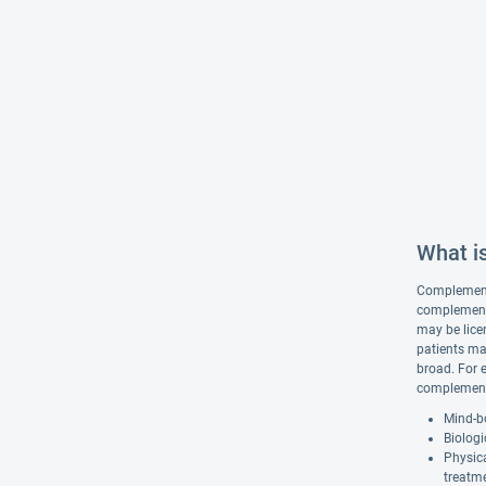
What i
Complementar
complementa
may be lice
patients ma
broad. For 
complementa
Mind-bo
Biologi
Physic
treatm