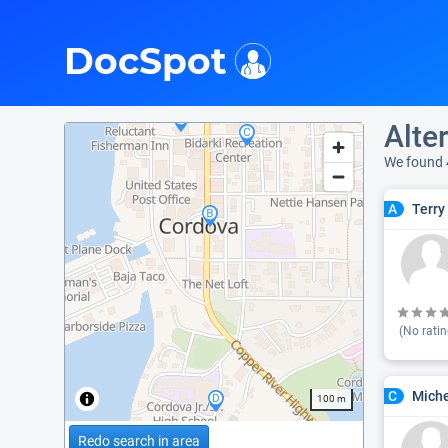
i
DocSpot
Alte
We found 
Terry 
A
(No ratin
Miche
C
100 m
Redo search in area