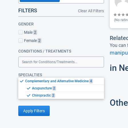
FILTERS
Clear All Filters
(No ratin
GENDER
Male
2
Relate
Female
2
You can f
CONDITIONS / TREATMENTS
manipul
Search for Conditions/Treatments...
in N
SPECIALTIES
Complementary and Alternative Medicine
4
Acupuncture
2
Chiropractic
2
Othe
Apply Filters