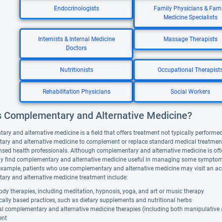
Endocrinologists
Family Physicians & Fami
Medicine Specialists
Internists & Internal Medicine
Massage Therapists
Doctors
Nutritionists
Occupational Therapist
Rehabilitation Physicians
Social Workers
s Complementary and Alternative Medicine?
y and alternative medicine is a field that offers treatment not typically performed 
ry and alternative medicine to complement or replace standard medical treatment. A
nsed health professionals. Although complementary and alternative medicine is ofte
y find complementary and alternative medicine useful in managing some symptoms
example, patients who use complementary and alternative medicine may visit an ac
ry and alternative medicine treatment include:
dy therapies, including meditation, hypnosis, yoga, and art or music therapy
cally based practices, such as dietary supplements and nutritional herbs
al complementary and alternative medicine therapies (including both manipulative
ent