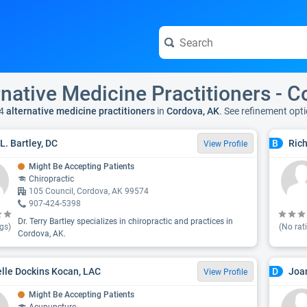
rnative Medicine Practitioners - 
4
alternative medicine practitioners
in
Cordova, AK
. See refinement opt
L. Bartley, DC
Ric
B
View Profile
Might Be Accepting Patients
Chiropractic
105 Council, Cordova, AK 99574
907-424-5398
Dr. Terry Bartley specializes in chiropractic and practices in
gs)
(No rat
Cordova, AK.
lle Dockins Kocan, LAC
Joa
D
View Profile
Might Be Accepting Patients