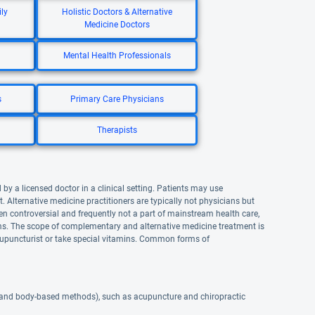
ly
Holistic Doctors & Alternative
Medicine Doctors
Mental Health Professionals
s
Primary Care Physicians
Therapists
by a licensed doctor in a clinical setting. Patients may use
lternative medicine practitioners are typically not physicians but
n controversial and frequently not a part of mainstream health care,
. The scope of complementary and alternative medicine treatment is
upuncturist or take special vitamins. Common forms of
 and body-based methods), such as acupuncture and chiropractic