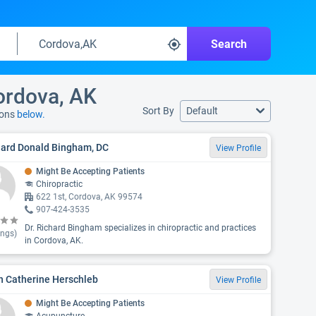
Search
Cordova, AK
Sort By
Default
ions
below.
hard Donald Bingham, DC
View Profile
Might Be Accepting Patients
Chiropractic
622 1st, Cordova, AK 99574
907-424-3535
Dr. Richard Bingham specializes in chiropractic and practices
ings)
in Cordova, AK.
n Catherine Herschleb
View Profile
Might Be Accepting Patients