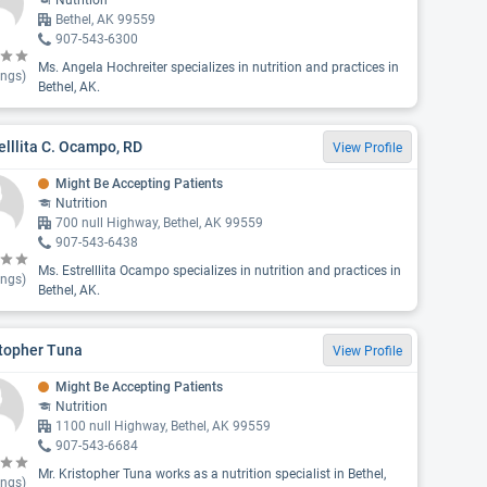
Nutrition
Bethel, AK 99559
907-543-6300
Ms. Angela Hochreiter specializes in nutrition and practices in
ings)
Bethel, AK.
elllita C. Ocampo, RD
View Profile
Might Be Accepting Patients
Nutrition
700 null Highway, Bethel, AK 99559
907-543-6438
Ms. Estrelllita Ocampo specializes in nutrition and practices in
ings)
Bethel, AK.
stopher Tuna
View Profile
Might Be Accepting Patients
Nutrition
1100 null Highway, Bethel, AK 99559
907-543-6684
Mr. Kristopher Tuna works as a nutrition specialist in Bethel,
ings)