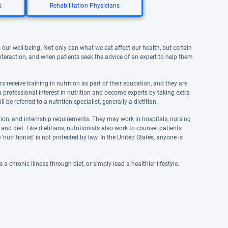
s
Rehabilitation Physicians
 our well-being. Not only can what we eat affect our health, but certain
interaction, and when patients seek the advice of an expert to help them
s receive training in nutrition as part of their education, and they are
 professional interest in nutrition and become experts by taking extra
 be referred to a nutrition specialist, generally a dietitian.
ation, and internship requirements. They may work in hospitals, nursing
 and diet. Like dietitians, nutritionists also work to counsel patients
'nutritionist' is not protected by law. In the United States, anyone is
 chronic illness through diet, or simply lead a healthier lifestyle.