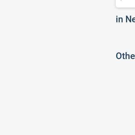
in N
Othe