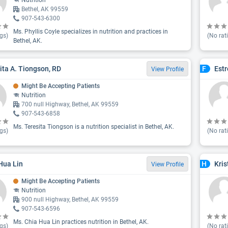
Nutrition
Bethel, AK 99559
907-543-6300
Ms. Phyllis Coyle specializes in nutrition and practices in
gs)
(No rat
Bethel, AK.
ita A. Tiongson, RD
Estr
F
View Profile
Might Be Accepting Patients
Nutrition
700 null Highway, Bethel, AK 99559
907-543-6858
Ms. Teresita Tiongson is a nutrition specialist in Bethel, AK.
gs)
(No rat
Hua Lin
Kri
H
View Profile
Might Be Accepting Patients
Nutrition
900 null Highway, Bethel, AK 99559
907-543-6596
Ms. Chia Hua Lin practices nutrition in Bethel, AK.
gs)
(No rat