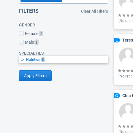
FILTERS
Clear All Filters
(No ratin
GENDER
Female
7
Teres
E
Male
1
SPECIALTIES
Nutrition
8
Apply Filters
(No ratin
Chia 
G
(No ratin