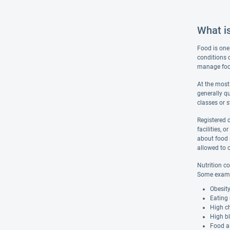
What is
Food is one 
conditions 
manage food 
At the most 
generally q
classes or s
Registered d
facilities, 
about food a
allowed to c
Nutrition co
Some exampl
Obesit
Eating 
High ch
High b
Food al