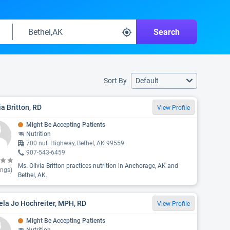
Search
Sort By
Default
ia Britton, RD
View Profile
Might Be Accepting Patients
Nutrition
700 null Highway, Bethel, AK 99559
907-543-6459
Ms. Olivia Britton practices nutrition in Anchorage, AK and
ings)
Bethel, AK.
la Jo Hochreiter, MPH, RD
View Profile
Might Be Accepting Patients