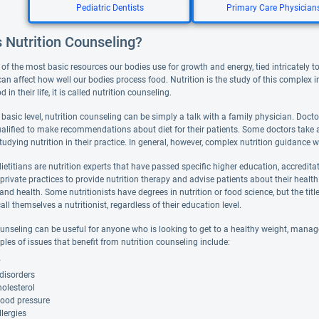
Pediatric Dentists
Primary Care Physician
 Nutrition Counseling?
of the most basic resources our bodies use for growth and energy, tied intricately to
can affect how well our bodies process food. Nutrition is the study of this complex 
in their life, it is called nutrition counseling.
basic level, nutrition counseling can be simply a talk with a family physician. Doctor
ualified to make recommendations about diet for their patients. Some doctors take a
tudying nutrition in their practice. In general, however, complex nutrition guidance will
ietitians are nutrition experts that have passed specific higher education, accredit
or private practices to provide nutrition therapy and advise patients about their health
nd health. Some nutritionists have degrees in nutrition or food science, but the title 
all themselves a nutritionist, regardless of their education level.
unseling can be useful for anyone who is looking to get to a healthy weight, manage a
es of issues that benefit from nutrition counseling include:
y
disorders
olesterol
lood pressure
lergies