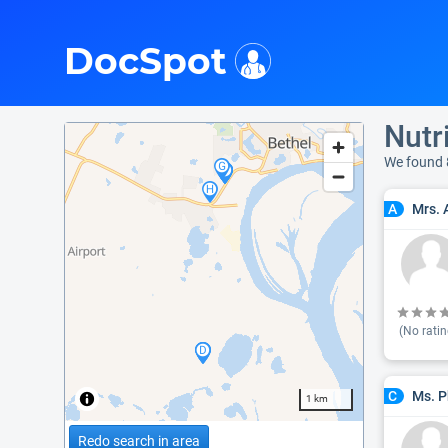
i
DocSpot
Nutr
We found 
Mrs. 
A
(No ratin
Ms. P
C
1 km
Redo search in area