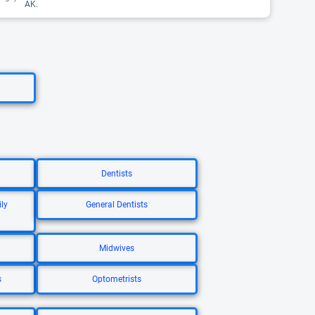
AK.
Dentists
ly
General Dentists
Midwives
s
Optometrists