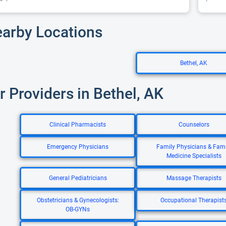
earby Locations
Bethel, AK
r Providers in Bethel, AK
Clinical Pharmacists
Counselors
Emergency Physicians
Family Physicians & Fami
Medicine Specialists
General Pediatricians
Massage Therapists
Obstetricians & Gynecologists:
Occupational Therapist
OB-GYNs