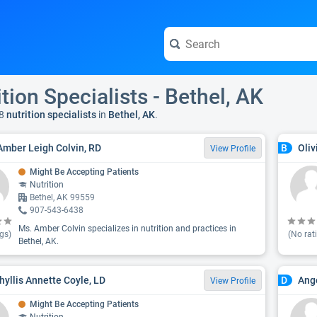
ition Specialists - Bethel, AK
8
nutrition specialists
in
Bethel, AK
.
Amber Leigh Colvin, RD
Oliv
B
View Profile
Might Be Accepting Patients
Nutrition
Bethel, AK 99559
907-543-6438
Ms. Amber Colvin specializes in nutrition and practices in
gs)
(No rat
Bethel, AK.
hyllis Annette Coyle, LD
Ange
D
View Profile
Might Be Accepting Patients