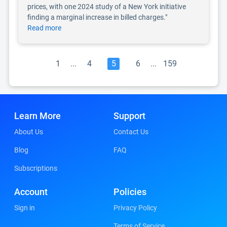
prices, with one 2024 study of a New York initiative
finding a marginal increase in billed charges."
Read more
1
...
4
5
6
...
159
Learn More
Support
About Us
Contact Us
Blog
FAQ
Subscriptions
Account
Policies
Sign in
Privacy Policy
Terms of Service