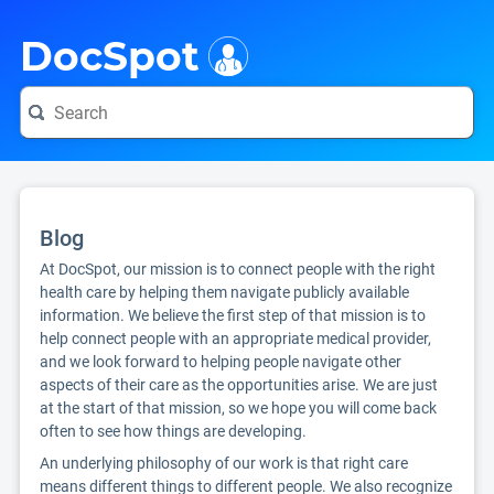
i
DocSpot
Blog
At DocSpot, our mission is to connect people with the right
health care by helping them navigate publicly available
information. We believe the first step of that mission is to
help connect people with an appropriate medical provider,
and we look forward to helping people navigate other
aspects of their care as the opportunities arise. We are just
at the start of that mission, so we hope you will come back
often to see how things are developing.
An underlying philosophy of our work is that right care
means different things to different people. We also recognize