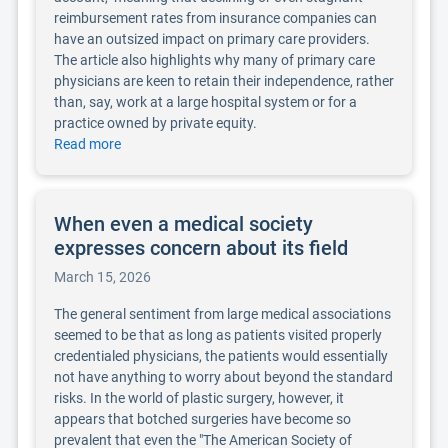
reimbursement rates from insurance companies can
have an outsized impact on primary care providers.
The article also highlights why many of primary care
physicians are keen to retain their independence, rather
than, say, work at a large hospital system or for a
practice owned by private equity.
Read more
When even a medical society
expresses concern about its field
March 15, 2026
The general sentiment from large medical associations
seemed to be that as long as patients visited properly
credentialed physicians, the patients would essentially
not have anything to worry about beyond the standard
risks. In the world of plastic surgery, however, it
appears that botched surgeries have become so
prevalent that even the "The American Society of