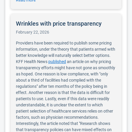
Read more
Wrinkles with price transparency
February 22, 2026
Providers have been required to publish some pricing
information, under the theory that patients armed with
better knowledge will naturally select better options.
KFF Health News
published
an article on why pricing
transparency efforts might have not gone as smoothly
as hoped. One reason is low compliance, with "only
about a third of facilities had complied with the
regulations" after ten months of the policy being in
effect. Another reason is that the data is difficult for
patients to use. Lastly, even if this data were readily
understandable, it is unclear the extent to which
patient selection of healthcare services relies on other
factors, such as physician recommendations.
Interestingly, the article noted that "Research shows
that transparency policies can have mixed effects on