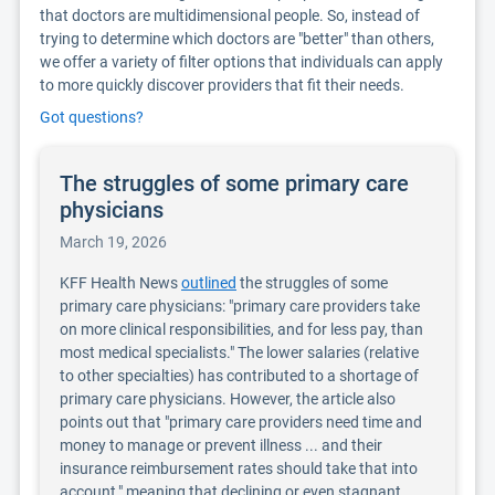
that doctors are multidimensional people. So, instead of
trying to determine which doctors are "better" than others,
we offer a variety of filter options that individuals can apply
to more quickly discover providers that fit their needs.
Got questions?
The struggles of some primary care
physicians
March 19, 2026
KFF Health News
outlined
the struggles of some
primary care physicians: "primary care providers take
on more clinical responsibilities, and for less pay, than
most medical specialists." The lower salaries (relative
to other specialties) has contributed to a shortage of
primary care physicians. However, the article also
points out that "primary care providers need time and
money to manage or prevent illness ... and their
insurance reimbursement rates should take that into
account," meaning that declining or even stagnant