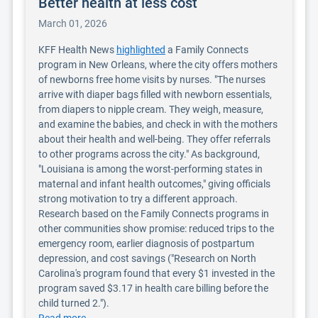
Better health at less cost
March 01, 2026
KFF Health News
highlighted
a Family Connects
program in New Orleans, where the city offers mothers
of newborns free home visits by nurses. "The nurses
arrive with diaper bags filled with newborn essentials,
from diapers to nipple cream. They weigh, measure,
and examine the babies, and check in with the mothers
about their health and well-being. They offer referrals
to other programs across the city." As background,
"Louisiana is among the worst-performing states in
maternal and infant health outcomes," giving officials
strong motivation to try a different approach.
Research based on the Family Connects programs in
other communities show promise: reduced trips to the
emergency room, earlier diagnosis of postpartum
depression, and cost savings ("Research on North
Carolina's program found that every $1 invested in the
program saved $3.17 in health care billing before the
child turned 2.").