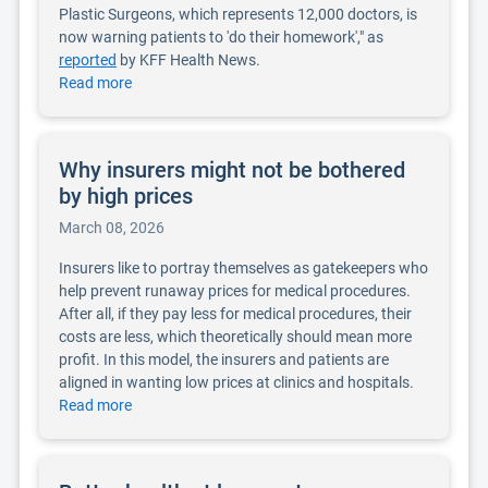
Plastic Surgeons, which represents 12,000 doctors, is
now warning patients to 'do their homework'," as
reported
by KFF Health News.
Read more
Why insurers might not be bothered
by high prices
March 08, 2026
Insurers like to portray themselves as gatekeepers who
help prevent runaway prices for medical procedures.
After all, if they pay less for medical procedures, their
costs are less, which theoretically should mean more
profit. In this model, the insurers and patients are
aligned in wanting low prices at clinics and hospitals.
Read more