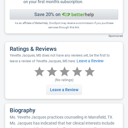
on your first month's subscription.
Save 20% on
As an affiliate of BetterHelp, DocSpot may receive a commission if you purchase
services through this link.
Sponsored
Ratings & Reviews
Yevette Jacques, MS does not have any reviews yet, be the first to
Leave a Review
leave a review of Yevette Jacques, MS here:
(No ratings)
Leave a Review
Biography
Ms. Yevette Jacques practices counseling in Mansfield, TX.
Ms. Jacques has indicated that her clinical interests include