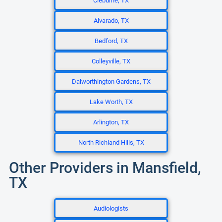
Cleburne, TX
Alvarado, TX
Bedford, TX
Colleyville, TX
Dalworthington Gardens, TX
Lake Worth, TX
Arlington, TX
North Richland Hills, TX
Other Providers in Mansfield,
TX
Audiologists