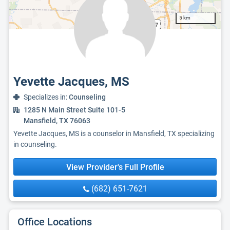
5 km
Yevette Jacques, MS
Specializes in:
Counseling
1285 N Main Street Suite 101-5
Mansfield, TX 76063
Yevette Jacques, MS is a counselor in Mansfield, TX specializing
in counseling.
View Provider's Full Profile
(682) 651-7621
Office Locations