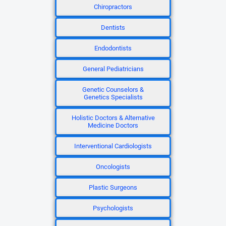
Chiropractors
Dentists
Endodontists
General Pediatricians
Genetic Counselors &
Genetics Specialists
Holistic Doctors & Alternative
Medicine Doctors
Interventional Cardiologists
Oncologists
Plastic Surgeons
Psychologists