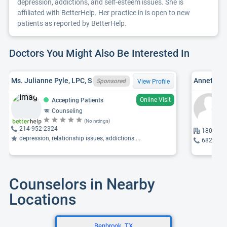
depression, addictions, and self-esteem issues. She is
affiliated with BetterHelp. Her practice in is open to new
patients as reported by BetterHelp.
Doctors You Might Also Be Interested In
Ms. Julianne Pyle, LPC, S
Annette M.
Sponsored
View Profile
Online Visit
Accepting Patients
Counseling
(No ratings)
214-952-2324
1807 Lak
depression, relationship issues, addictions ...
682-808
Counselors in Nearby
Locations
Benbrook, TX