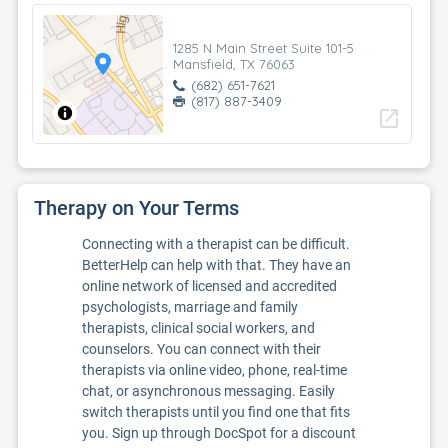
1285 N Main Street Suite 101-5
Mansfield, TX 76063
(682) 651-7621
(817) 887-3409
open_in_new
Therapy on Your Terms
Connecting with a therapist can be difficult.
BetterHelp can help with that. They have an
online network of licensed and accredited
psychologists, marriage and family
therapists, clinical social workers, and
counselors. You can connect with their
therapists via online video, phone, real-time
chat, or asynchronous messaging. Easily
switch therapists until you find one that fits
you. Sign up through DocSpot for a discount