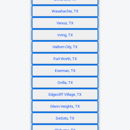
Waxahachie, TX
Venus, TX
Irving, TX
Haltom City, TX
Fort Worth, TX
Everman, TX
Ovilla, TX
Edgecliff Village, TX
Glenn Heights, TX
DeSoto, TX