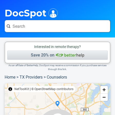
i
This is only a summary of the doctor's information. To view more information, pleas
Provider's contact number.
DocSpot
Interested in remote therapy?
Save 20% on
As an affiliate of BetterHelp, DocSpot may receive a commission if you purchase services
through this link.
Home
>
TX Providers
>
Counselors
NetToolKit
|
© OpenStreetMap contributors