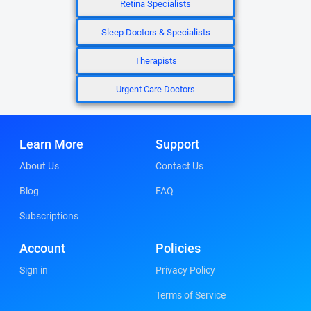
Retina Specialists
Sleep Doctors & Specialists
Therapists
Urgent Care Doctors
Learn More
Support
About Us
Contact Us
Blog
FAQ
Subscriptions
Account
Policies
Sign in
Privacy Policy
Terms of Service