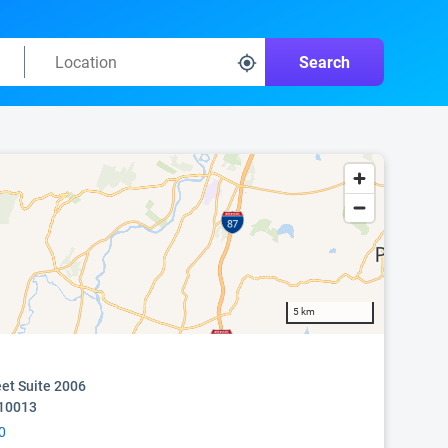
Search
5 km
eet Suite 2006
 10013
0