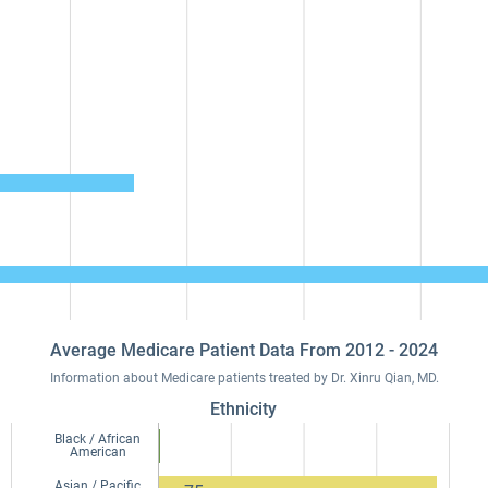
Average Medicare Patient Data From 2012 - 2024
Information about Medicare patients treated by Dr. Xinru Qian, MD.
Ethnicity
Black / African
American
Asian / Pacific