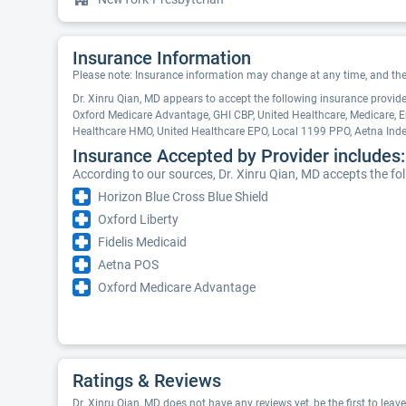
Insurance Information
Please note: Insurance information may change at any time, and the pr
Dr. Xinru Qian, MD appears to accept the following insurance provi
Oxford Medicare Advantage, GHI CBP, United Healthcare, Medicare, E
Healthcare HMO, United Healthcare EPO, Local 1199 PPO, Aetna In
Insurance Accepted by Provider includes:
According to our sources, Dr. Xinru Qian, MD accepts the fo
Horizon Blue Cross Blue Shield
Oxford Liberty
Fidelis Medicaid
Aetna POS
Oxford Medicare Advantage
Ratings & Reviews
Dr. Xinru Qian, MD does not have any reviews yet, be the first to leav