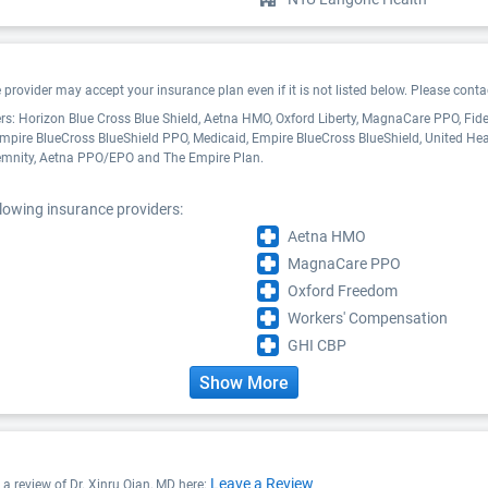
ovider may accept your insurance plan even if it is not listed below. Please contact
ders: Horizon Blue Cross Blue Shield, Aetna HMO, Oxford Liberty, MagnaCare PPO, Fi
mpire BlueCross BlueShield PPO, Medicaid, Empire BlueCross BlueShield, United He
demnity, Aetna PPO/EPO and The Empire Plan.
llowing insurance providers:
Aetna HMO
MagnaCare PPO
Oxford Freedom
Workers' Compensation
GHI CBP
Show More
Leave a Review
e a review of Dr. Xinru Qian, MD here: