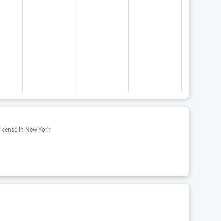
license in New York.