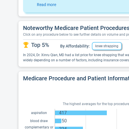
Read more
Noteworthy Medicare Patient Procedures 
Click on any procedure below to see further details on volume and 
Top 5%
By Affordability:
knee strapping
In 2024, Dr. Xinru Qian, MD had a list price for knee strapping that 
widely depending on a number of factors, including insurance covera
Medicare Procedure and Patient Informa
The highest averages for the top procedures
417
aspiration
50
blood draw
complementary or
224