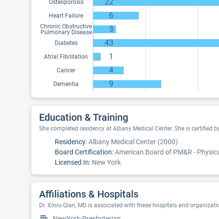
22
Osteoporosis
6
Heart Failure
Chronic Obstructive
3
Pulmonary Disease
43
Diabetes
1
Atrial Fibrillation
4
Cancer
9
Dementia
Education & Training
She completed residency at Albany Medical Center. She is certified 
Residency:
Albany Medical Center (2000)
Board Certification:
American Board of PM&R - Physical
Licensed In:
New York
Affiliations & Hospitals
Dr. Xinru Qian, MD is associated with these hospitals and organizati
NewYork-Presbyterian