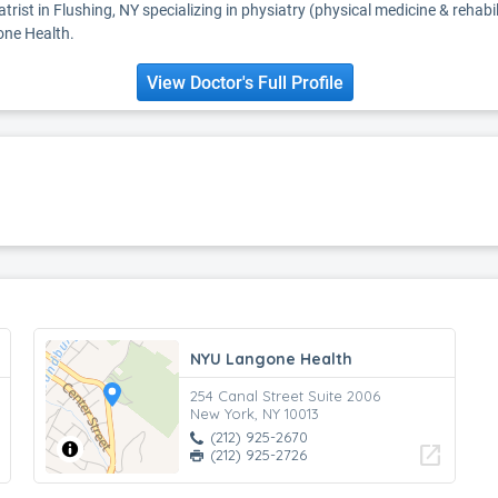
atrist in Flushing, NY specializing in physiatry (physical medicine & rehabil
one Health.
View Doctor's Full Profile
NYU Langone Health
254 Canal Street Suite 2006
New York, NY 10013
(212) 925-2670
open_in_new
(212) 925-2726