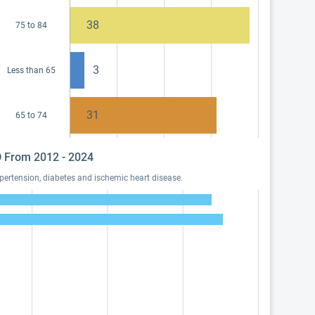
38
75 to 84
3
Less than 65
31
65 to 74
MD From 2012 - 2024
pertension, diabetes and ischemic heart disease.