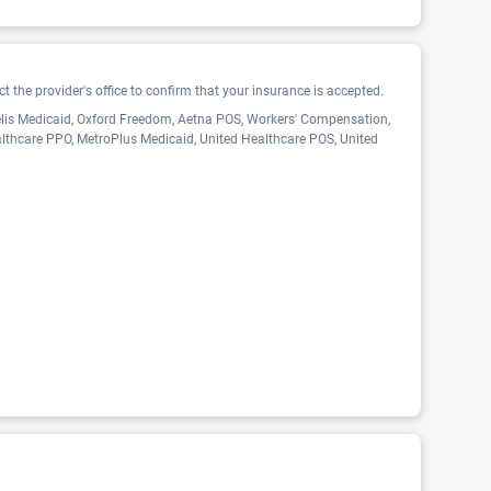
 the provider's office to confirm that your insurance is accepted.
delis Medicaid, Oxford Freedom, Aetna POS, Workers' Compensation,
althcare PPO, MetroPlus Medicaid, United Healthcare POS, United