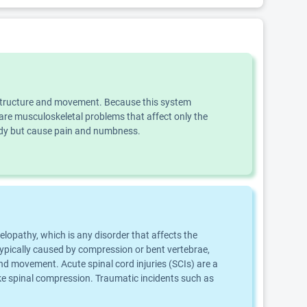
dy structure and movement. Because this system
e musculoskeletal problems that affect only the
body but cause pain and numbness.
elopathy, which is any disorder that affects the
 typically caused by compression or bent vertebrae,
nd movement. Acute spinal cord injuries (SCIs) are a
oke spinal compression. Traumatic incidents such as