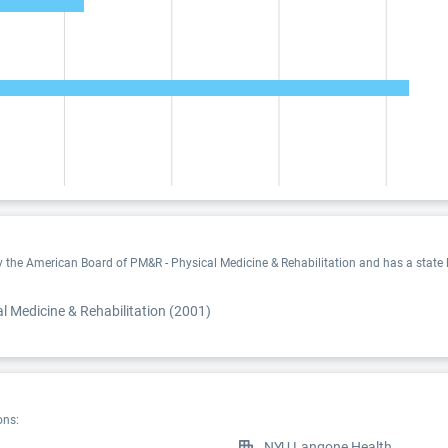
by the American Board of PM&R - Physical Medicine & Rehabilitation and has a state 
 Medicine & Rehabilitation (2001)
ons:
NYU Langone Health