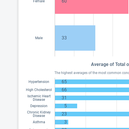
60
Female
33
Male
Average of Total o
The highest averages of the most common conditi
65
Hypertension
66
High Cholesterol
Ischemic Heart
31
Disease
5
Depression
Chronic Kidney
23
Disease
3
Asthma