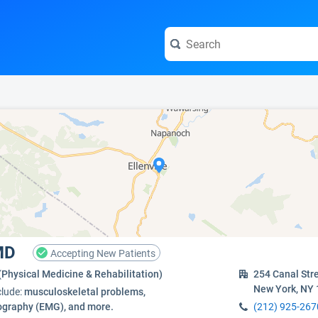
e visit the full profile page.
 MD
Accepting New Patients
(Physical Medicine & Rehabilitation)
254 Canal Str
New York, NY
clude:
musculoskeletal problems,
graphy (EMG), and more.
(212) 925-267