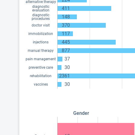
alternative therapy
diagnostic
411
evaluation
diagnostic
148
procedures
370
doctor visit
117
immobilization
445
injections
877
manual therapy
37
pain management
30
preventive care
2361
rehabilitation
30
vaccines
Gender