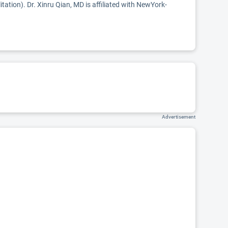
itation). Dr. Xinru Qian, MD is affiliated with NewYork-
Advertisement