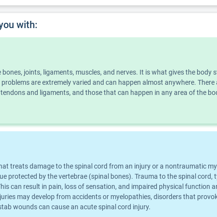
you with:
he bones, joints, ligaments, muscles, and nerves. It is what gives the bo
problems are extremely varied and can happen almost anywhere. There ar
ect tendons and ligaments, and those that can happen in any area of the 
that treats damage to the spinal cord from an injury or a nontraumatic my
ssue protected by the vertebrae (spinal bones). Trauma to the spinal cord,
s can result in pain, loss of sensation, and impaired physical function a
injuries may develop from accidents or myelopathies, disorders that prov
or stab wounds can cause an acute spinal cord injury.