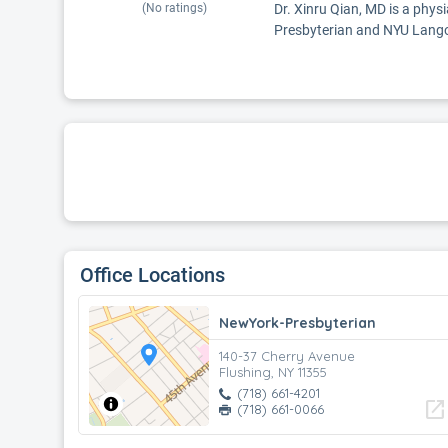
(No ratings)
Dr. Xinru Qian, MD is a physi
Presbyterian and NYU Lang
Office Locations
NewYork-Presbyterian
140-37 Cherry Avenue
Flushing, NY 11355
(718) 661-4201
open_in_new
(718) 661-0066