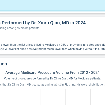
Performed by Dr. Xinru Qian, MD in 2024
pricing among Medicare patients.
was lower than the list prices billed to Medicare by 95% of providers in related speci
ge. A lower list price, however, might mean lower fees when paying without insuran
tion
Average Medicare Procedure Volume From 2012 - 2024
Volume of procedures performed by Dr. Xinru Qian, MD for Medicare patients.
 that Dr. Xinru Qian, MD treated as a physiatrist in Flushing, NY were rehabilitation