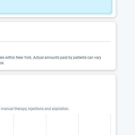
alties within New York. Actual amounts paid by patients can vary
ce.
, manual therapy, injections and aspiration.