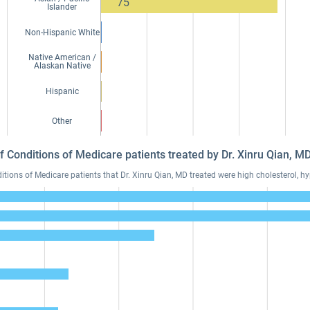
75
Islander
Non-Hispanic White
Native American /
Alaskan Native
Hispanic
Other
f Conditions of Medicare patients treated by Dr. Xinru Qian, 
ons of Medicare patients that Dr. Xinru Qian, MD treated were high cholesterol, hy