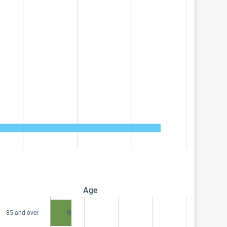
Age
6
85 and over