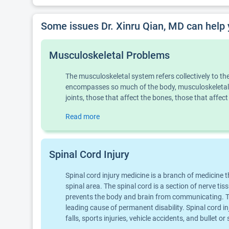
Some issues Dr. Xinru Qian, MD can help 
Musculoskeletal Problems
The musculoskeletal system refers collectively to t
encompasses so much of the body, musculoskeletal 
joints, those that affect the bones, those that aff
Read more
Spinal Cord Injury
Spinal cord injury medicine is a branch of medicine 
spinal area. The spinal cord is a section of nerve ti
prevents the body and brain from communicating. Thi
leading cause of permanent disability. Spinal cord 
falls, sports injuries, vehicle accidents, and bullet 