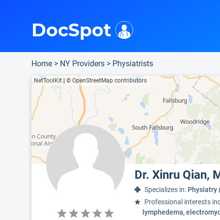
i
This is only a summary of the doctor's information. To view more information, pleas
Provider's contact number.
Indicates the top 95th percentile
DocSpot
Home
>
NY Providers
>
Physiatrists
NetToolKit
|
© OpenStreetMap contributors
Dr. Xinru Qian,
Specializes in:
Physiatry 
Professional interests in
lymphedema, electromyo