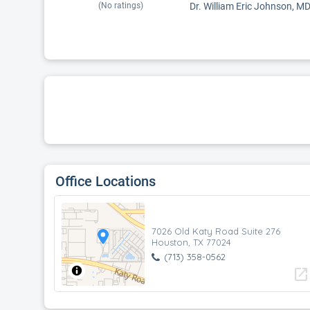
(No ratings)
Dr. William Eric Johnson, MD 
Office Locations
7026 Old Katy Road Suite 276
Houston, TX 77024
(713) 358-0562
open_in_new