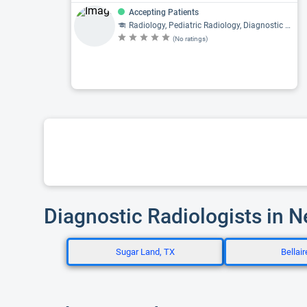
Accepting Patients
Radiology, Pediatric Radiology, Diagnostic Radiology
(No ratings)
Diagnostic Radiologists in 
Sugar Land, TX
Bellair