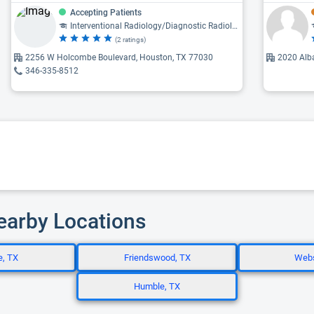
Accepting Patients
Interventional Radiology/Diagnostic Radiology, Diagnostic Radiology
(2 ratings)
2256 W Holcombe Boulevard, Houston, TX 77030
2020 Alb
346-335-8512
Nearby Locations
e, TX
Friendswood, TX
Webs
Humble, TX