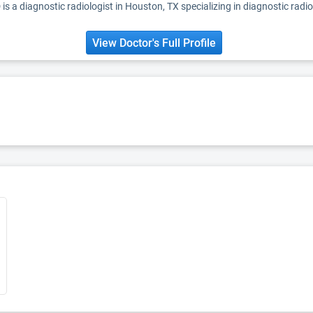
is a diagnostic radiologist in Houston, TX specializing in diagnostic radio
View Doctor's Full Profile