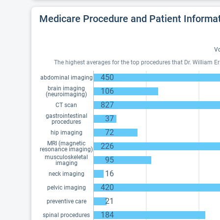
Medicare Procedure and Patient Informa
Vo
The highest averages for the top procedures that Dr. William 
450
abdominal imaging
brain imaging
106
(neuroimaging)
827
CT scan
gastrointestinal
37
procedures
72
hip imaging
MRI (magnetic
226
resonance imaging)
musculoskeletal
95
imaging
16
neck imaging
420
pelvic imaging
21
preventive care
184
spinal procedures