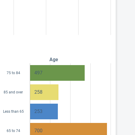
Age
497
75 to 84
258
85 and over
253
Less than 65
700
65 to 74