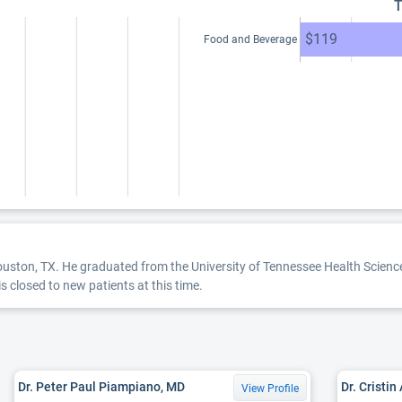
T
$119
Food and Beverage
Houston, TX. He graduated from the University of Tennessee Health Science
is closed to new patients at this time.
Dr. Peter Paul Piampiano, MD
Dr. Cristin
View Profile