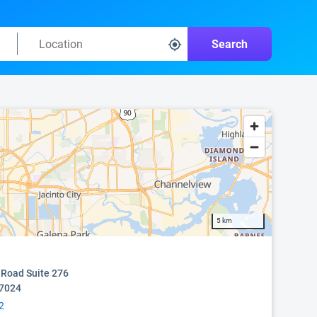
Search
5 km
 Road Suite 276
77024
2