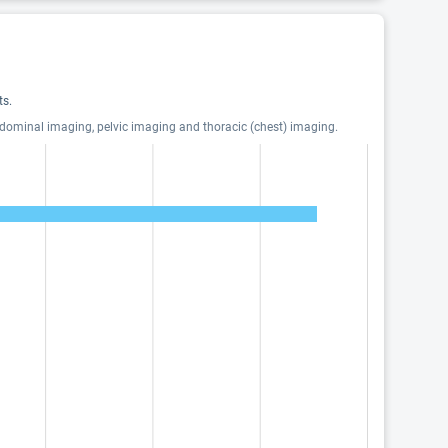
ts.
bdominal imaging, pelvic imaging and thoracic (chest) imaging.