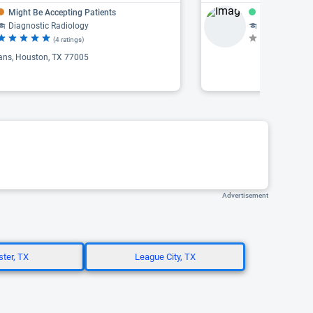
Might Be Accepting Patients
Accepting Pat
Diagnostic Radiology
Radiology, Pediat
(4 ratings)
(N
ans, Houston, TX 77005
Advertisement
ter, TX
League City, TX