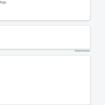
logy.
Advertisement