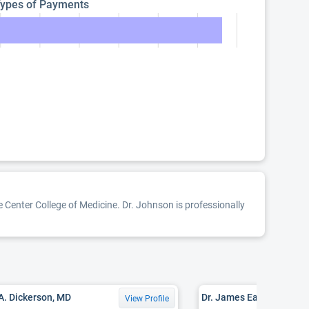
ypes of Payments
 Center College of Medicine. Dr. Johnson is professionally
 A. Dickerson, MD
Dr. James Earl Crowe, M
View Profile