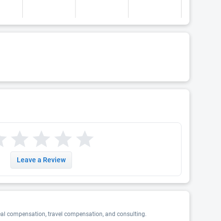
Leave a Review
eal compensation, travel compensation, and consulting.