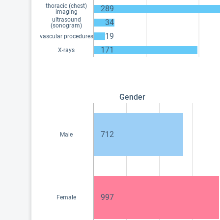
thoracic (chest)
289
imaging
ultrasound
34
(sonogram)
19
vascular procedures
171
X-rays
Gender
712
Male
997
Female