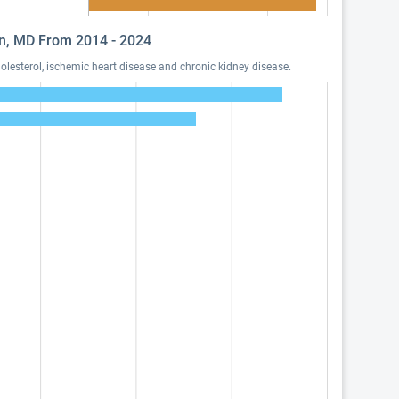
son, MD From 2014 - 2024
lesterol, ischemic heart disease and chronic kidney disease.