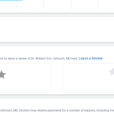
Leave a Review
rst to leave a review of Dr. William Eric Johnson, MD here:
c Johnson, MD. Doctors may receive payments for a number of reasons, including m