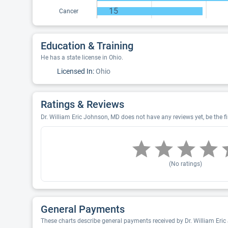
15
Cancer
Education & Training
He has a state license in Ohio.
Licensed In:
Ohio
Ratings & Reviews
Dr. William Eric Johnson, MD does not have any reviews yet, be the fi
(No ratings)
General Payments
These charts describe general payments received by Dr. William Eri