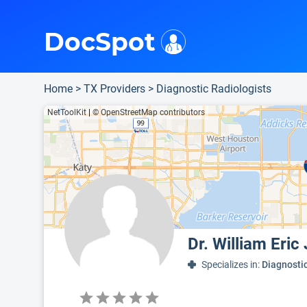
i
This is only a summary of the doctor's information. To view more information, pleas
Provider's contact number.
DocSpot
Home
>
TX Providers
>
Diagnostic Radiologists
NetToolKit
|
© OpenStreetMap contributors
Dr. William Eri
Specializes in:
Diagnosti