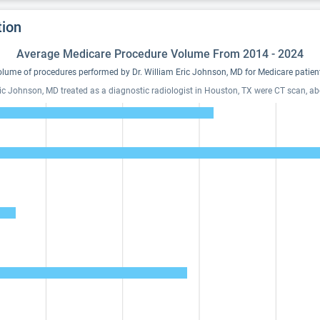
tion
Average Medicare Procedure Volume From 2014 - 2024
lume of procedures performed by Dr. William Eric Johnson, MD for Medicare patien
Eric Johnson, MD treated as a diagnostic radiologist in Houston, TX were CT scan, a