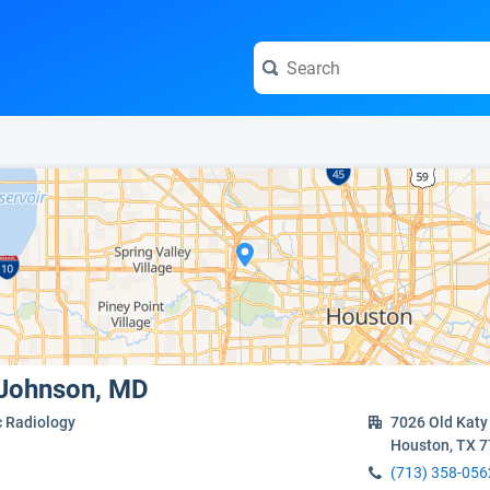
e visit the full profile page.
c Johnson, MD
c Radiology
7026 Old Katy
Houston, TX 
(713) 358-056