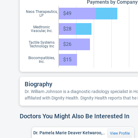
Payments by Company
Neos Therapeutics,
$49
LP
Medtronic
$28
Vascular, Inc.
Tactile Systems
$26
Technology Inc
Biocompatibles,
$15
Inc.
Biography
Dr. William Johnson is a diagnostic radiology specialist in 
affiliated with Dignity Health. Dignity Health reports that he 
Doctors You Might Also Be Interested In
Dr. Pamela Marie Deaver Ketwaroo, MD
View Profile