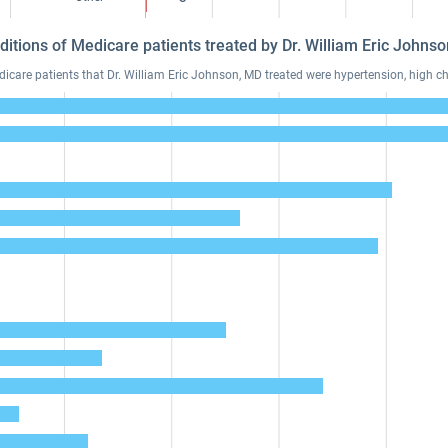
ditions of Medicare patients treated by Dr. William Eric John
are patients that Dr. William Eric Johnson, MD treated were hypertension, high cho