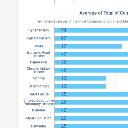
Average of Total of Con
The highest averages of the most common conditions of Medic
74
Hypertension
67
High Cholesterol
17
Stroke
Ischemic Heart
47
Disease
36
Depression
Chronic Kidney
46
Disease
13
Asthma
13
Osteoporosis
35
Heart Failure
Chronic Obstructive
26
Pulmonary Disease
42
Diabetes
20
Atrial Fibrillation
25
Dementia