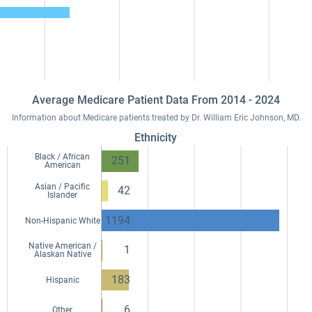
Average Medicare Patient Data From 2014 - 2024
Information about Medicare patients treated by Dr. William Eric Johnson, MD.
Ethnicity
Black / African
251
American
Asian / Pacific
42
Islander
1194
Non-Hispanic White
Native American /
1
Alaskan Native
183
Hispanic
6
Other