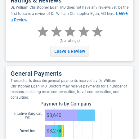
Ratings & Reviews
Dr. William Christopher Egan, MD does not have any reviews yet, be the
Leave
first to leave a review of Dr. William Christopher Egan, MD here:
a Review
(No ratings)
Leave a Review
General Payments
These charts describe general payments received by Dr. William
Christopher Egan, MD. Doctors may receive payments for a number of
reasons, including meal compensation, travel compensation, and
consulting.
Payments by Company
Intuitive Surgical,
$8,640
Inc.
$3,274
Davol Inc.