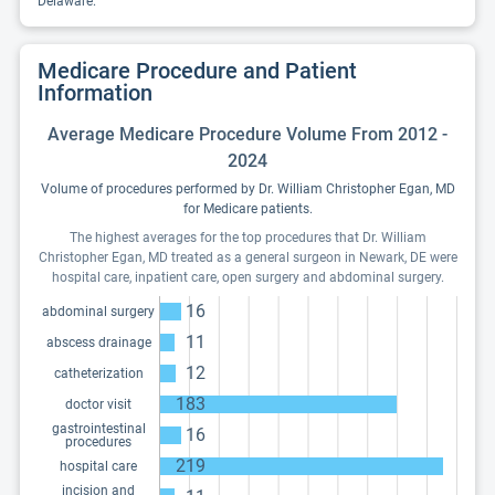
Delaware.
Medicare Procedure and Patient
Information
Average Medicare Procedure Volume From 2012 -
2024
Volume of procedures performed by Dr. William Christopher Egan, MD
for Medicare patients.
The highest averages for the top procedures that Dr. William
Christopher Egan, MD treated as a general surgeon in Newark, DE were
hospital care, inpatient care, open surgery and abdominal surgery.
16
abdominal surgery
11
abscess drainage
12
catheterization
183
doctor visit
gastrointestinal
16
procedures
219
hospital care
incision and