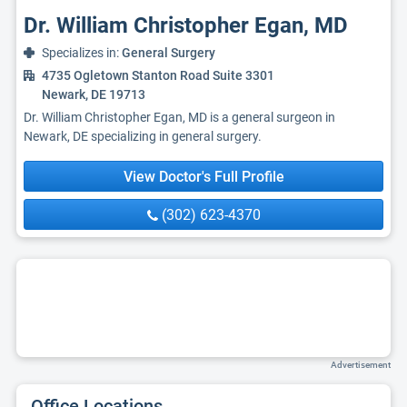
Dr. William Christopher Egan, MD
Specializes in:
General Surgery
4735 Ogletown Stanton Road Suite 3301
Newark, DE 19713
Dr. William Christopher Egan, MD is a general surgeon in
Newark, DE specializing in general surgery.
View Doctor's Full Profile
(302) 623-4370
Advertisement
Office Locations