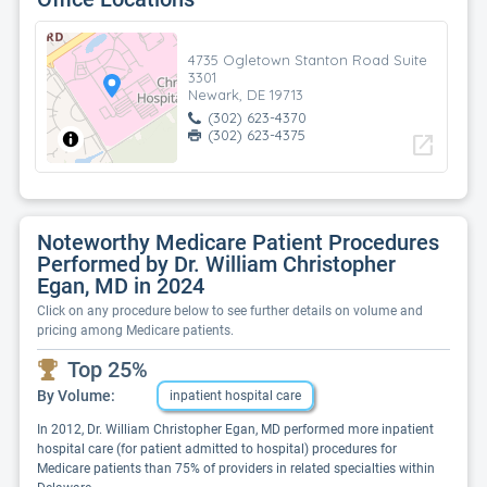
4735 Ogletown Stanton Road Suite
3301
Newark, DE 19713
(302) 623-4370
(302) 623-4375
open_in_new
Noteworthy Medicare Patient Procedures
Performed by Dr. William Christopher
Egan, MD in 2024
Click on any procedure below to see further details on volume and
pricing among Medicare patients.
Top 25%
By Volume:
inpatient hospital care
In 2012, Dr. William Christopher Egan, MD performed more inpatient
hospital care (for patient admitted to hospital) procedures for
Medicare patients than 75% of providers in related specialties within