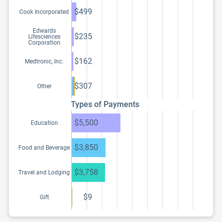
$499
Cook Incorporated
Edwards
$235
Lifesciences
Corporation
$162
Medtronic, Inc.
$307
Other
Types of Payments
$5,500
Education
$3,850
Food and Beverage
$3,758
Travel and Lodging
$9
Gift