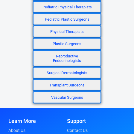
Pediatric Physical Therapists
Pediatric Plastic Surgeons
Physical Therapists
Plastic Surgeons
Reproductive
Endocrinologists
Surgical Dermatologists
Transplant Surgeons
Vascular Surgeons
Learn More
Support
About Us
Contact Us