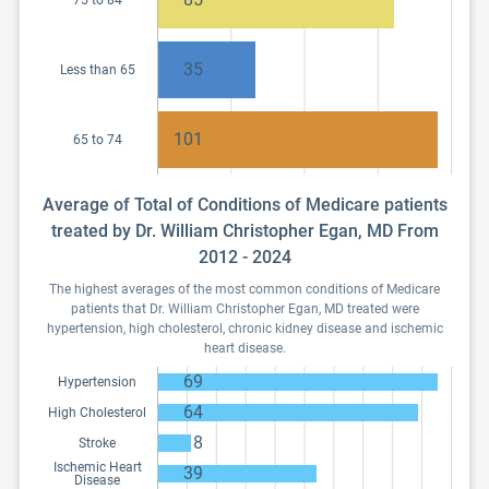
75 to 84
35
Less than 65
101
65 to 74
Average of Total of Conditions of Medicare patients
treated by Dr. William Christopher Egan, MD From
2012 - 2024
The highest averages of the most common conditions of Medicare
patients that Dr. William Christopher Egan, MD treated were
hypertension, high cholesterol, chronic kidney disease and ischemic
heart disease.
69
Hypertension
64
High Cholesterol
8
Stroke
Ischemic Heart
39
Disease