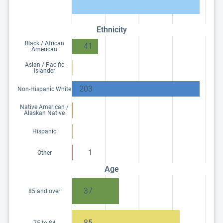
Ethnicity
Black / African
41
American
Asian / Pacific
Islander
203
Non-Hispanic White
Native American /
Alaskan Native
Hispanic
1
Other
Age
37
85 and over
85