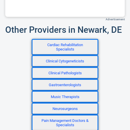
Advertisement
Other Providers in Newark, DE
Cardiac Rehabilitation
Specialists
Clinical Cytogeneticists
Clinical Pathologists
Gastroenterologists
Music Therapists
Neurosurgeons
Pain Management Doctors &
Specialists