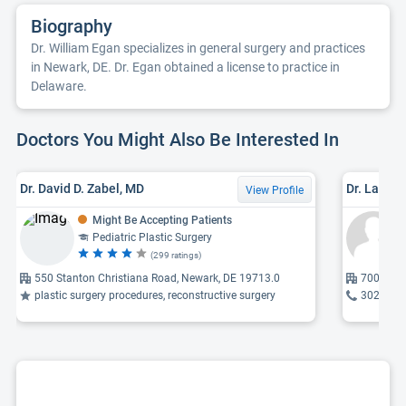
Biography
Dr. William Egan specializes in general surgery and practices
in Newark, DE. Dr. Egan obtained a license to practice in
Delaware.
Doctors You Might Also Be Interested In
Dr. David D. Zabel, MD
Dr. Laure
View Profile
Might Be Accepting Patients
Pediatric Plastic Surgery
(299 ratings)
550 Stanton Christiana Road, Newark, DE 19713.0
700 Prid
plastic surgery procedures, reconstructive surgery
302-998