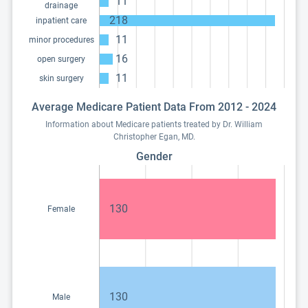
11
drainage
218
inpatient care
11
minor procedures
16
open surgery
11
skin surgery
Average Medicare Patient Data From 2012 - 2024
Information about Medicare patients treated by Dr. William
Christopher Egan, MD.
Gender
130
Female
130
Male