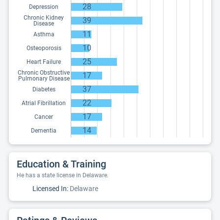
28
Depression
Chronic Kidney
39
Disease
11
Asthma
10
Osteoporosis
25
Heart Failure
Chronic Obstructive
17
Pulmonary Disease
37
Diabetes
22
Atrial Fibrillation
17
Cancer
14
Dementia
Education & Training
He has a state license in Delaware.
Licensed In:
Delaware