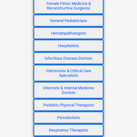
Female Pelvic Medicine &
Reconstructive Surgeons
General Pediatricians
Hematopathologists
Hospitalists
Infectious Disease Doctors
Intensivists & Critical Care
Specialists
Internists & Internal Medicine
Doctors
Pediatric Physical Therapists
Periodontists
Respiratory Therapists