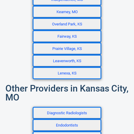
Kearney, MO
Overland Park, KS
Fairway, KS
Prairie Village, KS
Leavenworth, KS
Lenexa, KS
Other Providers in Kansas City,
MO
Diagnostic Radiologists
Endodontists