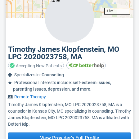
5 km
Timothy James Klopfenstein, MO
LPC 2020023758, MA
Accepting New Patients
Specializes in:
Counseling
Professional interests include:
self-esteem issues,
parenting issues, depression, and more.
Remote Therapy
Timothy James Klopfenstein, MO LPC 2020023758, MA is a
counselor in Kansas City, MO specializing in counseling. Timothy
James Klopfenstein, MO LPC 2020023758, MA is affiliated with
BetterHelp.
View Provider's Full Profile