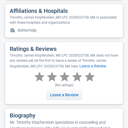
Affiliations & Hospitals
Timothy James Klopfenstein, MO LPC 2020023758, MA is associated
with these hospitals and organizations:
BetterHelp
Ratings & Reviews
Timothy James Klopfenstein, MO LPC 2020023758, MA does not have
any reviews yet, be the first to leave a review of Timothy James
Leave a Review
Klopfenstein, MO LPC 2020023758, MA here:
(No ratings)
Leave a Review
Biography
Mr. Timothy Klopfenstein specializes in counseling and