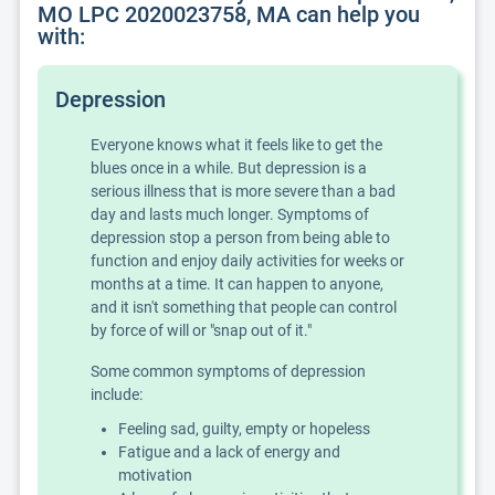
MO LPC 2020023758, MA can help you
with:
Depression
Everyone knows what it feels like to get the
blues once in a while. But depression is a
serious illness that is more severe than a bad
day and lasts much longer. Symptoms of
depression stop a person from being able to
function and enjoy daily activities for weeks or
months at a time. It can happen to anyone,
and it isn't something that people can control
by force of will or "snap out of it."
Some common symptoms of depression
include:
Feeling sad, guilty, empty or hopeless
Fatigue and a lack of energy and
motivation