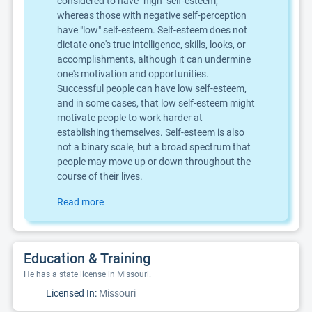
considered to have "high" self-esteem,
whereas those with negative self-perception
have "low" self-esteem. Self-esteem does not
dictate one's true intelligence, skills, looks, or
accomplishments, although it can undermine
one's motivation and opportunities.
Successful people can have low self-esteem,
and in some cases, that low self-esteem might
motivate people to work harder at
establishing themselves. Self-esteem is also
not a binary scale, but a broad spectrum that
people may move up or down throughout the
course of their lives.
Read more
Education & Training
He has a state license in Missouri.
Licensed In:
Missouri