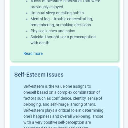
A loss of pleasure in activities that were
previously enjoyed
Unusual sleep or eating habits
Mental fog -- trouble concentrating,
remembering, or making decisions
Physical aches and pains
Suicidal thoughts or a preoccupation
with death
Read more
Self-Esteem Issues
Self-esteem is the value one assigns to
oneself based on a complex combination of
factors such as confidence, identity, sense of
belonging, and self-image, among others.
Self-esteem plays a critical role in determining
one's happiness and overall well-being. Those
with a very positive self-perception are