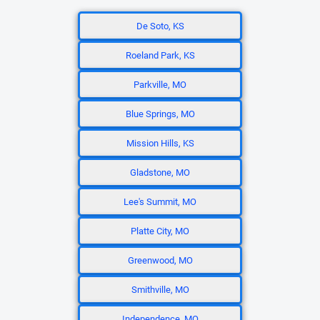
De Soto, KS
Roeland Park, KS
Parkville, MO
Blue Springs, MO
Mission Hills, KS
Gladstone, MO
Lee's Summit, MO
Platte City, MO
Greenwood, MO
Smithville, MO
Independence, MO