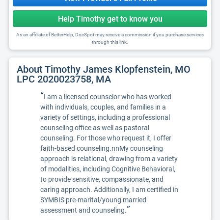
Help Timothy get to know you
As an affiliate of BetterHelp, DocSpot may receive a commission if you purchase services
through this link.
About Timothy James Klopfenstein, MO
LPC 2020023758, MA
“
I am a licensed counselor who has worked
with individuals, couples, and families in a
variety of settings, including a professional
counseling office as well as pastoral
counseling. For those who request it, I offer
faith-based counseling.nnMy counseling
approach is relational, drawing from a variety
of modalities, including Cognitive Behavioral,
to provide sensitive, compassionate, and
caring approach. Additionally, I am certified in
SYMBIS pre-marital/young married
”
assessment and counseling.