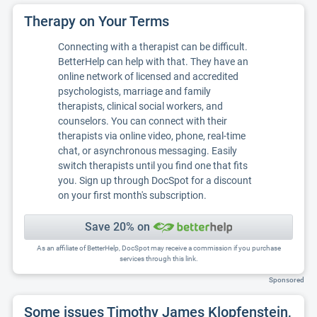
Therapy on Your Terms
Connecting with a therapist can be difficult.
BetterHelp can help with that. They have an
online network of licensed and accredited
psychologists, marriage and family
therapists, clinical social workers, and
counselors. You can connect with their
therapists via online video, phone, real-time
chat, or asynchronous messaging. Easily
switch therapists until you find one that fits
you. Sign up through DocSpot for a discount
on your first month's subscription.
Save 20% on
As an affiliate of BetterHelp, DocSpot may receive a commission if you purchase
services through this link.
Sponsored
Some issues Timothy James Klopfenstein,