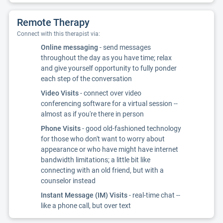
Remote Therapy
Connect with this therapist via:
Online messaging
- send messages
throughout the day as you have time; relax
and give yourself opportunity to fully ponder
each step of the conversation
Video Visits
- connect over video
conferencing software for a virtual session --
almost as if you're there in person
Phone Visits
- good old-fashioned technology
for those who don't want to worry about
appearance or who have might have internet
bandwidth limitations; a little bit like
connecting with an old friend, but with a
counselor instead
Instant Message (IM) Visits
- real-time chat --
like a phone call, but over text