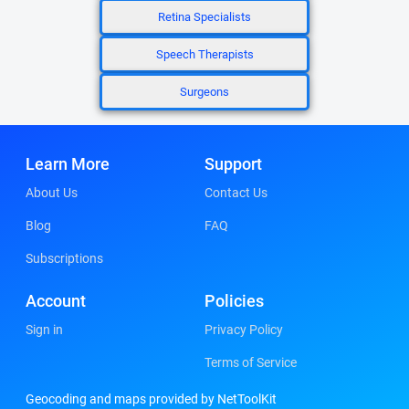
Retina Specialists
Speech Therapists
Surgeons
Learn More
Support
About Us
Contact Us
Blog
FAQ
Subscriptions
Account
Policies
Sign in
Privacy Policy
Terms of Service
Geocoding and maps provided by NetToolKit