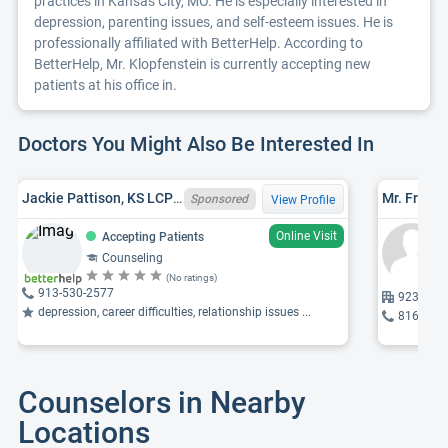
practices in Kansas City, MO. He is especially interested in
depression, parenting issues, and self-esteem issues. He is
professionally affiliated with BetterHelp. According to
BetterHelp, Mr. Klopfenstein is currently accepting new
patients at his office in.
Doctors You Might Also Be Interested In
Jackie Pattison, KS LCPC 2267
Sponsored
View Profile
Online Visit
Accepting Patients
Counseling
(No ratings)
913-530-2577
9237 War
depression, career difficulties, relationship issues ...
816-523
Counselors in Nearby
Locations