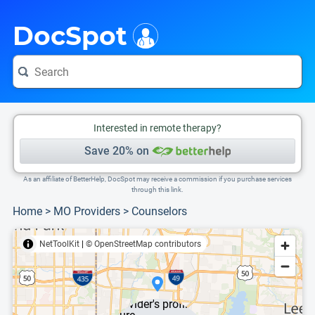
i
This is only a summary of the doctor's information. To view more information, pleas
DocSpot
Interested in remote therapy?
Save 20% on
As an affiliate of BetterHelp, DocSpot may receive a commission if you purchase services
through this link.
Home
>
MO Providers
>
Counselors
NetToolKit
|
© OpenStreetMap contributors